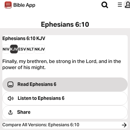
Ephesians 6:10
Ephesians 6:10
KJV
NIV
KJV
ESV
NLT
NKJV
Finally, my brethren, be strong in the Lord, and in the
power of his might.
Read Ephesians 6
Listen to
Ephesians 6
Share
Compare All Versions
:
Ephesians 6:10