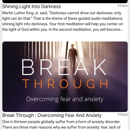
Shining Light Into Darkness
3 Days
Martin Luther King Jr. said, “Darkness cannot drive out darkness: only
light can do that.” That is the theme of these guided audio meditations:
shining light into darkness. Your first meditation will help you center on
the light of God within you. In the second meditation, you will become
more mindful of God’s light shining out. Finally, a meditation on God
choosing you to light the world around you.
Break Through : Overcoming Fear And Anxiety
3 Days
One in thirteen people globally suffer from a form of anxiety disorder.
There are three main reasons why we suffer from anxiety: fear, lack of