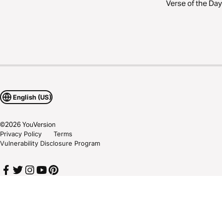
Verse of the Day
English (US)
©
2026
YouVersion
Privacy Policy
Terms
Vulnerability Disclosure Program