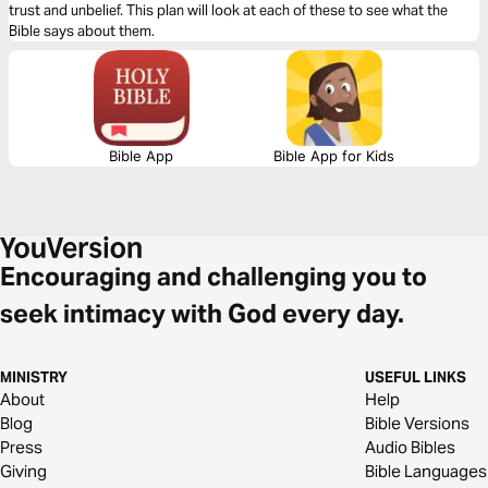
trust and unbelief. This plan will look at each of these to see what the
Bible says about them.
Bible App
Bible App for Kids
Encouraging and challenging you to
seek intimacy with God every day.
MINISTRY
USEFUL LINKS
About
Help
Blog
Bible Versions
Press
Audio Bibles
Giving
Bible Languages