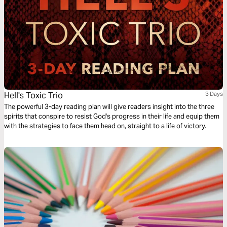
Hell's Toxic Trio
3 Days
The powerful 3-day reading plan will give readers insight into the three
spirits that conspire to resist God's progress in their life and equip them
with the strategies to face them head on, straight to a life of victory.