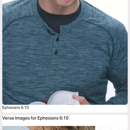
Ephesians 6:10
Verse Images for Ephesians 6:10