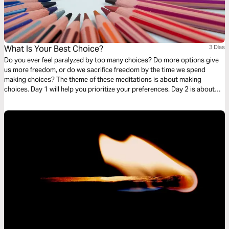
What Is Your Best Choice?
3 Dias
Do you ever feel paralyzed by too many choices? Do more options give
us more freedom, or do we sacrifice freedom by the time we spend
making choices? The theme of these meditations is about making
choices. Day 1 will help you prioritize your preferences. Day 2 is about
being grateful for the choices you face. Day 3 is being courageous to
make a choice.