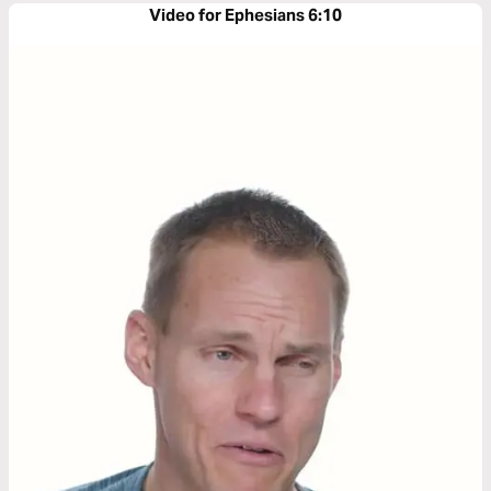
Video for Ephesians 6:10