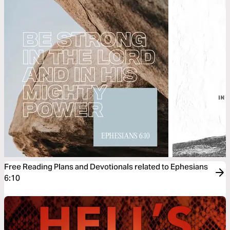
Free Reading Plans and Devotionals related to Ephesians
6:10