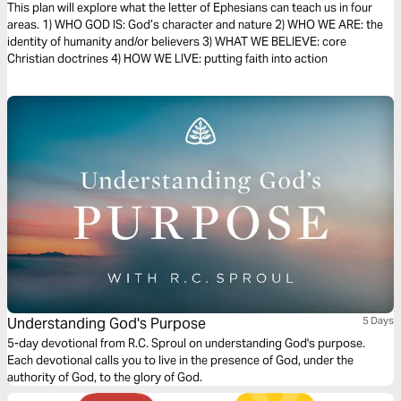
Faith (The Bible Effect)
This plan will explore what the letter of Ephesians can teach us in four
areas. 1) WHO GOD IS: God’s character and nature 2) WHO WE ARE: the
identity of humanity and/or believers 3) WHAT WE BELIEVE: core
Christian doctrines 4) HOW WE LIVE: putting faith into action
Understanding God's Purpose
5 Days
5-day devotional from R.C. Sproul on understanding God's purpose.
Each devotional calls you to live in the presence of God, under the
authority of God, to the glory of God.