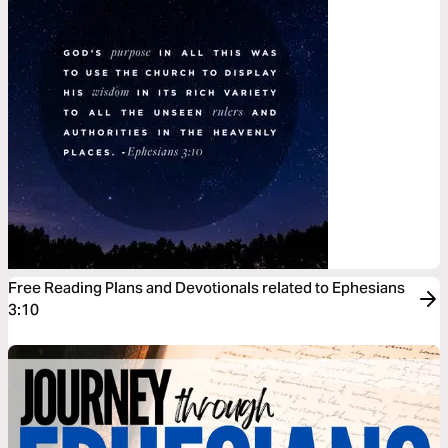
Free Reading Plans and Devotionals related to Ephesians
3:10