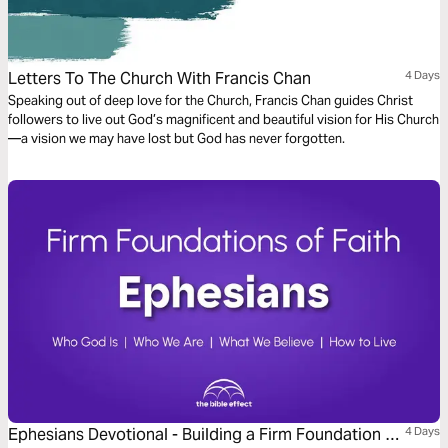
Letters To The Church With Francis Chan
4 Days
Speaking out of deep love for the Church, Francis Chan guides Christ
followers to live out God’s magnificent and beautiful vision for His Church
—a vision we may have lost but God has never forgotten.
Ephesians Devotional - Building a Firm Foundation of
4 Days