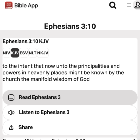
Ephesians 3:10
Ephesians 3:10
KJV
NIV
KJV
ESV
NLT
NKJV
to the intent that now unto the principalities and
powers in heavenly places might be known by the
church the manifold wisdom of God
Read Ephesians 3
Listen to
Ephesians 3
Share