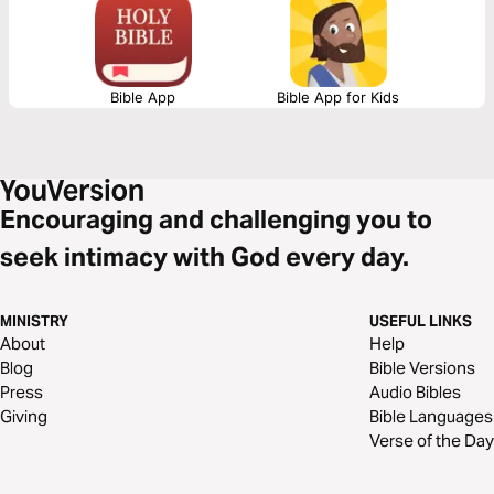
Bible App
Bible App for Kids
Encouraging and challenging you to
seek intimacy with God every day.
MINISTRY
USEFUL LINKS
About
Help
Blog
Bible Versions
Press
Audio Bibles
Giving
Bible Languages
Verse of the Day