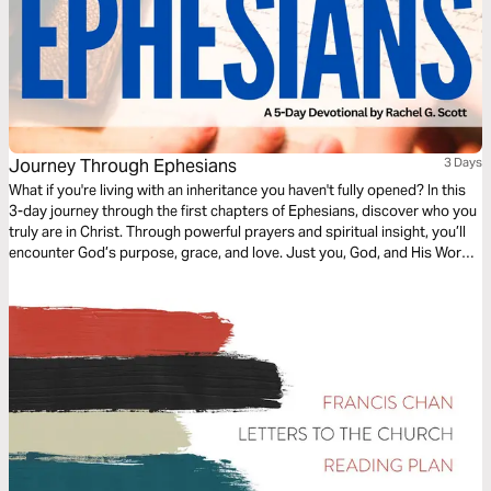
Journey Through Ephesians
3 Days
What if you're living with an inheritance you haven't fully opened? In this
3-day journey through the first chapters of Ephesians, discover who you
truly are in Christ. Through powerful prayers and spiritual insight, you’ll
encounter God’s purpose, grace, and love. Just you, God, and His Word
—one chapter at a time, leading you into deeper identity and truth.