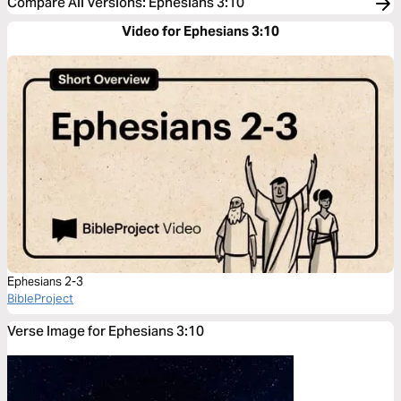
Compare All Versions
:
Ephesians 3:10
Video for Ephesians 3:10
Ephesians 2-3
BibleProject
Verse Image for Ephesians 3:10