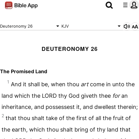
Deuteronomy 26
KJV
DEUTERONOMY 26
The Promised Land
1
And it shall be, when thou
art
come in unto the
land which the
LORD
thy God giveth thee
for
an
inheritance, and possessest it, and dwellest therein;
2
that thou shalt take of the first of all the fruit of
the earth, which thou shalt bring of thy land that