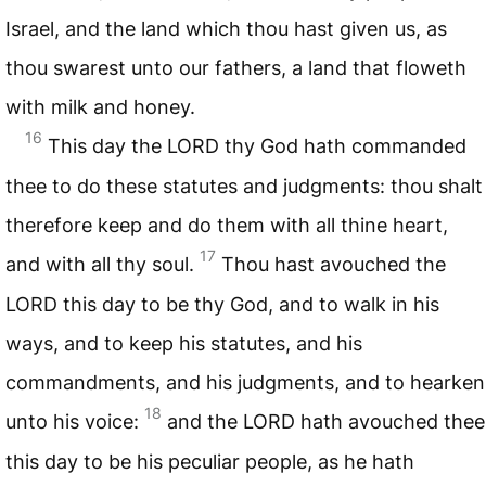
Israel, and the land which thou hast given us, as
thou swarest unto our fathers, a land that floweth
with milk and honey.
16
This day the
LORD
thy God hath commanded
thee to do these statutes and judgments: thou shalt
therefore keep and do them with all thine heart,
17
and with all thy soul.
Thou hast avouched the
LORD
this day to be thy God, and to walk in his
ways, and to keep his statutes, and his
commandments, and his judgments, and to hearken
18
unto his voice:
and the
LORD
hath avouched thee
this day to be his peculiar people, as he hath