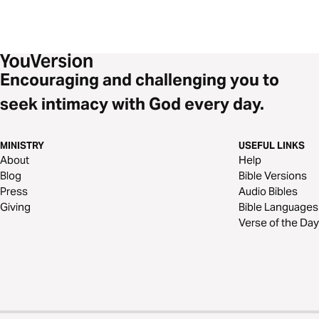
Encouraging and challenging you to
seek intimacy with God every day.
MINISTRY
USEFUL LINKS
About
Help
Blog
Bible Versions
Press
Audio Bibles
Giving
Bible Languages
Verse of the Day