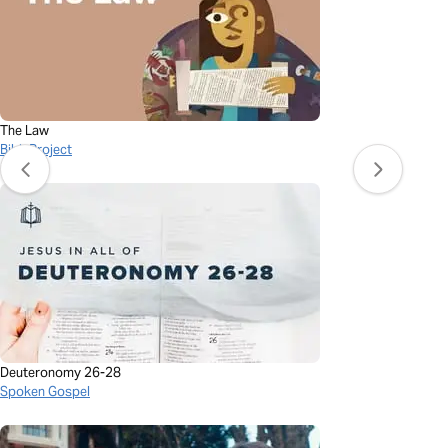
The Law
BibleProject
Deuteronomy 26-28
Spoken Gospel