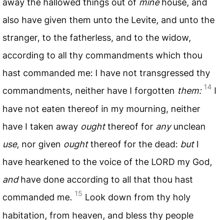
away the hallowed things out of
mine
house, and
also have given them unto the Levite, and unto the
stranger, to the fatherless, and to the widow,
according to all thy commandments which thou
hast commanded me: I have not transgressed thy
14
commandments, neither have I forgotten
them:
I
have not eaten thereof in my mourning, neither
have I taken away
ought
thereof for
any
unclean
use
, nor given
ought
thereof for the dead:
but
I
have hearkened to the voice of the
LORD
my God,
and
have done according to all that thou hast
15
commanded me.
Look down from thy holy
habitation, from heaven, and bless thy people