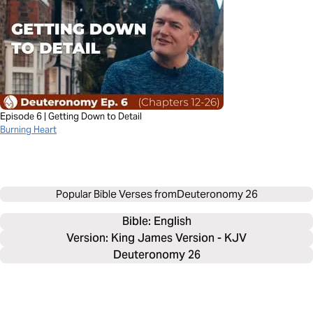
Episode 6 | Getting Down to Detail
Burning Heart
Popular Bible Verses from
Deuteronomy 26
Bible: 
English
Version: King James Version - KJV
Deuteronomy 26