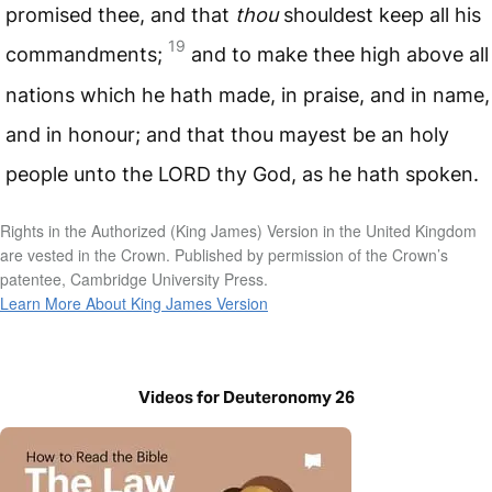
promised thee, and that
thou
shouldest keep all his
19
commandments;
and to make thee high above all
nations which he hath made, in praise, and in name,
and in honour; and that thou mayest be an holy
people unto the
LORD
thy God, as he hath spoken.
Rights in the Authorized (King James) Version in the United Kingdom
are vested in the Crown. Published by permission of the Crown’s
patentee, Cambridge University Press.
Learn More About King James Version
Videos for Deuteronomy 26