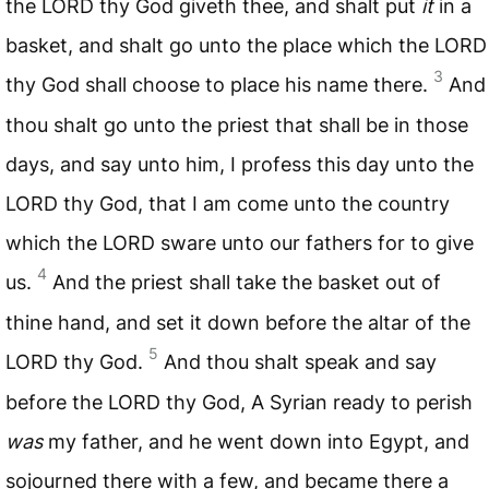
the
LORD
thy God giveth thee, and shalt put
it
in a
basket, and shalt go unto the place which the
LORD
3
thy God shall choose to place his name there.
And
thou shalt go unto the priest that shall be in those
days, and say unto him, I profess this day unto the
LORD
thy God, that I am come unto the country
which the
LORD
sware unto our fathers for to give
4
us.
And the priest shall take the basket out of
thine hand, and set it down before the altar of the
5
LORD
thy God.
And thou shalt speak and say
before the
LORD
thy God, A Syrian ready to perish
was
my father, and he went down into Egypt, and
sojourned there with a few, and became there a