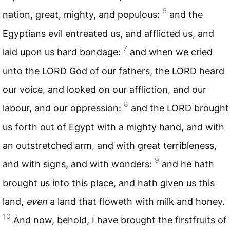
6
nation, great, mighty, and populous:
and the
Egyptians evil entreated us, and afflicted us, and
7
laid upon us hard bondage:
and when we cried
unto the
LORD
God of our fathers, the
LORD
heard
our voice, and looked on our affliction, and our
8
labour, and our oppression:
and the
LORD
brought
us forth out of Egypt with a mighty hand, and with
an outstretched arm, and with great terribleness,
9
and with signs, and with wonders:
and he hath
brought us into this place, and hath given us this
land,
even
a land that floweth with milk and honey.
10
And now, behold, I have brought the firstfruits of