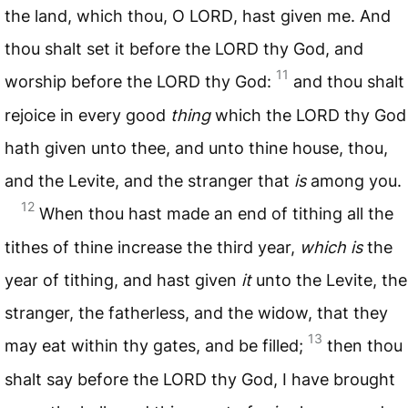
the land, which thou, O
LORD
, hast given me. And
thou shalt set it before the
LORD
thy God, and
11
worship before the
LORD
thy God:
and thou shalt
rejoice in every good
thing
which the
LORD
thy God
hath given unto thee, and unto thine house, thou,
and the Levite, and the stranger that
is
among you.
12
When thou hast made an end of tithing all the
tithes of thine increase the third year,
which is
the
year of tithing, and hast given
it
unto the Levite, the
stranger, the fatherless, and the widow, that they
13
may eat within thy gates, and be filled;
then thou
shalt say before the
LORD
thy God, I have brought