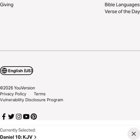
Giving
Bible Languages
Verse of the Day
English (US)
©
2026
YouVersion
Privacy Policy
Terms
Vulnerability Disclosure Program
Currently Selected:
Daniel 10
:
KJV