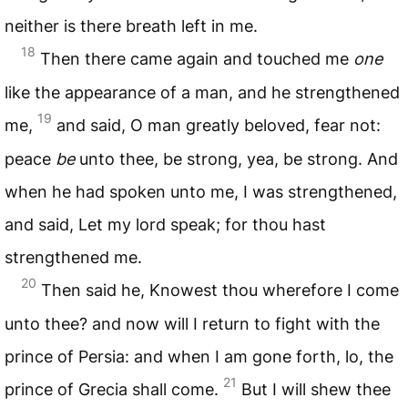
neither is there breath left in me.
18
Then there came again and touched me
one
like the appearance of a man, and he strengthened
19
me,
and said, O man greatly beloved, fear not:
peace
be
unto thee, be strong, yea, be strong. And
when he had spoken unto me, I was strengthened,
and said, Let my lord speak; for thou hast
strengthened me.
20
Then said he, Knowest thou wherefore I come
unto thee? and now will I return to fight with the
prince of Persia: and when I am gone forth, lo, the
21
prince of Grecia shall come.
But I will shew thee