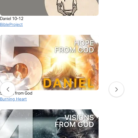
Daniel 10-12
BibleProject
5. Hope from God
Burning Heart