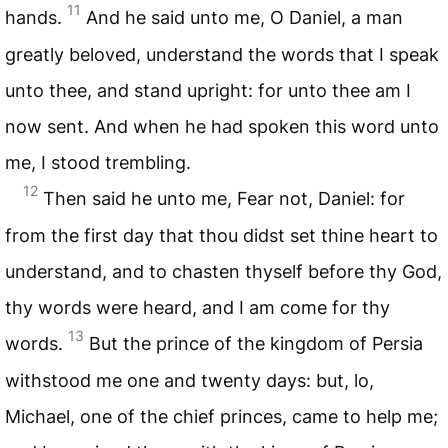
11
hands.
And he said unto me, O Daniel, a man
greatly beloved, understand the words that I speak
unto thee, and stand upright: for unto thee am I
now sent. And when he had spoken this word unto
me, I stood trembling.
12
Then said he unto me, Fear not, Daniel: for
from the first day that thou didst set thine heart to
understand, and to chasten thyself before thy God,
thy words were heard, and I am come for thy
13
words.
But the prince of the kingdom of Persia
withstood me one and twenty days: but, lo,
Michael, one of the chief princes, came to help me;