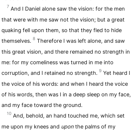
7
And I Daniel alone saw the vision: for the men
that were with me saw not the vision; but a great
quaking fell upon them, so that they fled to hide
8
themselves.
Therefore I was left alone, and saw
this great vision, and there remained no strength in
me: for my comeliness was turned in me into
9
corruption, and I retained no strength.
Yet heard I
the voice of his words: and when I heard the voice
of his words, then was I in a deep sleep on my face,
and my face toward the ground.
10
And, behold, an hand touched me, which set
me upon my knees and
upon
the palms of my