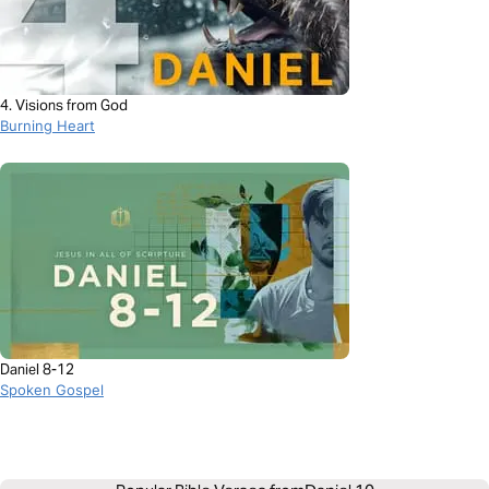
4. Visions from God
Burning Heart
Daniel 8-12
Spoken Gospel