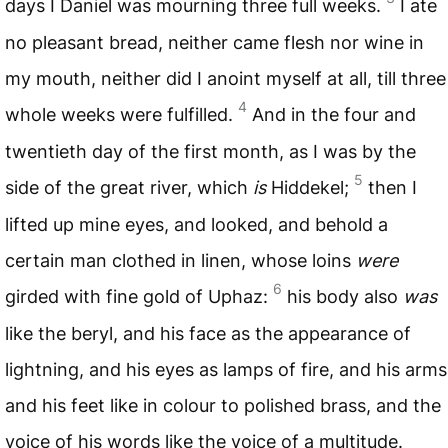
days I Daniel was mourning three full weeks.
I ate
no pleasant bread, neither came flesh nor wine in
my mouth, neither did I anoint myself at all, till three
4
whole weeks were fulfilled.
And in the four and
twentieth day of the first month, as I was by the
5
side of the great river, which
is
Hiddekel;
then I
lifted up mine eyes, and looked, and behold a
certain man clothed in linen, whose loins
were
6
girded with fine gold of Uphaz:
his body also
was
like the beryl, and his face as the appearance of
lightning, and his eyes as lamps of fire, and his arms
and his feet like in colour to polished brass, and the
voice of his words like the voice of a multitude.