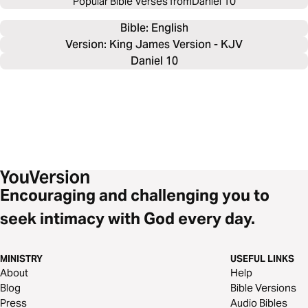
Popular Bible Verses from
Daniel 10
Bible: 
English
Version: King James Version - KJV
Daniel 10
Encouraging and challenging you to
seek intimacy with God every day.
MINISTRY
USEFUL LINKS
About
Help
Blog
Bible Versions
Press
Audio Bibles