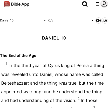
Daniel 10
KJV
DANIEL 10
The End of the Age
1
In the third year of Cyrus king of Persia a thing
was revealed unto Daniel, whose name was called
Belteshazzar; and the thing
was
true, but the time
appointed
was
long: and he understood the thing,
2
and had understanding of the vision.
In those
3