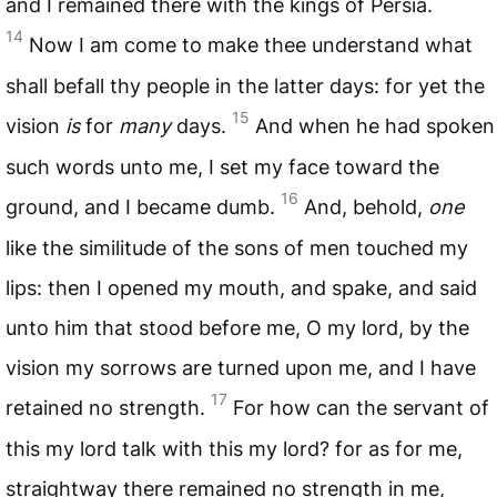
and I remained there with the kings of Persia.
14
Now I am come to make thee understand what
shall befall thy people in the latter days: for yet the
15
vision
is
for
many
days.
And when he had spoken
such words unto me, I set my face toward the
16
ground, and I became dumb.
And, behold,
one
like the similitude of the sons of men touched my
lips: then I opened my mouth, and spake, and said
unto him that stood before me, O my lord, by the
vision my sorrows are turned upon me, and I have
17
retained no strength.
For how can the servant of
this my lord talk with this my lord? for as for me,
straightway there remained no strength in me,