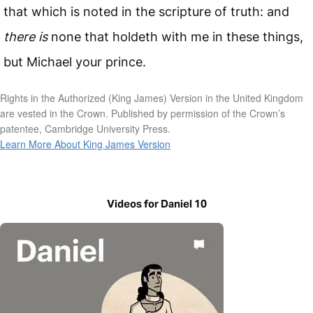
that which is noted in the scripture of truth: and
there is
none that holdeth with me in these things,
but Michael your prince.
Rights in the Authorized (King James) Version in the United Kingdom
are vested in the Crown. Published by permission of the Crown’s
patentee, Cambridge University Press.
Learn More About King James Version
Videos for Daniel 10