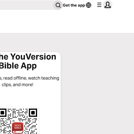
Get the app
the YouVersion
Bible App
, read offline, watch teaching
clips, and more!