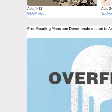
Acts 1-12
Acts 3
BibleProject
Spoke
Free Reading Plans and Devotionals related to A