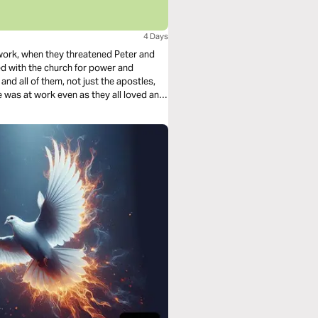
4 Days
 work, when they threatened Peter and
ed with the church for power and
d all of them, not just the apostles,
was at work even as they all loved and