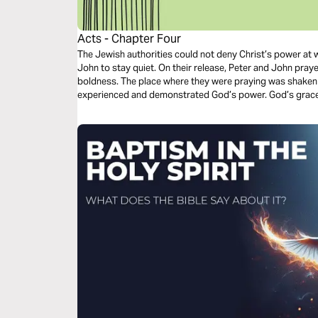
Acts - Chapter Four
The Jewish authorities could not deny Christ’s power at
John to stay quiet. On their release, Peter and John pray
boldness. The place where they were praying was shaken an
experienced and demonstrated God’s power. God’s grace 
shared with one another.