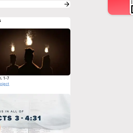
s
h. 1-7
roject