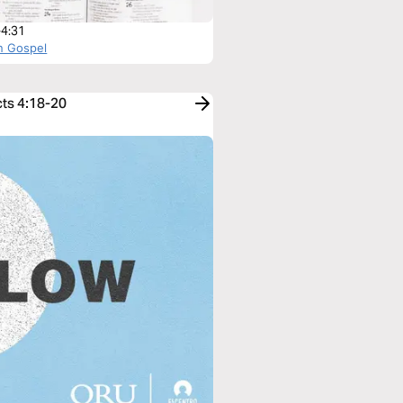
-4:31
n Gospel
cts 4:18-20