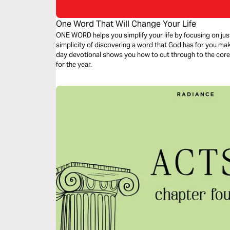
One Word That Will Change Your Life
ONE WORD helps you simplify your life by focusing on jus
simplicity of discovering a word that God has for you makes
day devotional shows you how to cut through to the core 
for the year.