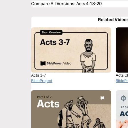
Compare All Versions
:
Acts 4:18-20
Related Video
Acts 3-7
Acts C
BibleProject
BibleP