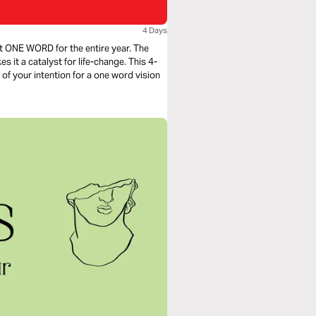
4 Days
t ONE WORD for the entire year. The
 it a catalyst for life-change. This 4-
of your intention for a one word vision