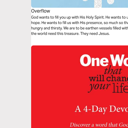
Overflow
God wants to fill you up with His Holy Spirit. He wants to
hope. He wants to fill us with His presence, so much so tha
hungry and thirsty. We are to be earthen vessels filled wi
the world need this treasure. They need Jesus.