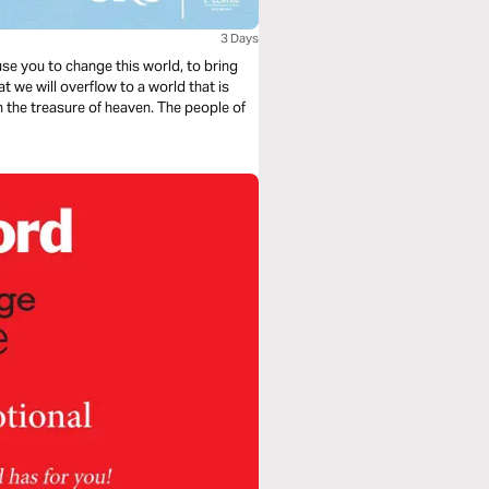
3 Days
 use you to change this world, to bring
t we will overflow to a world that is
th the treasure of heaven. The people of