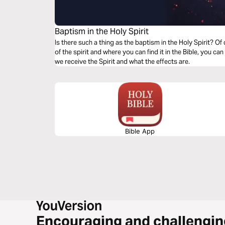
Baptism in the Holy Spirit
Is there such a thing as the baptism in the Holy Spirit? Of
of the spirit and where you can find it in the Bible, you can
we receive the Spirit and what the effects are.
Bible App
Encouraging and challengin