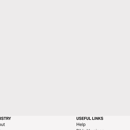
ISTRY
USEFUL LINKS
out
Help