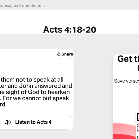
Acts 4:18-20
Share
Get 
hem not to speak at all
Save verses
eter and John answered and
the sight of God to hearken
. For we cannot but speak
rd.
Listen to
Acts 4