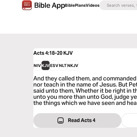
Bible
Plans
Videos
Acts 4:18-20
KJV
NIV
KJV
ESV
NLT
NKJV
And they called them, and commanded t
nor teach in the name of Jesus. But P
said unto them, Whether it be right in 
unto you more than unto God, judge ye
the things which we have seen and hea
Read Acts 4