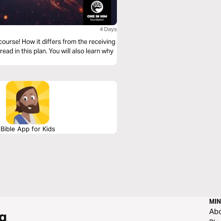
4 Days
 course! How it differs from the receiving
 read in this plan. You will also learn why
Bible App for Kids
MIN
Ab
g