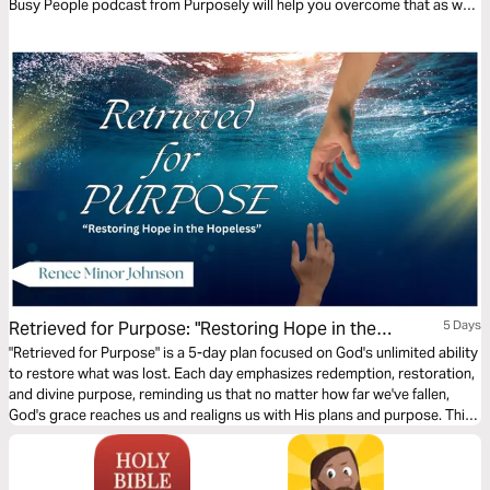
Busy People podcast from Purposely will help you overcome that as we
look at some very surprising Bible stories.
Retrieved for Purpose: "Restoring Hope in the
5 Days
Hopeless"
"Retrieved for Purpose" is a 5-day plan focused on God's unlimited ability
to restore what was lost. Each day emphasizes redemption, restoration,
and divine purpose, reminding us that no matter how far we've fallen,
God's grace reaches us and realigns us with His plans and purpose. This
plan infuses hope by encouraging believers to embrace God's power to
redeem and repurpose their lives. Regardless of the depths from which
they may have fallen, nothing is beyond His ability to renew and