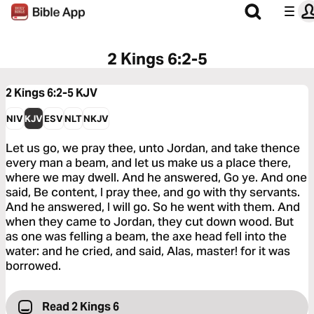
2 Kings 6:2-5
2 Kings 6:2-5
KJV
NIV
KJV
ESV
NLT
NKJV
Let us go, we pray thee, unto Jordan, and take thence
every man a beam, and let us make us a place there,
where we may dwell. And he answered, Go ye. And one
said, Be content, I pray thee, and go with thy servants.
And he answered, I will go. So he went with them. And
when they came to Jordan, they cut down wood. But
as one was felling a beam, the axe head fell into the
water: and he cried, and said, Alas, master! for it was
borrowed.
Read 2 Kings 6