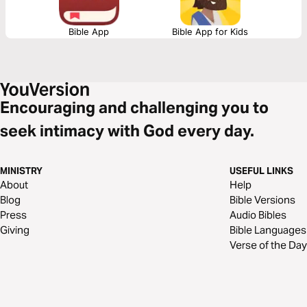
transform.
Bible App
Bible App for Kids
Encouraging and challenging you to
seek intimacy with God every day.
MINISTRY
USEFUL LINKS
About
Help
Blog
Bible Versions
Press
Audio Bibles
Giving
Bible Languages
Verse of the Day