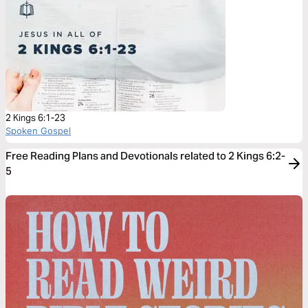
2 Kings 6:1-23
Spoken Gospel
Free Reading Plans and Devotionals related to 2 Kings 6:2-
5