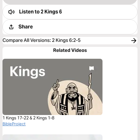
Listen to
2 Kings 6
Share
Compare All Versions
:
2 Kings 6:2-5
Related Videos
1 Kings 17-22 & 2 Kings 1-8
BibleProject