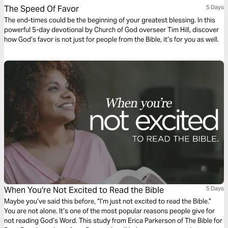
The Speed Of Favor
5 Days
The end-times could be the beginning of your greatest blessing. In this
powerful 5-day devotional by Church of God overseer Tim Hill, discover
how God’s favor is not just for people from the Bible, it’s for you as well.
When You're Not Excited to Read the Bible
5 Days
Maybe you’ve said this before, “I’m just not excited to read the Bible.”
You are not alone. It’s one of the most popular reasons people give for
not reading God’s Word. This study from Erica Parkerson of The Bible for