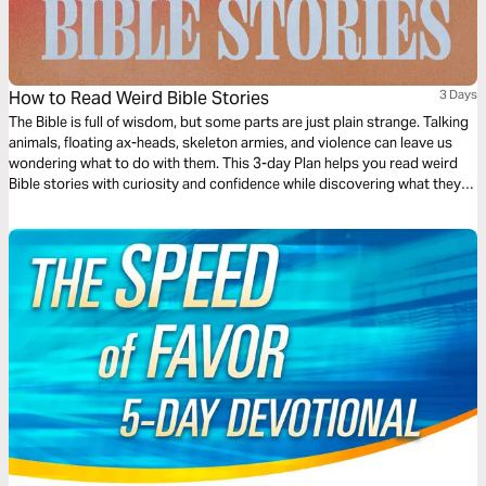
How to Read Weird Bible Stories
3 Days
The Bible is full of wisdom, but some parts are just plain strange. Talking
animals, floating ax-heads, skeleton armies, and violence can leave us
wondering what to do with them. This 3-day Plan helps you read weird
Bible stories with curiosity and confidence while discovering what they
reveal about God’s heart and His care for people.