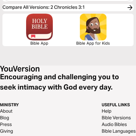
Compare All Versions
:
2 Chronicles 3:1
Bible App
Bible App for Kids
Encouraging and challenging you to
seek intimacy with God every day.
MINISTRY
USEFUL LINKS
About
Help
Blog
Bible Versions
Press
Audio Bibles
Giving
Bible Languages