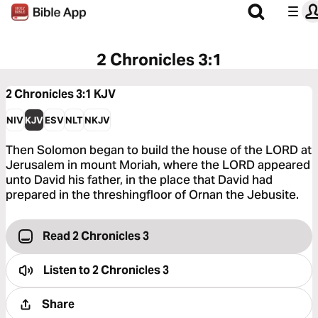
2 Chronicles 3:1
2 Chronicles 3:1
KJV
NIV
KJV
ESV
NLT
NKJV
Then Solomon began to build the house of the LORD at
Jerusalem in mount Moriah, where the LORD appeared
unto David his father, in the place that David had
prepared in the threshingfloor of Ornan the Jebusite.
Read 2 Chronicles 3
Listen to
2 Chronicles 3
Share