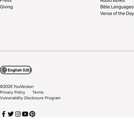
Press
Audio Bibles
Giving
Bible Languages
Verse of the Day
English (US)
©
2026
YouVersion
Privacy Policy
Terms
Vulnerability Disclosure Program