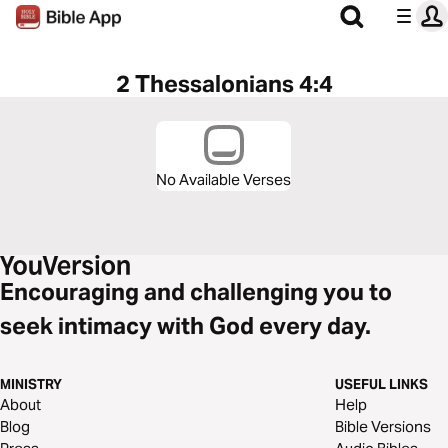
2 Thessalonians 4:4
No Available Verses
Encouraging and challenging you to
seek intimacy with God every day.
MINISTRY
USEFUL LINKS
About
Help
Blog
Bible Versions