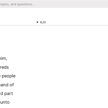
KJV
him,
dreds
e people
hand of
rd part
 unto