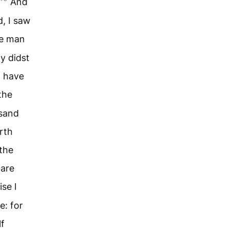
And
d, I saw
he man
y didst
d have
the
usand
rth
 the
ware
se I
e: for
lf