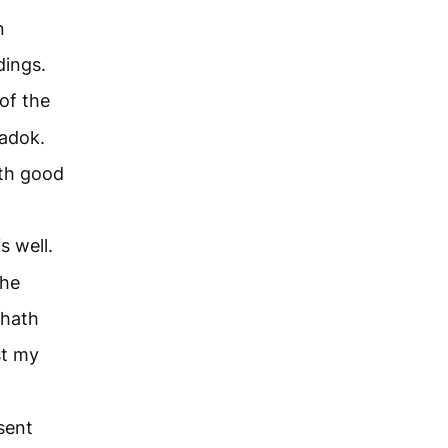
n
dings.
of the
Zadok.
th good
s well.
the
 hath
st my
sent