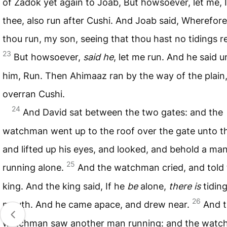
of Zadok yet again to Joab, But howsoever, let me, 
thee, also run after Cushi. And Joab said, Wherefore
thou run, my son, seeing that thou hast no tidings 
23
But howsoever,
said he
, let me run. And he said u
him, Run. Then Ahimaaz ran by the way of the plain
overran Cushi.
24
And David sat between the two gates: and the
watchman went up to the roof over the gate unto th
and lifted up his eyes, and looked, and behold a ma
25
running alone.
And the watchman cried, and told
king. And the king said, If he
be
alone,
there is
tiding
26
mouth. And he came apace, and drew near.
And 
watchman saw another man running: and the wat