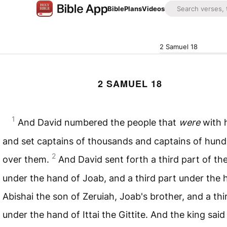
Bible
Plans
Videos
2 Samuel 18
2 SAMUEL 18
1
And David numbered the people that
were
with 
and set captains of thousands and captains of hun
2
over them.
And David sent forth a third part of th
under the hand of Joab, and a third part under the 
Abishai the son of Zeruiah, Joab's brother, and a thi
under the hand of Ittai the Gittite. And the king said