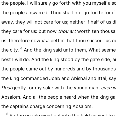
the people, I will surely go forth with you myself als
the people answered, Thou shalt not go forth: for if
away, they will not care for us; neither if half of us di
they care for us: but now
thou art
worth ten thousa
us: therefore now
it is
better that thou succour us o
4
the city.
And the king said unto them, What seeme
best I will do. And the king stood by the gate side, a
the people came out by hundreds and by thousands
the king commanded Joab and Abishai and Ittai, say
Deal
gently for my sake with the young man,
even
w
Absalom. And all the people heard when the king gav
the captains charge concerning Absalom.
6
So the people went out into the field against Isr