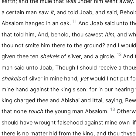
earth; and the mule that
was
under him went away.
a certain man saw
it
, and told Joab, and said, Behol
11
Absalom hanged in an oak.
And Joab said unto t
that told him, And, behold, thou sawest
him
, and wh
thou not smite him there to the ground? and I woul
12
given thee ten
shekels
of silver, and a girdle.
And 
man said unto Joab, Though I should receive a tho
shekels
of silver in mine hand,
yet
would I not put fo
mine hand against the king's son: for in our hearing
king charged thee and Abishai and Ittai, saying, Be
13
that none
touch
the young man Absalom.
Otherwi
should have wrought falsehood against mine own lif
there is no matter hid from the king, and thou thyse