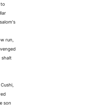
 to
lar
bsalom's
ow run,
avenged
 shalt
 Cushi,
wed
e son