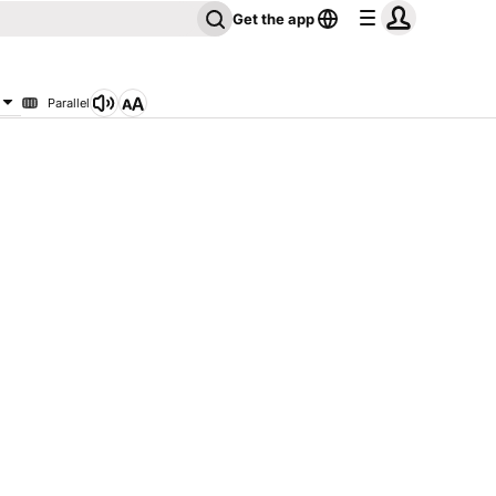
Get the app
Parallel