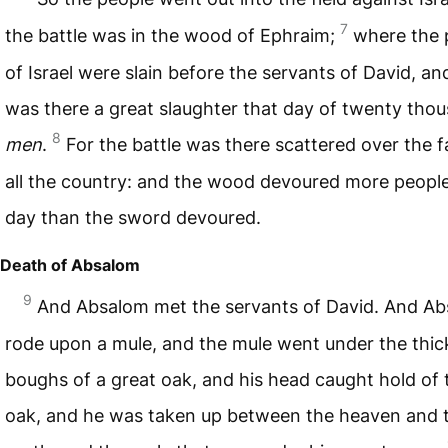
7
the battle was in the wood of Ephraim;
where the 
of Israel were slain before the servants of David, an
was there a great slaughter that day of twenty tho
8
men
.
For the battle was there scattered over the f
all the country: and the wood devoured more people
day than the sword devoured.
Death of Absalom
9
And Absalom met the servants of David. And A
rode upon a mule, and the mule went under the thic
boughs of a great oak, and his head caught hold of 
oak, and he was taken up between the heaven and 