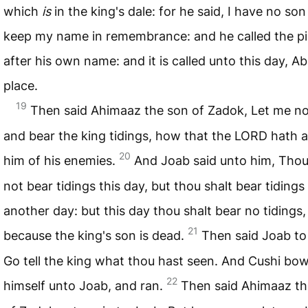
which
is
in the king's dale: for he said, I have no son
keep my name in remembrance: and he called the pil
after his own name: and it is called unto this day, A
place.
19
Then said Ahimaaz the son of Zadok, Let me n
and bear the king tidings, how that the
LORD
hath 
20
him of his enemies.
And Joab said unto him, Thou
not bear tidings this day, but thou shalt bear tidings
another day: but this day thou shalt bear no tidings,
21
because the king's son is dead.
Then said Joab to
Go tell the king what thou hast seen. And Cushi bo
22
himself unto Joab, and ran.
Then said Ahimaaz th