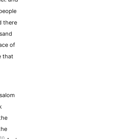
people
d there
usand
ace of
 that
bsalom
k
the
the
10