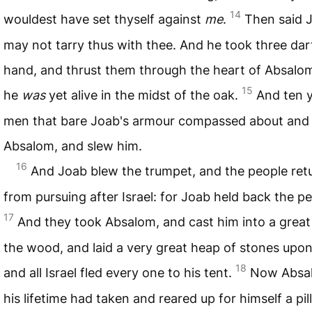
14
wouldest have set thyself against
me
.
Then said J
may not tarry thus with thee. And he took three dart
hand, and thrust them through the heart of Absalom
15
he
was
yet alive in the midst of the oak.
And ten 
men that bare Joab's armour compassed about and
Absalom, and slew him.
16
And Joab blew the trumpet, and the people ret
from pursuing after Israel: for Joab held back the pe
17
And they took Absalom, and cast him into a great 
the wood, and laid a very great heap of stones upon
18
and all Israel fled every one to his tent.
Now Absal
his lifetime had taken and reared up for himself a pill