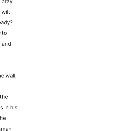
I pray
 wilt
ready?
nto
, and
e wall,
n
 the
s in his
the
chman