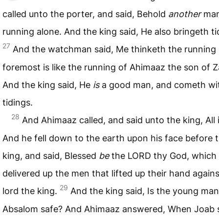
called unto the porter, and said, Behold
another
ma
running alone. And the king said, He also bringeth ti
27
And the watchman said, Me thinketh the running 
foremost is like the running of Ahimaaz the son of 
And the king said, He
is
a good man, and cometh wi
tidings.
28
And Ahimaaz called, and said unto the king, All i
And he fell down to the earth upon his face before 
king, and said, Blessed
be
the
LORD
thy God, which
delivered up the men that lifted up their hand again
29
lord the king.
And the king said, Is the young man
Absalom safe? And Ahimaaz answered, When Joab 