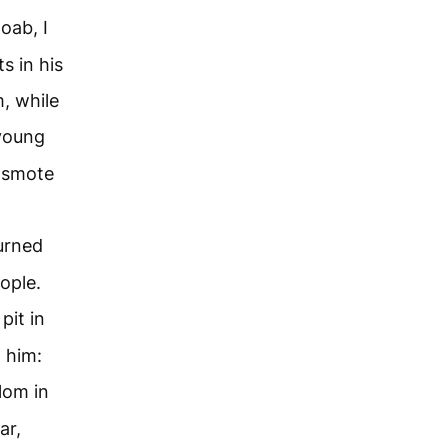
oab, I
s in his
, while
young
 smote
urned
ople.
pit in
 him:
om in
ar,