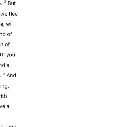
3
o.
But
 we flee
e, will
nd of
ut of
th you
nd all
5
.
And
ing,
ith
e all
ael: and