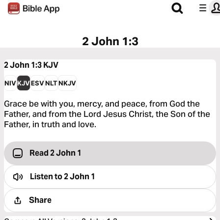
2 John 1:3
2 John 1:3
KJV
NIV
KJV
ESV
NLT
NKJV
Grace be with you, mercy, and peace, from God the
Father, and from the Lord Jesus Christ, the Son of the
Father, in truth and love.
Read 2 John 1
Listen to
2 John 1
Share