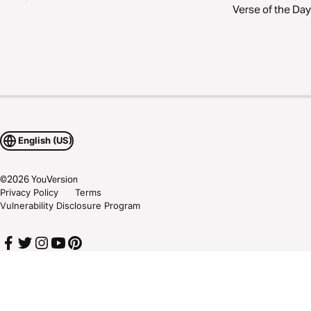
Verse of the Day
English (US)
©
2026
YouVersion
Privacy Policy
Terms
Vulnerability Disclosure Program