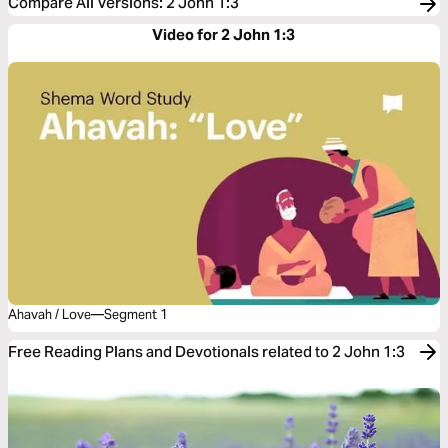
Compare All Versions
:
2 John 1:3
Video for 2 John 1:3
Ahavah / Love—Segment 1
Free Reading Plans and Devotionals related to 2 John 1:3