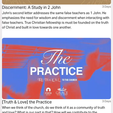
Discernment: A Study in 2 John
3 Days
John's second letter addresses the same false teachers as 1 John. He
emphasizes the need for wisdom and discernment when interacting with
false teachers. True Christian fellowship is must be founded on the truth
of Christ and built in love towards one another.
[Truth & Love] the Practice
3 Days
When we think of the church, do we think of it as a community of truth
and love? What is our part in that? How will we contribute to the