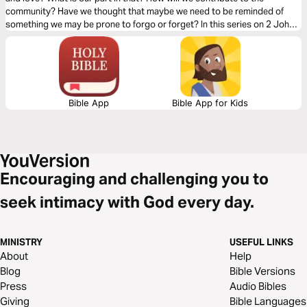
community? Have we thought that maybe we need to be reminded of
something we may be prone to forgo or forget? In this series on 2 John,
Dr. Mark Rae gives us the answer to these questions and more.
Bible App
Bible App for Kids
Encouraging and challenging you to
seek intimacy with God every day.
MINISTRY
USEFUL LINKS
About
Help
Blog
Bible Versions
Press
Audio Bibles
Giving
Bible Languages