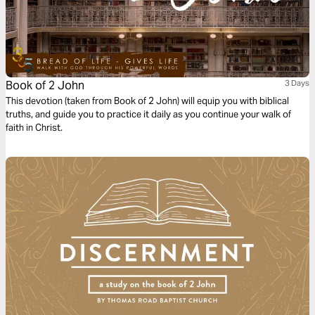
Book of 2 John
3 Days
This devotion (taken from Book of 2 John) will equip you with biblical
truths, and guide you to practice it daily as you continue your walk of
faith in Christ.