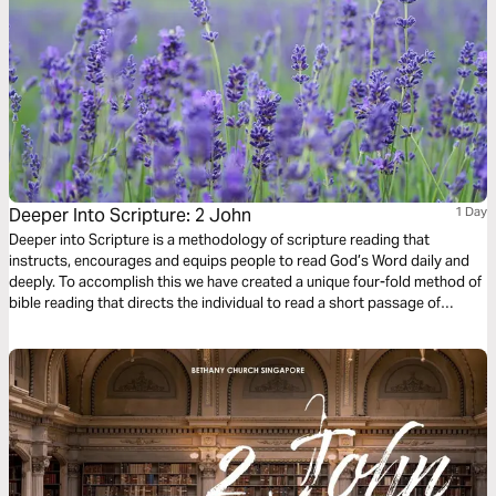
Deeper Into Scripture: 2 John
1 Day
Deeper into Scripture is a methodology of scripture reading that
instructs, encourages and equips people to read God’s Word daily and
deeply. To accomplish this we have created a unique four-fold method of
bible reading that directs the individual to read a short passage of
scripture four times. Each reading is done with a different question,
instruction or objective to be considered. This repetitive reading and
instruction takes us deeply into the Word of God and draws us closer to
Him.