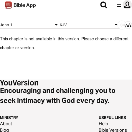
John 1
KJV
This chapter is not available in this version. Please choose a different
chapter or version.
Encouraging and challenging you to
seek intimacy with God every day.
MINISTRY
USEFUL LINKS
About
Help
Blog
Bible Versions