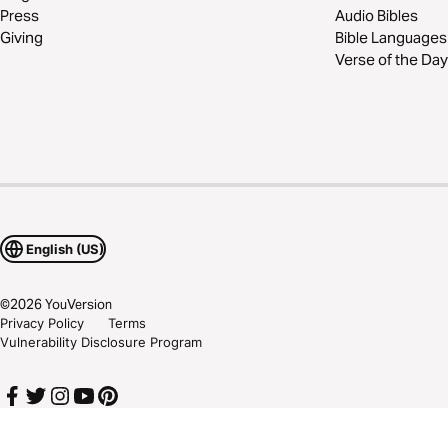
Press
Audio Bibles
Giving
Bible Languages
Verse of the Day
English (US)
©
2026
YouVersion
Privacy Policy
Terms
Vulnerability Disclosure Program