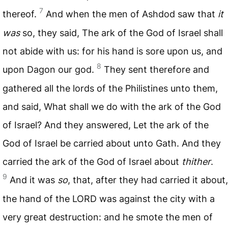
7
thereof.
And when the men of Ashdod saw that
it
was
so, they said, The ark of the God of Israel shall
not abide with us: for his hand is sore upon us, and
8
upon Dagon our god.
They sent therefore and
gathered all the lords of the Philistines unto them,
and said, What shall we do with the ark of the God
of Israel? And they answered, Let the ark of the
God of Israel be carried about unto Gath. And they
carried the ark of the God of Israel about
thither
.
9
And it was
so
, that, after they had carried it about,
the hand of the
LORD
was against the city with a
very great destruction: and he smote the men of