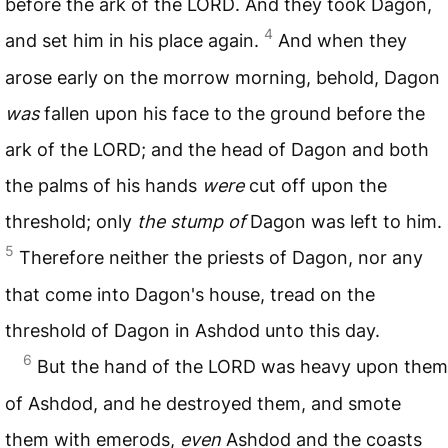
before the ark of the
LORD
. And they took Dagon,
4
and set him in his place again.
And when they
arose early on the morrow morning, behold, Dagon
was
fallen upon his face to the ground before the
ark of the
LORD
; and the head of Dagon and both
the palms of his hands
were
cut off upon the
threshold; only
the stump of
Dagon was left to him.
5
Therefore neither the priests of Dagon, nor any
that come into Dagon's house, tread on the
threshold of Dagon in Ashdod unto this day.
6
But the hand of the
LORD
was heavy upon them
of Ashdod, and he destroyed them, and smote
them with emerods,
even
Ashdod and the coasts