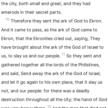
the city, both small and great, and they had
emerods in their secret parts.
10
Therefore they sent the ark of God to Ekron.
And it came to pass, as the ark of God came to
Ekron, that the Ekronites cried out, saying, They
have brought about the ark of the God of Israel to
11
us, to slay us and our people.
So they sent and
gathered together all the lords of the Philistines,
and said, Send away the ark of the God of Israel,
and let it go again to his own place, that it slay us
not, and our people: for there was a deadly
destruction throughout all the city; the hand of God
12