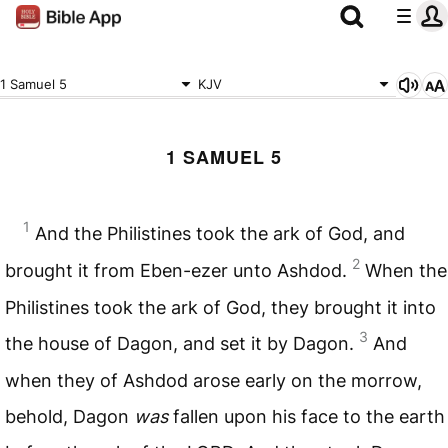
1 Samuel 5
KJV
1 SAMUEL 5
1
And the Philistines took the ark of God, and
2
brought it from Eben-ezer unto Ashdod.
When the
Philistines took the ark of God, they brought it into
3
the house of Dagon, and set it by Dagon.
And
when they of Ashdod arose early on the morrow,
behold, Dagon
was
fallen upon his face to the earth