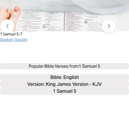
1 Samuel 5-7
Spoken Gospel
Popular Bible Verses from
1 Samuel 5
Bible: 
English
Version: King James Version - KJV
1 Samuel 5