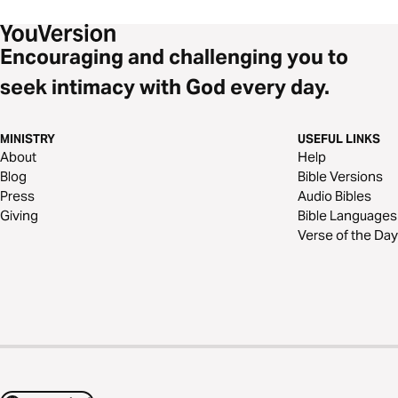
Encouraging and challenging you to
seek intimacy with God every day.
MINISTRY
USEFUL LINKS
About
Help
Blog
Bible Versions
Press
Audio Bibles
Giving
Bible Languages
Verse of the Day