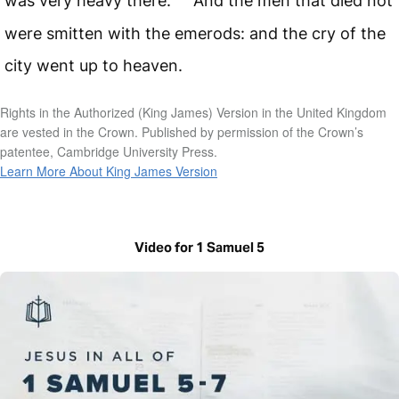
was very heavy there.
And the men that died not
were smitten with the emerods: and the cry of the
city went up to heaven.
Rights in the Authorized (King James) Version in the United Kingdom
are vested in the Crown. Published by permission of the Crown’s
patentee, Cambridge University Press.
Learn More About King James Version
Video for 1 Samuel 5