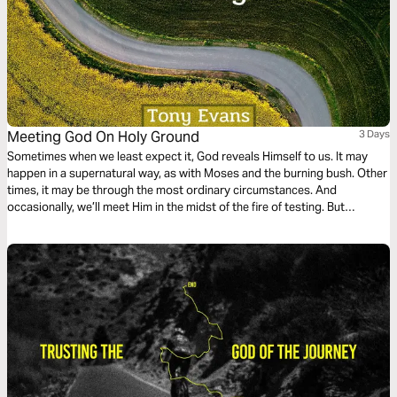
Meeting God On Holy Ground
3 Days
Sometimes when we least expect it, God reveals Himself to us. It may
happen in a supernatural way, as with Moses and the burning bush. Other
times, it may be through the most ordinary circumstances. And
occasionally, we’ll meet Him in the midst of the fire of testing. But
wherever we meet Him, that place is holy ground.