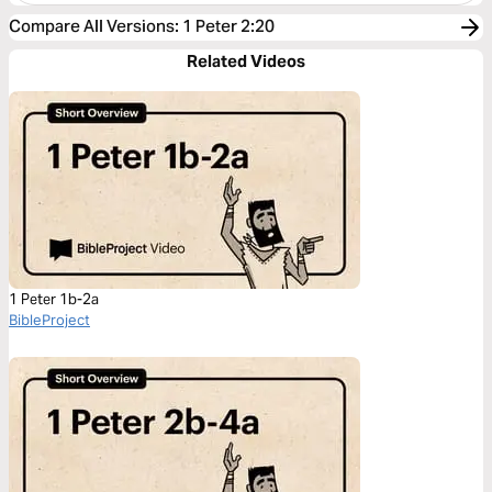
Compare All Versions
:
1 Peter 2:20
Related Videos
1 Peter 1b-2a
BibleProject