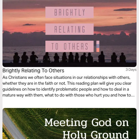
Brightly Relating To Others
3 Days
As Christians we often face situations in our relationships with others,
whether they are in the faith or not. This reading plan will give you clear
guidelines on how to identify problematic people and how to deal in a
mature way with them, what to do with those who hurt you and how to
handle yourself and manifest Christ in the midst of different situations
with wisdom.