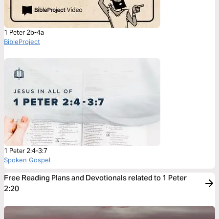
1 Peter 2b-4a
BibleProject
1 Peter 2:4-3:7
Spoken Gospel
Free Reading Plans and Devotionals related to 1 Peter
2:20