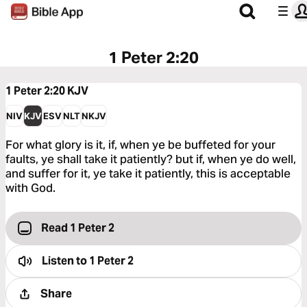
1 Peter 2:20
1 Peter 2:20
KJV
NIV
KJV
ESV
NLT
NKJV
For what glory is it, if, when ye be buffeted for your
faults, ye shall take it patiently? but if, when ye do well,
and suffer for it, ye take it patiently, this is acceptable
with God.
Read 1 Peter 2
Listen to
1 Peter 2
Share