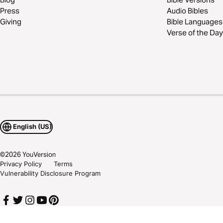
Press
Audio Bibles
Giving
Bible Languages
Verse of the Day
English (US)
©
2026
YouVersion
Privacy Policy
Terms
Vulnerability Disclosure Program