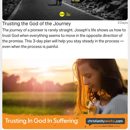
Trusting the God of the Journey
3 Days
The journey of a pioneer is rarely straight. Joseph’s life shows us how to
trust God when everything seems to move in the opposite direction of
the promise. This 3-day plan will help you stay steady in the process —
even when the process is painful.