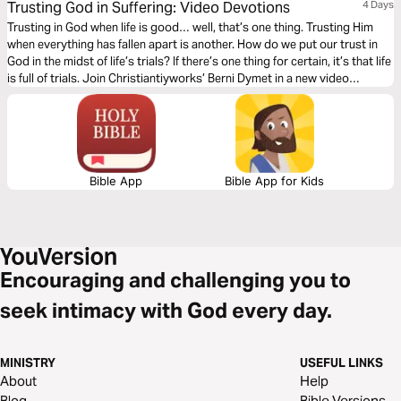
Trusting God in Suffering: Video Devotions
4 Days
Trusting in God when life is good… well, that’s one thing. Trusting Him
when everything has fallen apart is another. How do we put our trust in
God in the midst of life’s trials? If there’s one thing for certain, it’s that life
is full of trials. Join Christiantiyworks’ Berni Dymet in a new video
devotional series that asks the question: How can we trust God in our
suffering?
Bible App
Bible App for Kids
Encouraging and challenging you to
seek intimacy with God every day.
MINISTRY
USEFUL LINKS
About
Help
Blog
Bible Versions