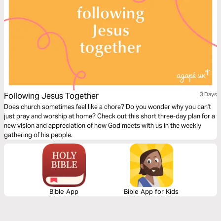
Following Jesus Together
3 Days
Does church sometimes feel like a chore? Do you wonder why you can't
just pray and worship at home? Check out this short three-day plan for a
new vision and appreciation of how God meets with us in the weekly
gathering of his people.
Bible App
Bible App for Kids