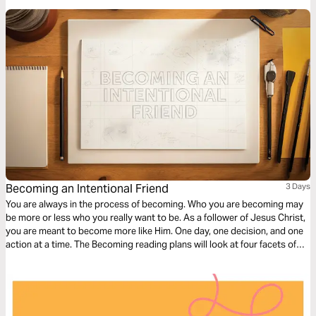
to the next.
Becoming an Intentional Friend
3 Days
You are always in the process of becoming. Who you are becoming may
be more or less who you really want to be. As a follower of Jesus Christ,
you are meant to become more like Him. One day, one decision, and one
action at a time. The Becoming reading plans will look at four facets of
discipleship, moving you closer to a life that looks like Jesus.