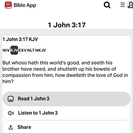
1 John 3:17
1 John 3:17
KJV
NIV
KJV
ESV
NLT
NKJV
But whoso hath this world's good, and seeth his
brother have need, and shutteth up his bowels of
compassion from him, how dwelleth the love of God in
him?
Read 1 John 3
Listen to
1 John 3
Share