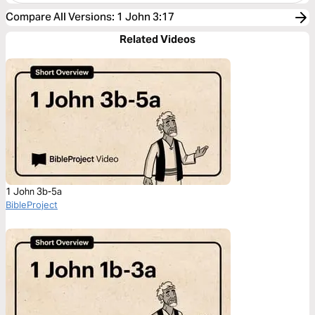
Compare All Versions
:
1 John 3:17
Related Videos
1 John 3b-5a
BibleProject