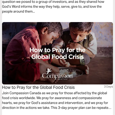
question we posed to a group of investors, and as they shared how
God’s Word informs the way they help, serve, give to, and love the
people around them...
How to Pray for the Global Food Crisis
3 Days
Join Compassion Canada as we pray for those affected by the global
food crisis worldwide. We pray for awareness and compassionate
hearts, we pray for God’s assistance and intervention, and we pray for
direction in the actions we take. This 3-day prayer plan can be repeated,
or you may spend several days praying on one theme before moving on