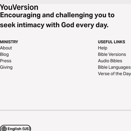
Encouraging and challenging you to
seek intimacy with God every day.
MINISTRY
USEFUL LINKS
About
Help
Blog
Bible Versions
Press
Audio Bibles
Giving
Bible Languages
Verse of the Day
English (US)