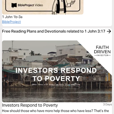
1 John 1b-3a
BibleProject
Free Reading Plans and Devotionals related to 1 John 3:17
Investors Respond to Poverty
3 Days
How should those who have more help those who have less? That’s the