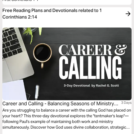
Free Reading Plans and Devotionals related to 1
Corinthians 2:14
Career and Calling - Balancing Seasons of Ministry
3 Days
Outside of Work With Grace
Are you struggling to balance a career with the calling God has placed on
your heart? This three-day devotional explores the "tentmaker's leap"—
following Paul's example of maintaining both work and ministry
simultaneously. Discover how God uses divine collaboration, strategic
wisdom, and perfect timing to help you steward dual callings without