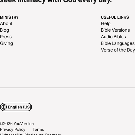
MINISTRY
USEFUL LINKS
About
Help
Blog
Bible Versions
Press
Audio Bibles
Giving
Bible Languages
Verse of the Day
English (US)
©
2026
YouVersion
Privacy Policy
Terms