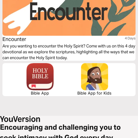
Encounter
4 Days
Are you wanting to encounter the Holy Spirit? Come with us on this 4 day
devotional as we explore the scriptures, highlighting all the ways that we
can encounter the Holy Spirit today.
Bible App
Bible App for Kids
Encouraging and challenging you to
seek intimacy with God every day.