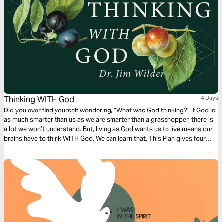
Thinking WITH God
4 Days
Did you ever find yourself wondering, “What was God thinking?” If God is
as much smarter than us as we are smarter than a grasshopper, there is
a lot we won’t understand. But, living as God wants us to live means our
brains have to think WITH God. We can learn that. This Plan gives four
places to practice.