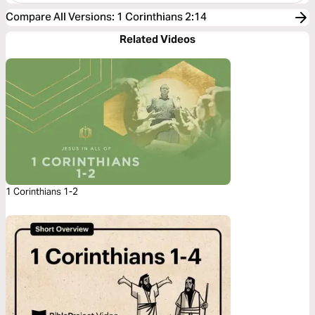
Compare All Versions
:
1 Corinthians 2:14
Related Videos
1 Corinthians 1-2