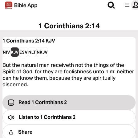
1 Corinthians 2:14
1 Corinthians 2:14
KJV
NIV
KJV
ESV
NLT
NKJV
But the natural man receiveth not the things of the
Spirit of God: for they are foolishness unto him: neither
can he know them, because they are spiritually
discerned.
Read 1 Corinthians 2
Listen to
1 Corinthians 2
Share