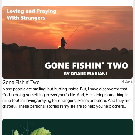
compromising either.
Gone Fishin' Two
4 Days
Many people are smiling, but hurting inside. But, I have discovered that
God is doing something in everyone's life. And, He's doing something in
mine too! I'm loving/praying for strangers like never before. And they are
grateful. These personal stories in my life are to help you help others
move one step closer to God.