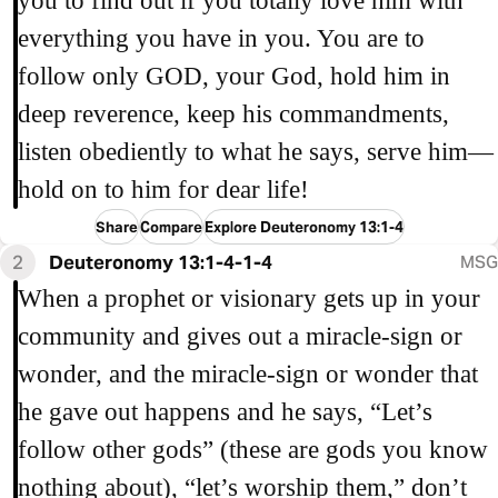
you to find out if you totally love him with
everything you have in you. You are to
follow only GOD, your God, hold him in
deep reverence, keep his commandments,
listen obediently to what he says, serve him—
hold on to him for dear life!
Share
Compare
Explore Deuteronomy 13:1-4
2
Deuteronomy 13:1-4-1-4
MSG
When a prophet or visionary gets up in your
community and gives out a miracle-sign or
wonder, and the miracle-sign or wonder that
he gave out happens and he says, “Let’s
follow other gods” (these are gods you know
nothing about), “let’s worship them,” don’t