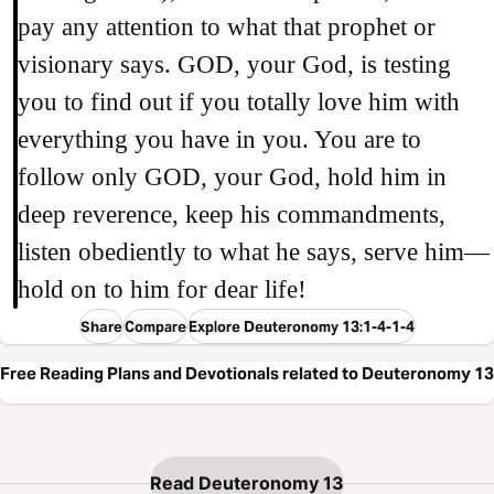
pay any attention to what that prophet or
visionary says. GOD, your God, is testing
you to find out if you totally love him with
everything you have in you. You are to
follow only GOD, your God, hold him in
deep reverence, keep his commandments,
listen obediently to what he says, serve him—
hold on to him for dear life!
Share
Compare
Explore Deuteronomy 13:1-4-1-4
Free Reading Plans and Devotionals related to Deuteronomy 13
Read Deuteronomy 13