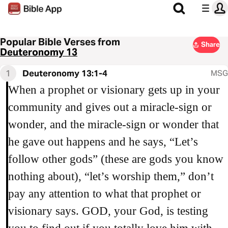
Popular Bible Verses from
Share
Deuteronomy 13
1
Deuteronomy 13:1-4
MSG
When a prophet or visionary gets up in your
community and gives out a miracle-sign or
wonder, and the miracle-sign or wonder that
he gave out happens and he says, “Let’s
follow other gods” (these are gods you know
nothing about), “let’s worship them,” don’t
pay any attention to what that prophet or
visionary says. GOD, your God, is testing