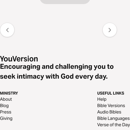
Encouraging and challenging you to
seek intimacy with God every day.
MINISTRY
USEFUL LINKS
About
Help
Blog
Bible Versions
Press
Audio Bibles
Giving
Bible Languages
Verse of the Day