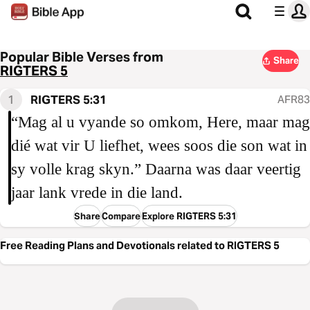
Popular Bible Verses from
Share
RIGTERS 5
1
RIGTERS 5:31
AFR83
“Mag al u vyande so omkom, Here, maar mag
dié wat vir U liefhet, wees soos die son wat in
sy volle krag skyn.” Daarna was daar veertig
jaar lank vrede in die land.
Share
Compare
Explore RIGTERS 5:31
Free Reading Plans and Devotionals related to RIGTERS 5