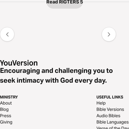
Read RIGTERS 5
Encouraging and challenging you to
seek intimacy with God every day.
MINISTRY
USEFUL LINKS
About
Help
Blog
Bible Versions
Press
Audio Bibles
Giving
Bible Languages
Verse of the Day