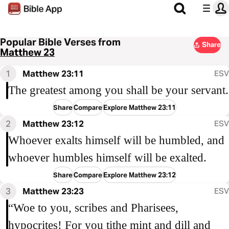
Popular Bible Verses from
Share
Matthew 23
1
Matthew 23:11
ESV
The greatest among you shall be your servant.
Share
Compare
Explore Matthew 23:11
2
Matthew 23:12
ESV
Whoever exalts himself will be humbled, and
whoever humbles himself will be exalted.
Share
Compare
Explore Matthew 23:12
3
Matthew 23:23
ESV
“Woe to you, scribes and Pharisees,
hypocrites! For you tithe mint and dill and