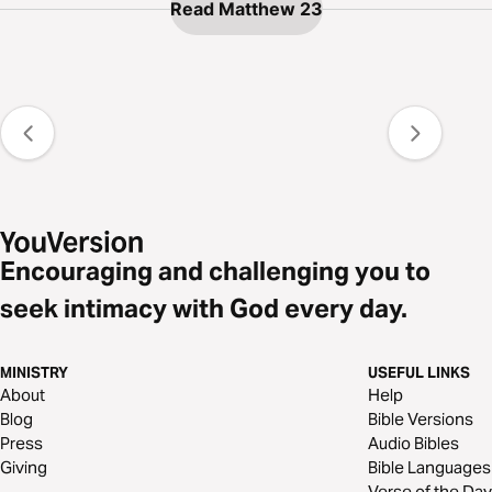
Read Matthew 23
Encouraging and challenging you to
seek intimacy with God every day.
MINISTRY
USEFUL LINKS
About
Help
Blog
Bible Versions
Press
Audio Bibles
Giving
Bible Languages
Verse of the Day