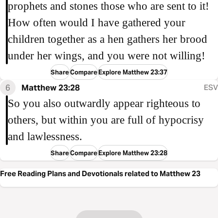
prophets and stones those who are sent to it!
How often would I have gathered your
children together as a hen gathers her brood
under her wings, and you were not willing!
Share
Compare
Explore Matthew 23:37
6
Matthew 23:28
ESV
So you also outwardly appear righteous to
others, but within you are full of hypocrisy
and lawlessness.
Share
Compare
Explore Matthew 23:28
Free Reading Plans and Devotionals related to Matthew 23