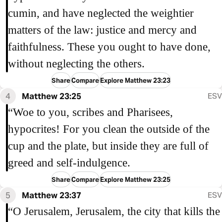
cumin, and have neglected the weightier
matters of the law: justice and mercy and
faithfulness. These you ought to have done,
without neglecting the others.
Share
Compare
Explore Matthew 23:23
4
Matthew 23:25
ESV
“Woe to you, scribes and Pharisees,
hypocrites! For you clean the outside of the
cup and the plate, but inside they are full of
greed and self-indulgence.
Share
Compare
Explore Matthew 23:25
5
Matthew 23:37
ESV
“O Jerusalem, Jerusalem, the city that kills the