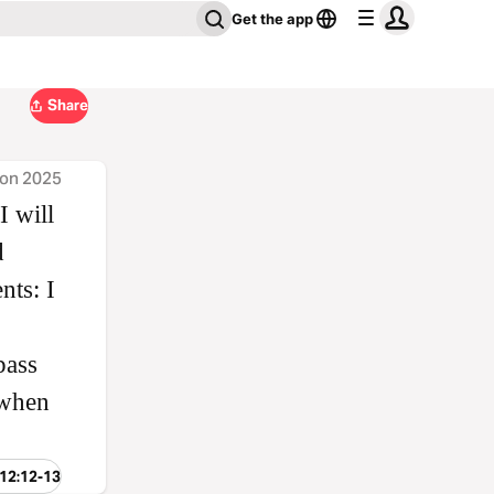
Get the app
Share
ion 2025
I will
d
nts: I
pass
 when
 12:12-13