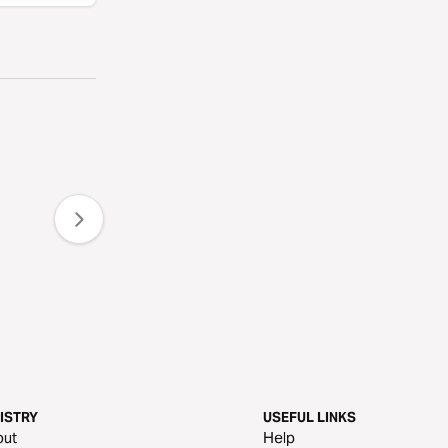
ISTRY
USEFUL LINKS
out
Help