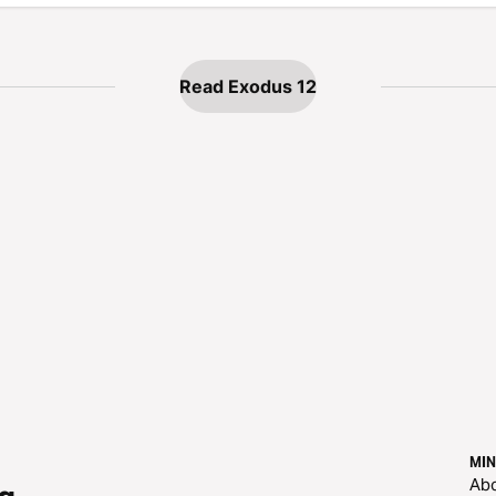
Read Exodus 12
MIN
Ab