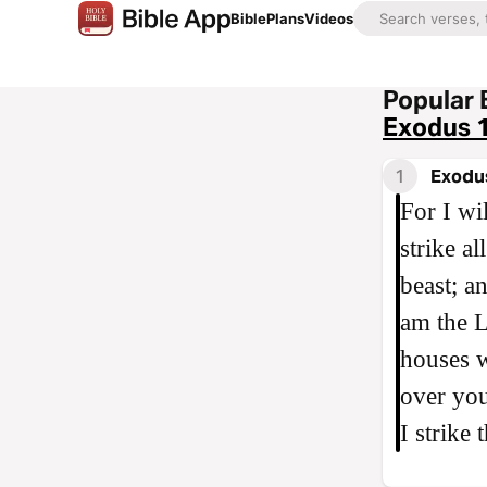
Bible
Plans
Videos
Popular 
Exodus 
1
Exodu
For I wi
strike a
beast; a
am the L
houses w
over you
I strike 