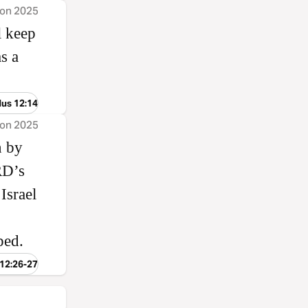
ion 2025
l keep
s a
dus 12:14
ion 2025
n by
ORD’s
Israel
ped.
 12:26-27