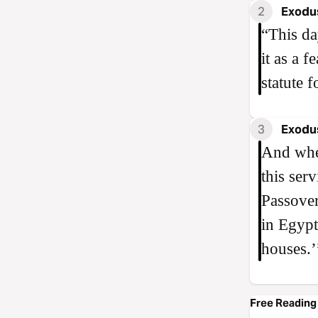
2
Exodu
“This da
it as a 
statute f
3
Exodu
And whe
this serv
Passover
in Egypt
houses.’
Free Reading 