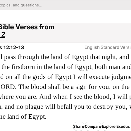
Bible Verses from
12
s 12:12-13
English Standard Vers
ll pass through the land of Egypt that night, and 
ll the firstborn in the land of Egypt, both man an
nd on all the gods of Egypt I will execute judgme
ORD. The blood shall be a sign for you, on the
here you are. And when I see the blood, I will 
, and no plague will befall you to destroy you,
the land of Egypt.
Share
Compare
Explore Exodus