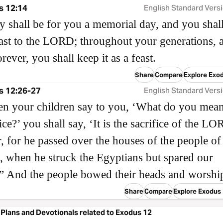
s 12:14
English Standard Vers
y shall be for you a memorial day, and you shal
feast to the LORD; throughout your generations, a
orever, you shall keep it as a feast.
Share
Compare
Explore Exo
s 12:26-27
English Standard Vers
n your children say to you, ‘What do you mea
ice?’ you shall say, ‘It is the sacrifice of the L
, for he passed over the houses of the people of 
, when he struck the Egyptians but spared our
” And the people bowed their heads and worshi
Share
Compare
Explore Exodus
Plans and Devotionals related to Exodus 12