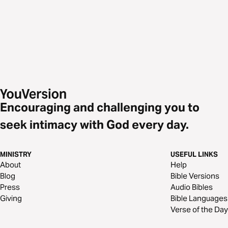
Encouraging and challenging you to
seek intimacy with God every day.
MINISTRY
USEFUL LINKS
About
Help
Blog
Bible Versions
Press
Audio Bibles
Giving
Bible Languages
Verse of the Day