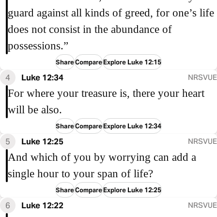
guard against all kinds of greed, for one’s life
does not consist in the abundance of
possessions.”
Share
Compare
Explore Luke 12:15
4
Luke 12:34
NRSVUE
For where your treasure is, there your heart
will be also.
Share
Compare
Explore Luke 12:34
5
Luke 12:25
NRSVUE
And which of you by worrying can add a
single hour to your span of life?
Share
Compare
Explore Luke 12:25
6
Luke 12:22
NRSVUE