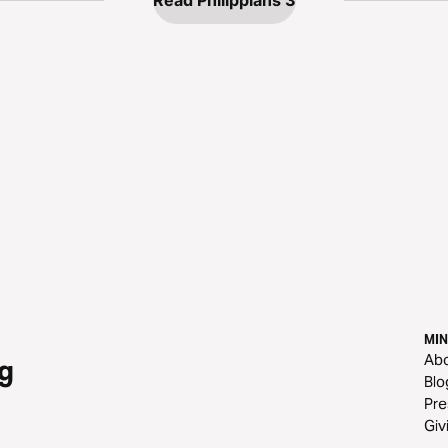
Read Philippians 3
MIN
Ab
g
Blo
Pre
Giv