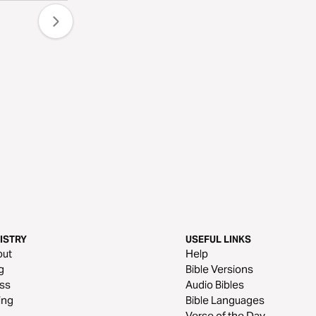
ISTRY
USEFUL LINKS
out
Help
g
Bible Versions
ss
Audio Bibles
ing
Bible Languages
Verse of the Day