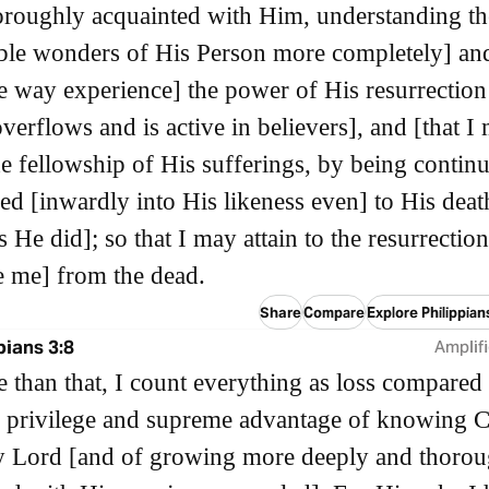
roughly acquainted with Him, understanding th
le wonders of His Person more completely] and
e way experience] the power of His resurrection
verflows and is active in believers], and [that I
he fellowship of His sufferings, by being continu
d [inwardly into His likeness even] to His deat
 He did]; so that I may attain to the resurrection
se me] from the dead.
Share
Compare
Explore Philippian
pians 3:8
Amplifi
 than that, I count everything as loss compared 
s privilege and supreme advantage of knowing C
y Lord [and of growing more deeply and thorou