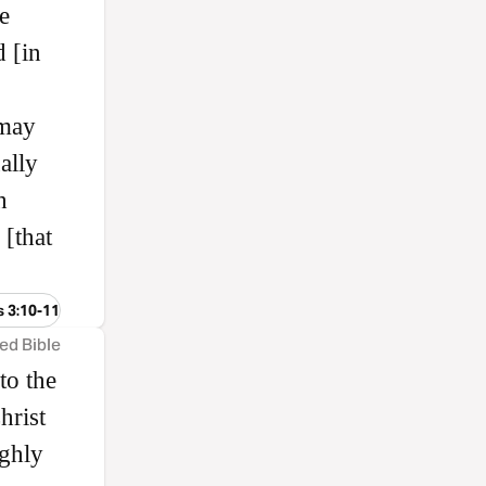
e
 [in
 may
ally
h
 [that
s 3:10-11
ed Bible
to the
hrist
ghly