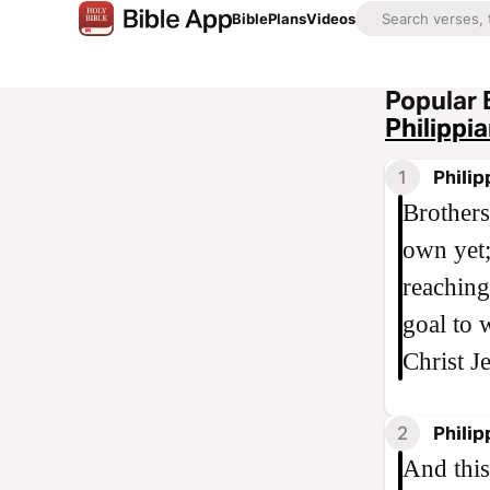
Bible
Plans
Videos
Popular 
Philippi
1
Philip
Brothers
own yet;
reaching
goal to 
Christ J
2
Philip
And this