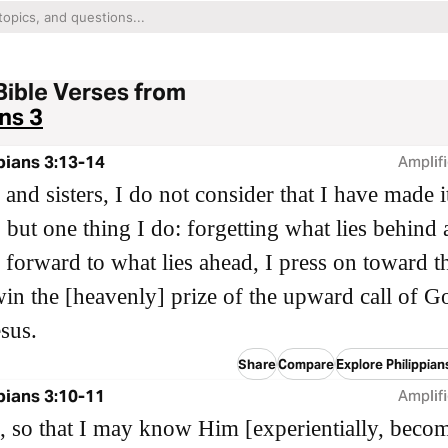
Bible Verses from
ans 3
pians 3:13-14
Amplifi
 and sisters, I do not consider that I have made 
 but one thing I do: forgetting what lies behind
 forward to what lies ahead, I press on toward t
win the [heavenly] prize of the upward call of G
esus.
Share
Compare
Explore Philippian
pians 3:10-11
Amplifi
, so that I may know Him [experientially, beco