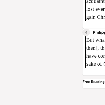
acquaint
lost eve
gain Chr
4
Philip
But what
then], t
have com
sake of 
Free Reading 