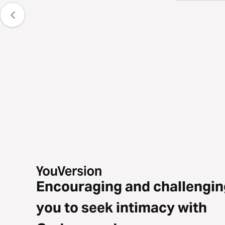
Encouraging and challengin
you to seek intimacy with