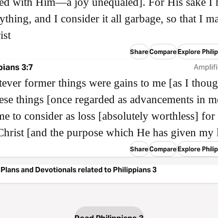
ed with Him—a joy unequaled]. For His sake I 
rything, and I consider it all garbage, so that I m
ist
Share
Compare
Explore Phili
pians 3:7
Amplifi
ever former things were gains to me [as I thoug
hese things [once regarded as advancements in me
e to consider as loss [absolutely worthless] for
Christ [and the purpose which He has given my l
Share
Compare
Explore Phili
Plans and Devotionals related to Philippians 3