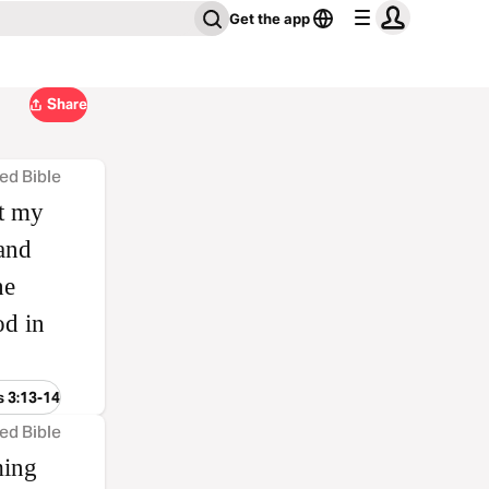
Get the app
Share
ed Bible
it my
 and
he
od in
s 3:13-14
ed Bible
ming