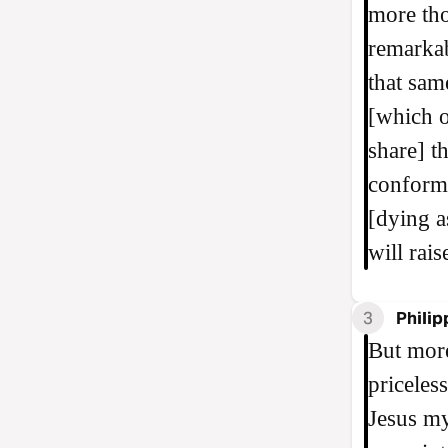
more tho
remarkab
that sam
[which o
share] t
conforme
[dying as
will rai
3
Philip
But more
priceles
Jesus m