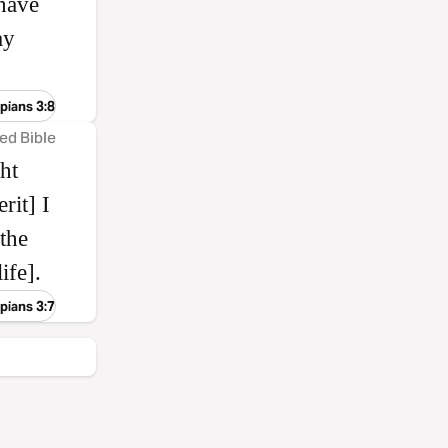
have
ay
ppians 3:8
ed Bible
ht
rit] I
 the
ife].
ppians 3:7