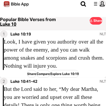
Popular Bible Verses from
Share
Luke 10
1
Luke 10:19
NLT
Look, I have given you authority over all the
power of the enemy, and you can walk
among snakes and scorpions and crush them.
Nothing will injure you.
Share
Compare
Explore Luke 10:19
2
Luke 10:41-42
NLT
But the Lord said to her, “My dear Martha,
you are worried and upset over all these
details! There is only one thing worth being