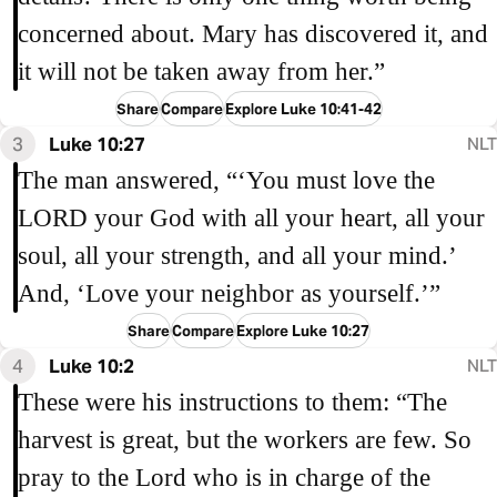
concerned about. Mary has discovered it, and
it will not be taken away from her.”
Share
Compare
Explore Luke 10:41-42
3
Luke 10:27
NLT
The man answered, “‘You must love the
LORD your God with all your heart, all your
soul, all your strength, and all your mind.’
And, ‘Love your neighbor as yourself.’”
Share
Compare
Explore Luke 10:27
4
Luke 10:2
NLT
These were his instructions to them: “The
harvest is great, but the workers are few. So
pray to the Lord who is in charge of the