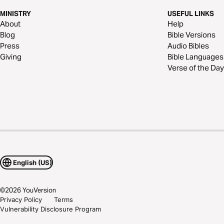
MINISTRY
USEFUL LINKS
About
Help
Blog
Bible Versions
Press
Audio Bibles
Giving
Bible Languages
Verse of the Day
English (US)
©
2026
YouVersion
Privacy Policy
Terms
Vulnerability Disclosure Program