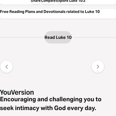
Share
Compare
Explore Luke 10:3
Free Reading Plans and Devotionals related to Luke 10
Read Luke 10
Encouraging and challenging you to
seek intimacy with God every day.