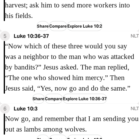
harvest; ask him to send more workers into
his fields.
Share
Compare
Explore Luke 10:2
5
Luke 10:36-37
NLT
“Now which of these three would you say
was a neighbor to the man who was attacked
by bandits?” Jesus asked. The man replied,
“The one who showed him mercy.” Then
Jesus said, “Yes, now go and do the same.”
Share
Compare
Explore Luke 10:36-37
6
Luke 10:3
NLT
Now go, and remember that I am sending you
out as lambs among wolves.