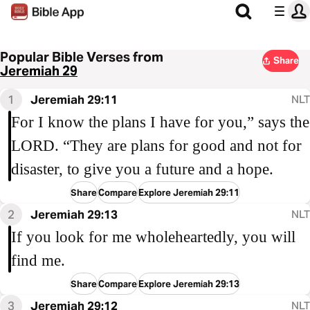
Popular Bible Verses from
Share
Jeremiah 29
1
Jeremiah 29:11
NLT
For I know the plans I have for you,” says the
LORD. “They are plans for good and not for
disaster, to give you a future and a hope.
Share
Compare
Explore Jeremiah 29:11
2
Jeremiah 29:13
NLT
If you look for me wholeheartedly, you will
find me.
Share
Compare
Explore Jeremiah 29:13
3
Jeremiah 29:12
NLT