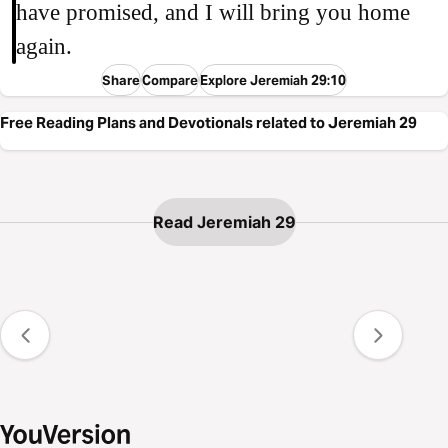
have promised, and I will bring you home
again.
Share
Compare
Explore Jeremiah 29:10
Free Reading Plans and Devotionals related to Jeremiah 29
Read Jeremiah 29