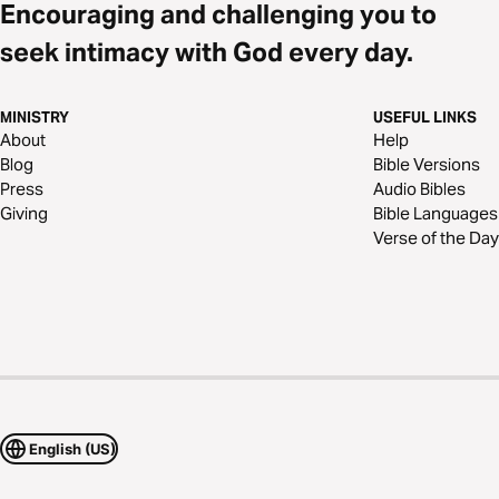
Encouraging and challenging you to
seek intimacy with God every day.
MINISTRY
USEFUL LINKS
About
Help
Blog
Bible Versions
Press
Audio Bibles
Giving
Bible Languages
Verse of the Day
English (US)