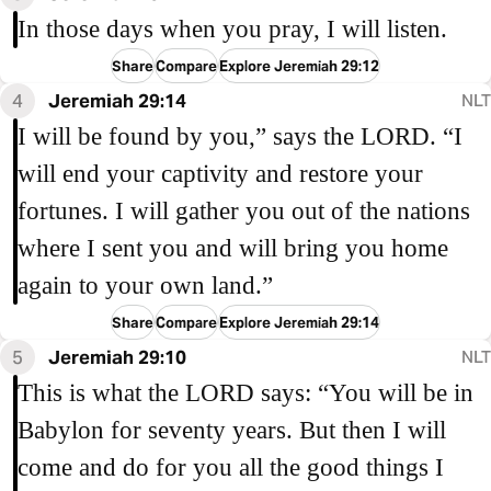
In those days when you pray, I will listen.
Share
Compare
Explore Jeremiah 29:12
4
Jeremiah 29:14
NLT
I will be found by you,” says the LORD. “I
will end your captivity and restore your
fortunes. I will gather you out of the nations
where I sent you and will bring you home
again to your own land.”
Share
Compare
Explore Jeremiah 29:14
5
Jeremiah 29:10
NLT
This is what the LORD says: “You will be in
Babylon for seventy years. But then I will
come and do for you all the good things I