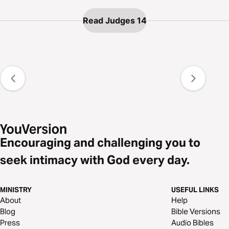
Read Judges 14
Encouraging and challenging you to
seek intimacy with God every day.
MINISTRY
USEFUL LINKS
About
Help
Blog
Bible Versions
Press
Audio Bibles