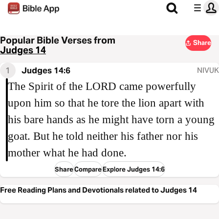
Popular Bible Verses from
Share
Judges 14
1
Judges 14:6
NIVUK
The Spirit of the LORD came powerfully
upon him so that he tore the lion apart with
his bare hands as he might have torn a young
goat. But he told neither his father nor his
mother what he had done.
Share
Compare
Explore Judges 14:6
Free Reading Plans and Devotionals related to Judges 14