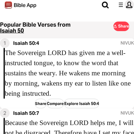
Popular Bible Verses from
Share
Isaiah 50
1
Isaiah 50:4
NIVUK
The Sovereign LORD has given me a well-
instructed tongue, to know the word that
sustains the weary. He wakens me morning
by morning, wakens my ear to listen like one
being instructed.
Share
Compare
Explore Isaiah 50:4
2
Isaiah 50:7
NIVUK
Because the Sovereign LORD helps me, I will
not be disgraced. Therefore have I set my face