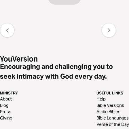
Encouraging and challenging you to
seek intimacy with God every day.
MINISTRY
USEFUL LINKS
About
Help
Blog
Bible Versions
Press
Audio Bibles
Giving
Bible Languages
Verse of the Day