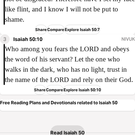
like flint, and I know I will not be put to
shame.
Share
Compare
Explore Isaiah 50:7
3
Isaiah 50:10
NIVUK
Who among you fears the LORD and obeys
the word of his servant? Let the one who
walks in the dark, who has no light, trust in
the name of the LORD and rely on their God.
Share
Compare
Explore Isaiah 50:10
Free Reading Plans and Devotionals related to Isaiah 50
Read Isaiah 50