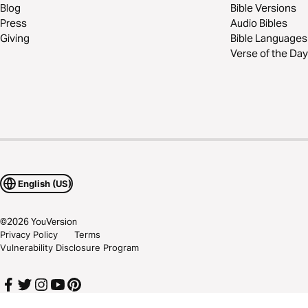
Blog
Bible Versions
Press
Audio Bibles
Giving
Bible Languages
Verse of the Day
English (US)
©
2026
YouVersion
Privacy Policy
Terms
Vulnerability Disclosure Program