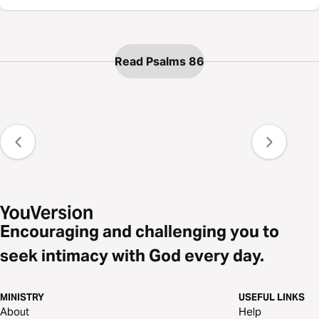
Read Psalms 86
Encouraging and challenging you to
seek intimacy with God every day.
MINISTRY
USEFUL LINKS
About
Help