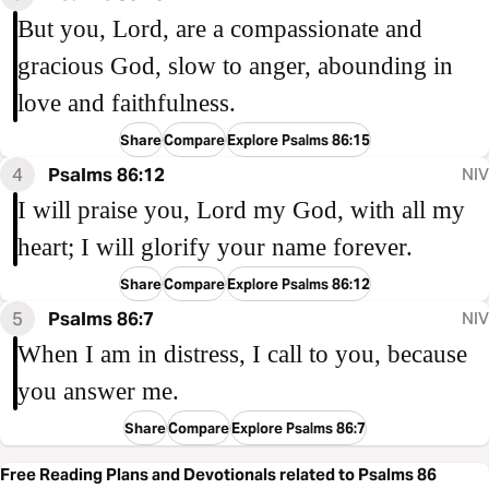
But you, Lord, are a compassionate and
gracious God, slow to anger, abounding in
love and faithfulness.
Share
Compare
Explore Psalms 86:15
4
Psalms 86:12
NIV
I will praise you, Lord my God, with all my
heart; I will glorify your name forever.
Share
Compare
Explore Psalms 86:12
5
Psalms 86:7
NIV
When I am in distress, I call to you, because
you answer me.
Share
Compare
Explore Psalms 86:7
Free Reading Plans and Devotionals related to Psalms 86