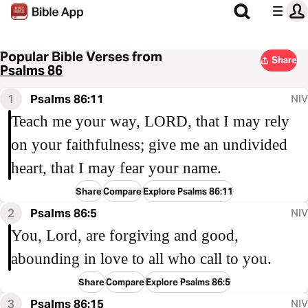
Popular Bible Verses from
Share
Psalms 86
1
Psalms 86:11
NIV
Teach me your way, LORD, that I may rely
on your faithfulness; give me an undivided
heart, that I may fear your name.
Share
Compare
Explore Psalms 86:11
2
Psalms 86:5
NIV
You, Lord, are forgiving and good,
abounding in love to all who call to you.
Share
Compare
Explore Psalms 86:5
3
Psalms 86:15
NIV