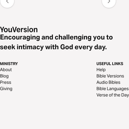
Encouraging and challenging you to
seek intimacy with God every day.
MINISTRY
USEFUL LINKS
About
Help
Blog
Bible Versions
Press
Audio Bibles
Giving
Bible Languages
Verse of the Day