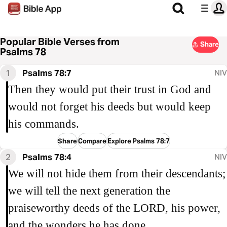
Popular Bible Verses from
Share
Psalms 78
1
Psalms 78:7
NIV
Then they would put their trust in God and
would not forget his deeds but would keep
his commands.
Share
Compare
Explore Psalms 78:7
2
Psalms 78:4
NIV
We will not hide them from their descendants;
we will tell the next generation the
praiseworthy deeds of the LORD, his power,
and the wonders he has done.