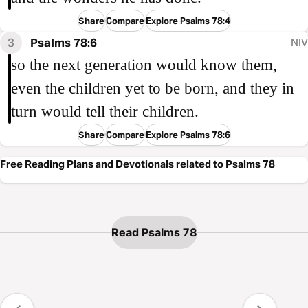
Share
Compare
Explore Psalms 78:4
3
Psalms 78:6
NIV
so the next generation would know them,
even the children yet to be born, and they in
turn would tell their children.
Share
Compare
Explore Psalms 78:6
Free Reading Plans and Devotionals related to Psalms 78
Read Psalms 78