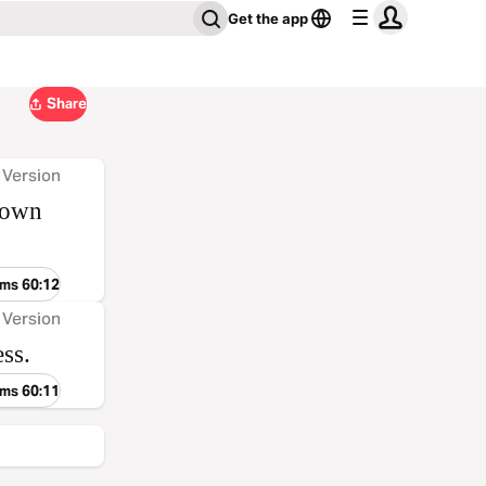
Get the app
Share
 Version
 down
lms 60:12
 Version
ss.
lms 60:11