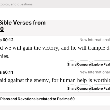
Bible Verses from
60
s 60:12
New International
 we will gain the victory, and he will trample
ies.
Share
Compare
Explore Psa
s 60:11
New International
aid against the enemy, for human help is worthle
Share
Compare
Explore Psa
Plans and Devotionals related to Psalms 60