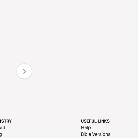
ISTRY
USEFUL LINKS
out
Help
g
Bible Versions