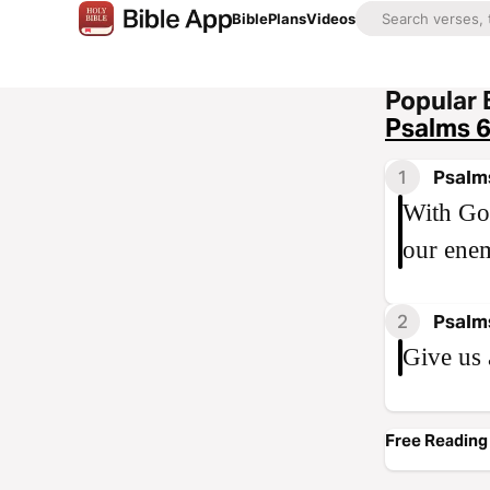
Bible
Plans
Videos
Popular 
Psalms 
1
Psalm
With God
our enem
2
Psalm
Give us 
Free Reading 