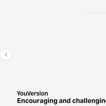
Encouraging and challengin