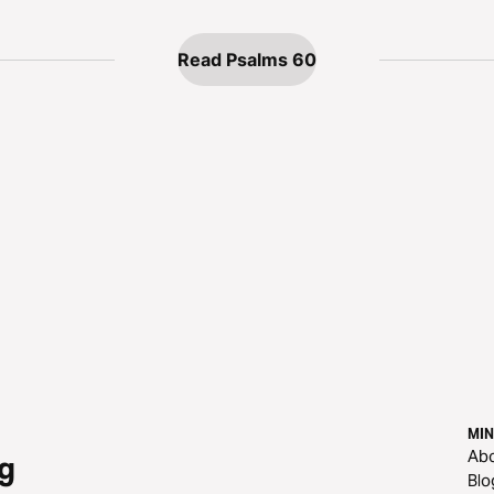
Read Psalms 60
MIN
Ab
g
Blo