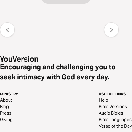
Encouraging and challenging you to
seek intimacy with God every day.
MINISTRY
USEFUL LINKS
About
Help
Blog
Bible Versions
Press
Audio Bibles
Giving
Bible Languages
Verse of the Day