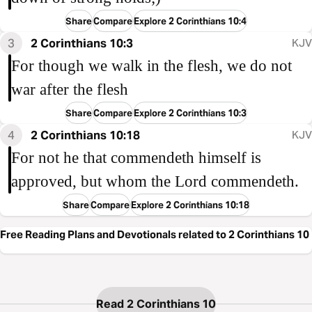
Share
Compare
Explore 2 Corinthians 10:4
3
2 Corinthians 10:3
KJV
For though we walk in the flesh, we do not
war after the flesh
Share
Compare
Explore 2 Corinthians 10:3
4
2 Corinthians 10:18
KJV
For not he that commendeth himself is
approved, but whom the Lord commendeth.
Share
Compare
Explore 2 Corinthians 10:18
Free Reading Plans and Devotionals related to 2 Corinthians 10
Read 2 Corinthians 10