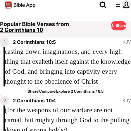
Popular Bible Verses from
Share
2 Corinthians 10
1
2 Corinthians 10:5
KJV
casting down imaginations, and every high
thing that exalteth itself against the knowledge
of God, and bringing into captivity every
thought to the obedience of Christ
Share
Compare
Explore 2 Corinthians 10:5
2
2 Corinthians 10:4
KJV
(for the weapons of our warfare are not
carnal, but mighty through God to the pulling
down of strong holds;)