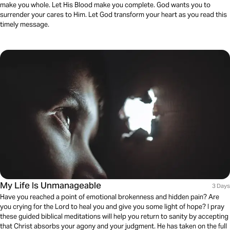
make you whole. Let His Blood make you complete. God wants you to
surrender your cares to Him. Let God transform your heart as you read this
timely message.
My Life Is Unmanageable
3 Days
Have you reached a point of emotional brokenness and hidden pain? Are
you crying for the Lord to heal you and give you some light of hope? I pray
these guided biblical meditations will help you return to sanity by accepting
that Christ absorbs your agony and your judgment. He has taken on the full