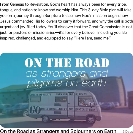
From Genesis to Revelation, God’s heart has always been for every tribe,
tongue, and nation to know and worship Him. This 3-day Bible plan will take
you on a journey through Scripture to see how God’s mission began, how
Jesus commanded His followers to carry it forward, and why the call is both
urgent and joy-filled today. You’ll discover that the Great Commission is not
just for pastors or missionaries—it’s for every believer, including you. Be
inspired, challenged, and equipped to say, “Here I am, send me.”
On the Road as Strangers and Sojourners on Earth
3 Days