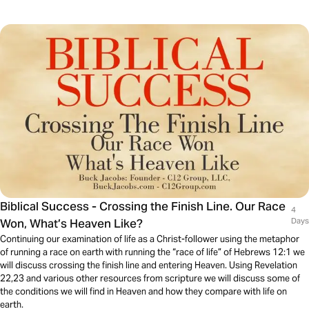
Biblical Success - Crossing the Finish Line. Our Race
4
Won, What’s Heaven Like?
Days
Continuing our examination of life as a Christ-follower using the metaphor
of running a race on earth with running the “race of life” of Hebrews 12:1 we
will discuss crossing the finish line and entering Heaven. Using Revelation
22,23 and various other resources from scripture we will discuss some of
the conditions we will find in Heaven and how they compare with life on
earth.