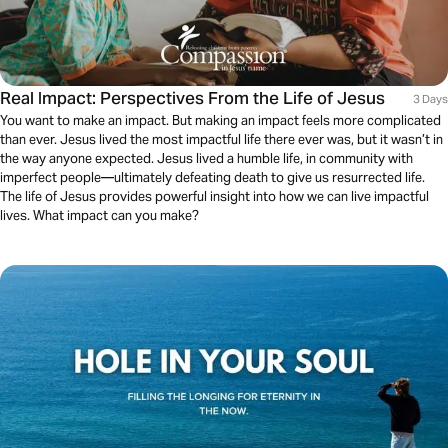
Real Impact: Perspectives From the Life of Jesus
3 Days
You want to make an impact. But making an impact feels more complicated
than ever. Jesus lived the most impactful life there ever was, but it wasn’t in
the way anyone expected. Jesus lived a humble life, in community with
imperfect people—ultimately defeating death to give us resurrected life.
The life of Jesus provides powerful insight into how we can live impactful
lives. What impact can you make?