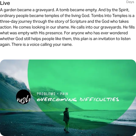
Live
Days
A garden became a graveyard. A tomb became empty. And by the Spirit,
ordinary people became temples of the living God. Tombs Into Temples is a
three-day journey through the story of Scripture and the God who takes
action. He comes looking in our shame. He calls into our graveyards. He fills
what was empty with His presence. For anyone who has ever wondered
whether God still helps people like them, this plan is an invitation to listen
again. There is a voice calling your name.