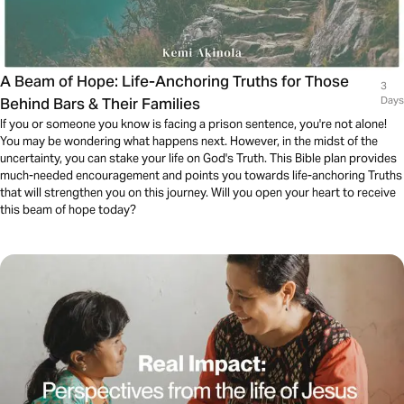
A Beam of Hope: Life-Anchoring Truths for Those
3
Behind Bars & Their Families
Days
If you or someone you know is facing a prison sentence, you're not alone!
You may be wondering what happens next. However, in the midst of the
uncertainty, you can stake your life on God's Truth. This Bible plan provides
much-needed encouragement and points you towards life-anchoring Truths
that will strengthen you on this journey. Will you open your heart to receive
this beam of hope today?