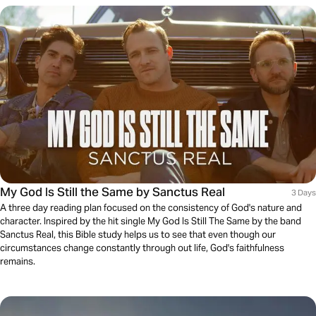
My God Is Still the Same by Sanctus Real
3 Days
A three day reading plan focused on the consistency of God's nature and
character. Inspired by the hit single My God Is Still The Same by the band
Sanctus Real, this Bible study helps us to see that even though our
circumstances change constantly through out life, God's faithfulness
remains.