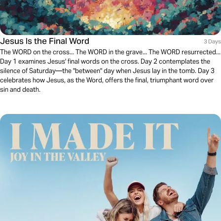
Jesus Is the Final Word
3 Days
The WORD on the cross... The WORD in the grave... The WORD resurrected...
Day 1 examines Jesus' final words on the cross. Day 2 contemplates the
silence of Saturday—the "between" day when Jesus lay in the tomb. Day 3
celebrates how Jesus, as the Word, offers the final, triumphant word over
sin and death.