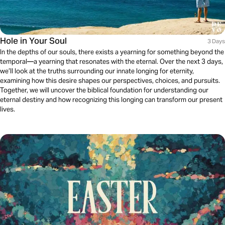
Hole in Your Soul
3 Days
In the depths of our souls, there exists a yearning for something beyond the
temporal—a yearning that resonates with the eternal. Over the next 3 days,
we’ll look at the truths surrounding our innate longing for eternity,
examining how this desire shapes our perspectives, choices, and pursuits.
Together, we will uncover the biblical foundation for understanding our
eternal destiny and how recognizing this longing can transform our present
lives.