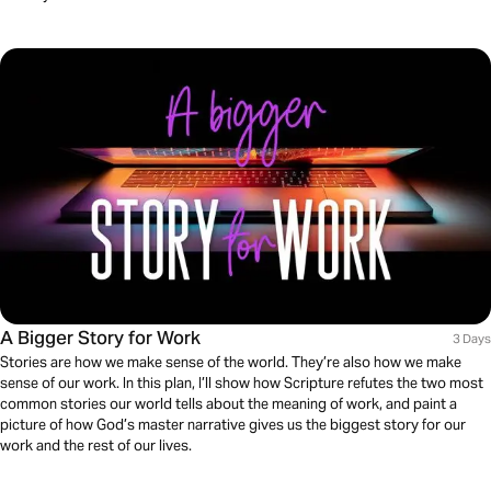
A Bigger Story for Work
3 Days
Stories are how we make sense of the world. They’re also how we make
sense of our work. In this plan, I’ll show how Scripture refutes the two most
common stories our world tells about the meaning of work, and paint a
picture of how God’s master narrative gives us the biggest story for our
work and the rest of our lives.