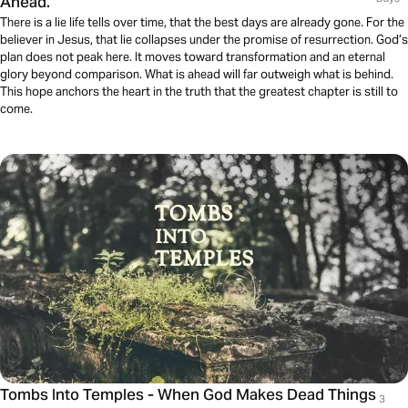
Ahead.
There is a lie life tells over time, that the best days are already gone. For the
believer in Jesus, that lie collapses under the promise of resurrection. God’s
plan does not peak here. It moves toward transformation and an eternal
glory beyond comparison. What is ahead will far outweigh what is behind.
This hope anchors the heart in the truth that the greatest chapter is still to
come.
Tombs Into Temples - When God Makes Dead Things
3