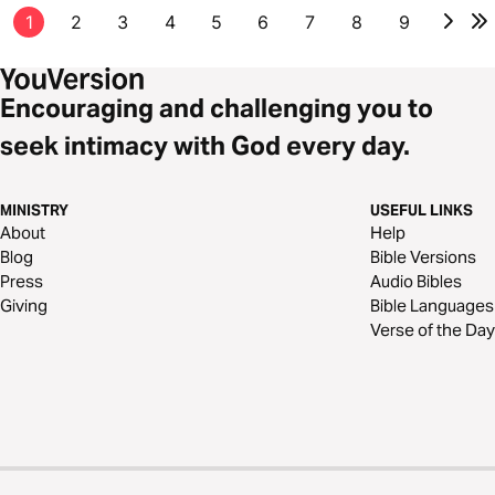
1
2
3
4
5
6
7
8
9
Encouraging and challenging you to
seek intimacy with God every day.
MINISTRY
USEFUL LINKS
About
Help
Blog
Bible Versions
Press
Audio Bibles
Giving
Bible Languages
Verse of the Day