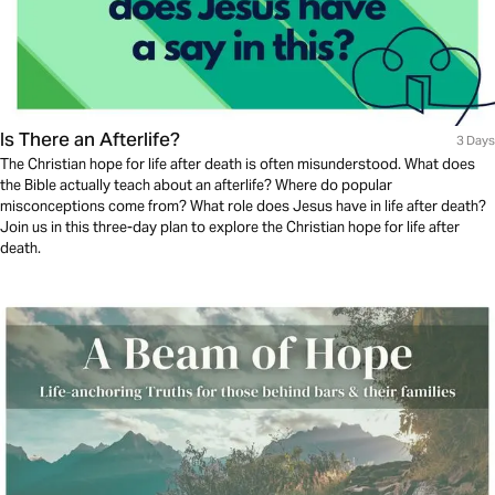
Is There an Afterlife?
3 Days
The Christian hope for life after death is often misunderstood. What does
the Bible actually teach about an afterlife? Where do popular
misconceptions come from? What role does Jesus have in life after death?
Join us in this three-day plan to explore the Christian hope for life after
death.