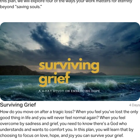
this plan, we will explore four of the ways your work matters for eternity
beyond “saving souls.”
Surviving Grief
4 Days
How do you move on after a tragic loss? When you feel you’ve lost the only
good thing in life and you will never feel normal again? When you feel
overcome by sadness and grief, you need to know there’s a God who
understands and wants to comfort you. In this plan, you will learn that by
choosing to focus on love, hope, and joy you can survive your grief.