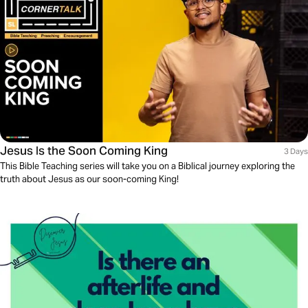
Jesus Is the Soon Coming King
3 Days
This Bible Teaching series will take you on a Biblical journey exploring the
truth about Jesus as our soon-coming King!