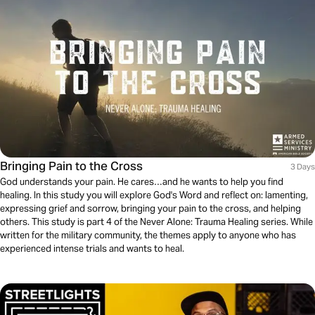
Bringing Pain to the Cross
3 Days
God understands your pain. He cares…and he wants to help you find
healing. In this study you will explore God's Word and reflect on: lamenting,
expressing grief and sorrow, bringing your pain to the cross, and helping
others. This study is part 4 of the Never Alone: Trauma Healing series. While
written for the military community, the themes apply to anyone who has
experienced intense trials and wants to heal.