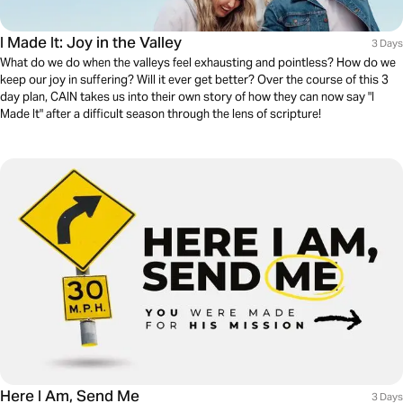
I Made It: Joy in the Valley
3 Days
What do we do when the valleys feel exhausting and pointless? How do we
keep our joy in suffering? Will it ever get better? Over the course of this 3
day plan, CAIN takes us into their own story of how they can now say "I
Made It" after a difficult season through the lens of scripture!
Here I Am, Send Me
3 Days