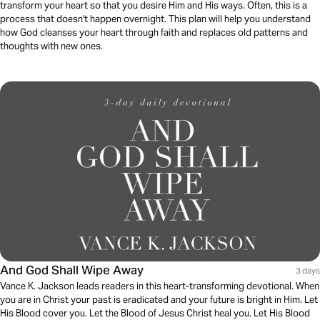
transform your heart so that you desire Him and His ways. Often, this is a
process that doesn't happen overnight. This plan will help you understand
how God cleanses your heart through faith and replaces old patterns and
thoughts with new ones.
And God Shall Wipe Away
3 days
Vance K. Jackson leads readers in this heart-transforming devotional. When
you are in Christ your past is eradicated and your future is bright in Him. Let
His Blood cover you. Let the Blood of Jesus Christ heal you. Let His Blood