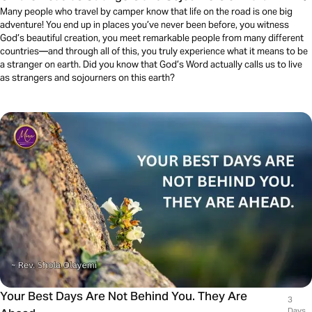
Many people who travel by camper know that life on the road is one big
adventure! You end up in places you’ve never been before, you witness
God’s beautiful creation, you meet remarkable people from many different
countries—and through all of this, you truly experience what it means to be
a stranger on earth. Did you know that God’s Word actually calls us to live
as strangers and sojourners on this earth?
Your Best Days Are Not Behind You. They Are
3
Days