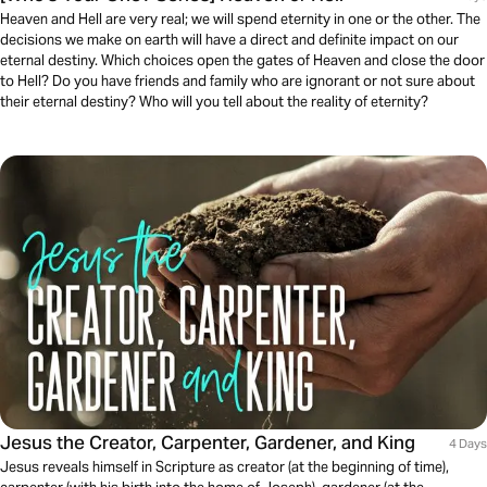
Heaven and Hell are very real; we will spend eternity in one or the other. The
decisions we make on earth will have a direct and definite impact on our
eternal destiny. Which choices open the gates of Heaven and close the door
to Hell? Do you have friends and family who are ignorant or not sure about
their eternal destiny? Who will you tell about the reality of eternity?
Jesus the Creator, Carpenter, Gardener, and King
4 Days
Jesus reveals himself in Scripture as creator (at the beginning of time),