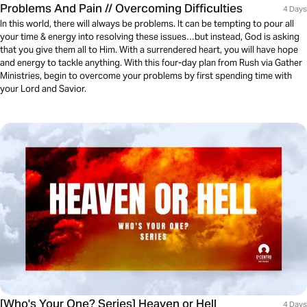
Problems And Pain // Overcoming Difficulties
4 Days
In this world, there will always be problems. It can be tempting to pour all
your time & energy into resolving these issues…but instead, God is asking
that you give them all to Him. With a surrendered heart, you will have hope
and energy to tackle anything. With this four-day plan from Rush via Gather
Ministries, begin to overcome your problems by first spending time with
your Lord and Savior.
[Who's Your One? Series] Heaven or Hell
4 Days