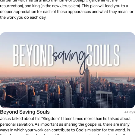
carpenter (with his birth into the home of Joseph), gardener (at the
resurrection), and king (in the new Jerusalem). This plan will lead you to a
deeper appreciation for each of these appearances and what they mean for
the work you do each day.
Beyond Saving Souls
4 Days
Jesus talked about his “Kingdom” fifteen times more than he talked about
personal salvation. As important as sharing the gospel is, there are many
ways in which your work can contribute to God’s mission for the world. In