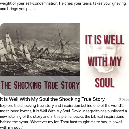
weight of your self-condemnation. He cries your tears, takes your grieving,
and brings you peace.
It Is Well With My Soul the Shocking True Story
3 Days
Explore the shocking true story and inspiration behind one of the world's
most loved hymns, It Is Well With My Soul. David Maegraith has published a
new retelling of the story and in this plan unpacks the biblical inspirations
behind the hymn. "Whatever my lot, Thou hast taught me to say, it is well
with my soul."