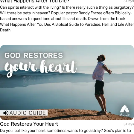
What Happens After You Die?
3 Days
Can spirits interact with the living? Is there really such a thing as purgatory?
Will there be pets in heaven? Popular pastor Randy Frazee offers Biblically-
based answers to questions about life and death. Drawn from the book
What Happens After You Die: A Biblical Guide to Paradise, Hell, and Life After
Death.
God Restores Your Heart
3 Days
Do you feel like your heart sometimes wants to go astray? God's plan is to