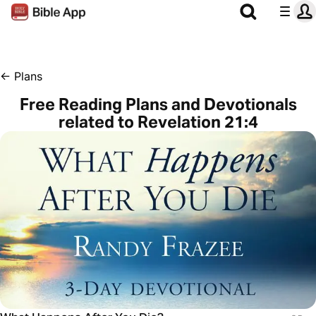
←
Plans
Free Reading Plans and Devotionals
related to Revelation 21:4