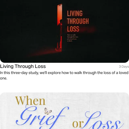
Living Through Loss
3 Days
In this three-day study, we'll explore how to walk through the loss of a loved
one.