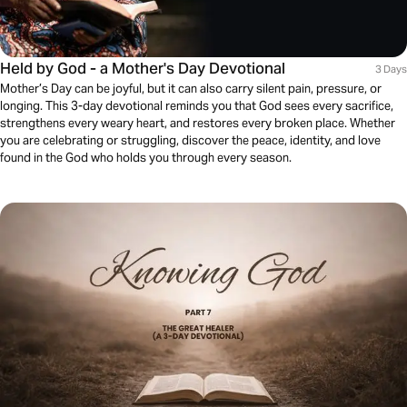
Held by God - a Mother's Day Devotional
3 Days
Mother’s Day can be joyful, but it can also carry silent pain, pressure, or
longing. This 3-day devotional reminds you that God sees every sacrifice,
strengthens every weary heart, and restores every broken place. Whether
you are celebrating or struggling, discover the peace, identity, and love
found in the God who holds you through every season.