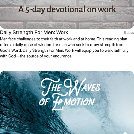
Daily Strength For Men: Work
5 days
Men face challenges to their faith at work and at home. This reading plan
offers a daily dose of wisdom for men who seek to draw strength from
God’s Word. Daily Strength For Men: Work will equip you to walk faithfully
with God—the source of your endurance.