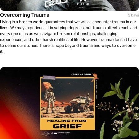
Overcoming Trauma
3 Days
Living in a broken world guarantees that we will all encounter trauma in our
lives. We may experience it in varying degrees, but trauma affects each and
every one of us as we navigate broken relationships, challenging
experiences, and other harsh realities of life. However, trauma doesn’t have
to define our stories. There is hope beyond trauma and ways to overcome
it.