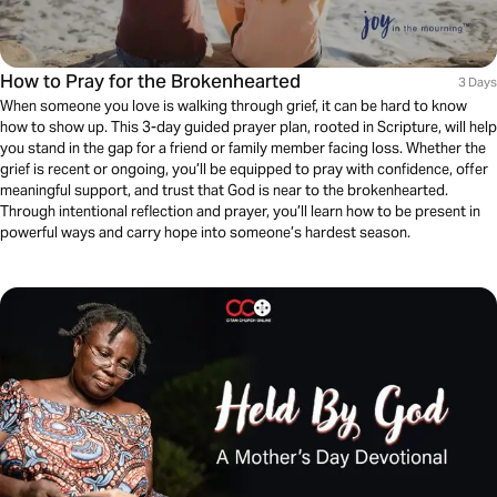
How to Pray for the Brokenhearted
3 Days
When someone you love is walking through grief, it can be hard to know
how to show up. This 3-day guided prayer plan, rooted in Scripture, will help
you stand in the gap for a friend or family member facing loss. Whether the
grief is recent or ongoing, you’ll be equipped to pray with confidence, offer
meaningful support, and trust that God is near to the brokenhearted.
Through intentional reflection and prayer, you’ll learn how to be present in
powerful ways and carry hope into someone’s hardest season.