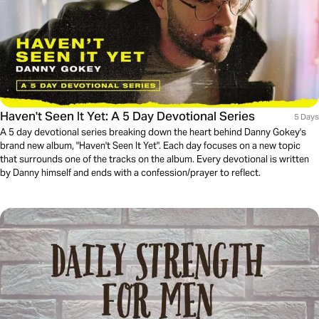
Haven't Seen It Yet: A 5 Day Devotional Series
5 Days
A 5 day devotional series breaking down the heart behind Danny Gokey's
brand new album, "Haven't Seen It Yet". Each day focuses on a new topic
that surrounds one of the tracks on the album. Every devotional is written
by Danny himself and ends with a confession/prayer to reflect.