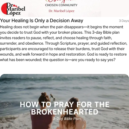
Your Healing Is Only a Decision Away
3 Days
Healing does not begin when the pain disappears—it begins the moment
you decide to trust God with your broken places. This 3-day Bible plan
invites readers to pause, reflect, and choose healing through faith,
surrender, and obedience. Through Scripture, prayer, and guided reflection,
participants are encouraged to release their burdens, trust God with their
wounds, and walk forward in hope and restoration. God is ready to restore
what has been wounded; the question is—are you ready to say yes?