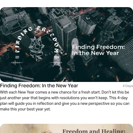
Finding Freedom: In the New Year
4 Days
With each New Year comes a new chance for a fresh start. Don’t let this be
just another year that begins with resolutions you won’t keep. This 4-day
plan will guide you in reflection and give you a new perspective so you can
make this your best year yet.