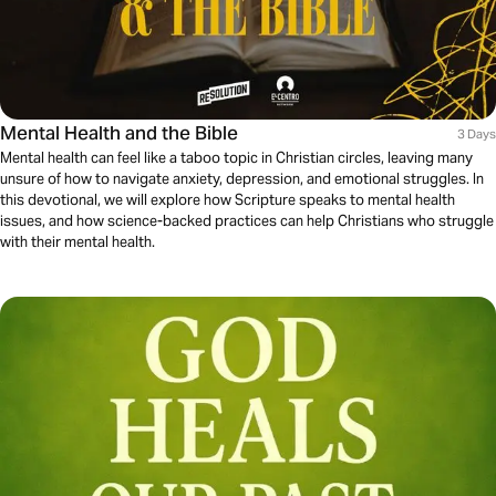
Mental Health and the Bible
3 Days
Mental health can feel like a taboo topic in Christian circles, leaving many
unsure of how to navigate anxiety, depression, and emotional struggles. In
this devotional, we will explore how Scripture speaks to mental health
issues, and how science-backed practices can help Christians who struggle
with their mental health.