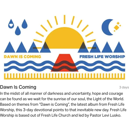
Dawn Is Coming
3 days
In the midst of all manner of darkness and uncertainty, hope and courage
can be found as we wait for the sunrise of our soul, the Light of the World.
Based on themes from “Dawn is Coming”, the latest album from Fresh Life
Worship, this 3-day devotional points to that inevitable new day. Fresh Life
Worship is based out of Fresh Life Church and led by Pastor Levi Lusko.