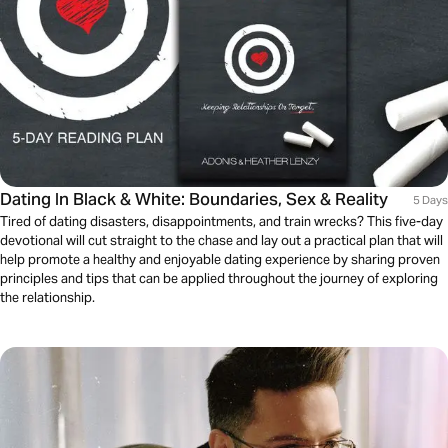
Dating In Black & White: Boundaries, Sex & Reality
5 Days
Tired of dating disasters, disappointments, and train wrecks? This five-day
devotional will cut straight to the chase and lay out a practical plan that will
help promote a healthy and enjoyable dating experience by sharing proven
principles and tips that can be applied throughout the journey of exploring
the relationship.