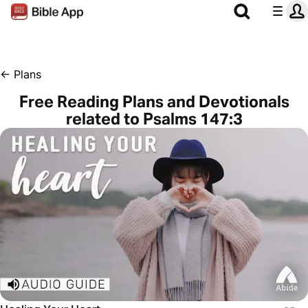
←
Plans
Free Reading Plans and Devotionals
related to Psalms 147:3