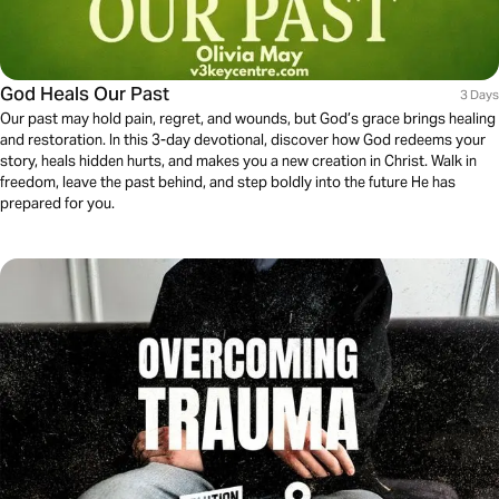
God Heals Our Past
3 Days
Our past may hold pain, regret, and wounds, but God’s grace brings healing
and restoration. In this 3-day devotional, discover how God redeems your
story, heals hidden hurts, and makes you a new creation in Christ. Walk in
freedom, leave the past behind, and step boldly into the future He has
prepared for you.