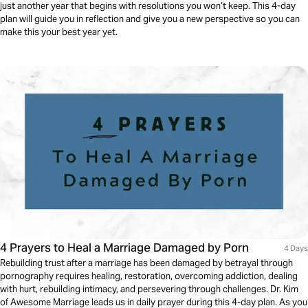
just another year that begins with resolutions you won’t keep. This 4-day
plan will guide you in reflection and give you a new perspective so you can
make this your best year yet.
4 Prayers to Heal a Marriage Damaged by Porn
4 Days
Rebuilding trust after a marriage has been damaged by betrayal through
pornography requires healing, restoration, overcoming addiction, dealing
with hurt, rebuilding intimacy, and persevering through challenges. Dr. Kim
of Awesome Marriage leads us in daily prayer during this 4-day plan. As you