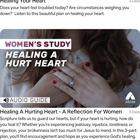
Healing Your Heart
3 Days
Does your heart feel troubled today? Are circumstances weighing you
down? Listen to this beautiful plan on healing your heart.
Healing A Hurting Heart - A Reflection For Women
3 Days
Scripture tells us to guard our hearts, but if your heart is hurting, how do
you heal it? Whether you're experiencing jealousy, injustice, loneliness or
rejection, your brokenness isn't too much for Jesus to mend. In this 3-part
plan, you'll find encouragement and hope as you experience God's healing.