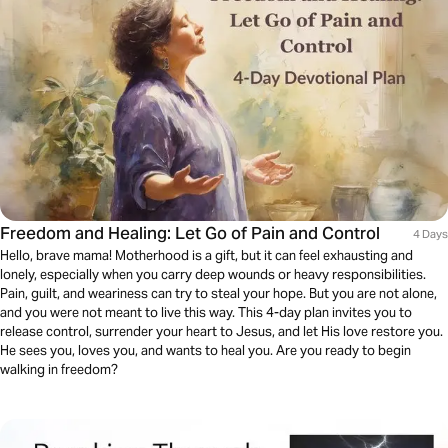
Freedom and Healing: Let Go of Pain and Control
4 Days
Hello, brave mama! Motherhood is a gift, but it can feel exhausting and
lonely, especially when you carry deep wounds or heavy responsibilities.
Pain, guilt, and weariness can try to steal your hope. But you are not alone,
and you were not meant to live this way. This 4-day plan invites you to
release control, surrender your heart to Jesus, and let His love restore you.
He sees you, loves you, and wants to heal you. Are you ready to begin
walking in freedom?