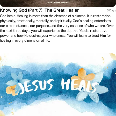
Knowing God (Part 7): The Great Healer
3 Days
God heals. Healing is more than the absence of sickness. It is restoration
physically, emotionally, mentally, and spiritually. God’s healing extends to
our circumstances, our purpose, and the very essence of who we are. Over
the next three days, you will experience the depth of God’s restorative
power and how He desires your wholeness. You will learn to trust Him for
healing in every dimension of life.