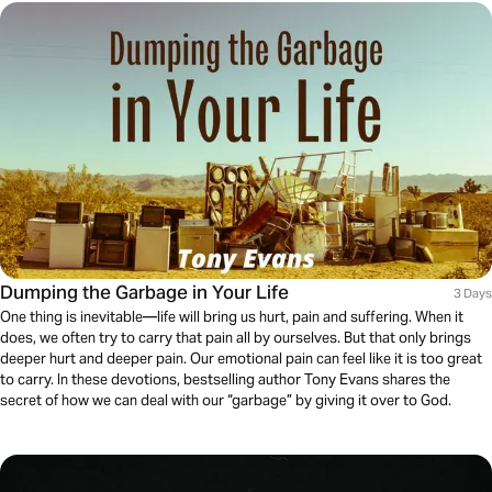
Dumping the Garbage in Your Life
3 Days
One thing is inevitable—life will bring us hurt, pain and suffering. When it
does, we often try to carry that pain all by ourselves. But that only brings
deeper hurt and deeper pain. Our emotional pain can feel like it is too great
to carry. In these devotions, bestselling author Tony Evans shares the
secret of how we can deal with our “garbage” by giving it over to God.