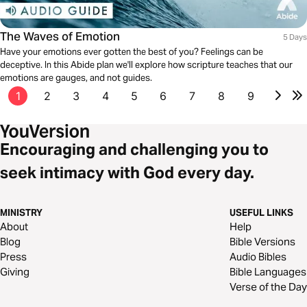
The Waves of Emotion
5 Days
Have your emotions ever gotten the best of you? Feelings can be
deceptive. In this Abide plan we'll explore how scripture teaches that our
emotions are gauges, and not guides.
1
2
3
4
5
6
7
8
9
Encouraging and challenging you to
seek intimacy with God every day.
MINISTRY
USEFUL LINKS
About
Help
Blog
Bible Versions
Press
Audio Bibles
Giving
Bible Languages
Verse of the Day