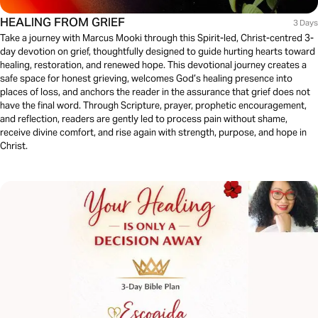
HEALING FROM GRIEF
3 Days
Take a journey with Marcus Mooki through this Spirit-led, Christ-centred 3-
day devotion on grief, thoughtfully designed to guide hurting hearts toward
healing, restoration, and renewed hope. This devotional journey creates a
safe space for honest grieving, welcomes God’s healing presence into
places of loss, and anchors the reader in the assurance that grief does not
have the final word. Through Scripture, prayer, prophetic encouragement,
and reflection, readers are gently led to process pain without shame,
receive divine comfort, and rise again with strength, purpose, and hope in
Christ.