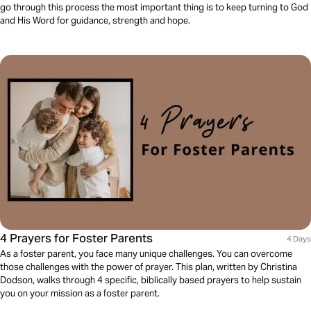
go through this process the most important thing is to keep turning to God
and His Word for guidance, strength and hope.
4 Prayers for Foster Parents
4 Days
As a foster parent, you face many unique challenges. You can overcome
those challenges with the power of prayer. This plan, written by Christina
Dodson, walks through 4 specific, biblically based prayers to help sustain
you on your mission as a foster parent.