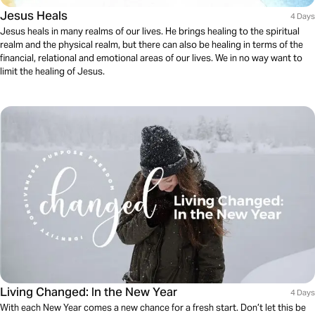
Jesus Heals
4 Days
Jesus heals in many realms of our lives. He brings healing to the spiritual
realm and the physical realm, but there can also be healing in terms of the
financial, relational and emotional areas of our lives. We in no way want to
limit the healing of Jesus.
Living Changed: In the New Year
4 Days
With each New Year comes a new chance for a fresh start. Don’t let this be