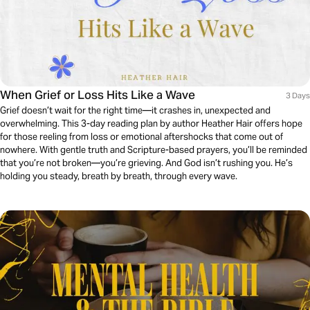
When Grief or Loss Hits Like a Wave
3 Days
Grief doesn’t wait for the right time—it crashes in, unexpected and
overwhelming. This 3-day reading plan by author Heather Hair offers hope
for those reeling from loss or emotional aftershocks that come out of
nowhere. With gentle truth and Scripture-based prayers, you’ll be reminded
that you’re not broken—you’re grieving. And God isn’t rushing you. He’s
holding you steady, breath by breath, through every wave.