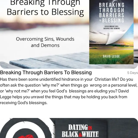
Breaking Through Barriers To Blessing
5 Days
Has there been some unidentified hindrance in your Christian life? Do you
often ask the question ‘why me?’ when things go wrong on a personal level,
or ‘why not me?’ when you feel God’s blessings are eluding you? David
Legge helps you unravel the things that may be holding you back from
receiving God's blessings.