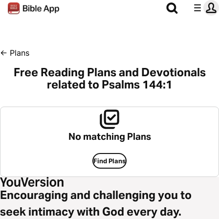
←
Plans
Free Reading Plans and Devotionals
related to Psalms 144:1
No matching Plans
Find Plans
Encouraging and challenging you to
seek intimacy with God every day.