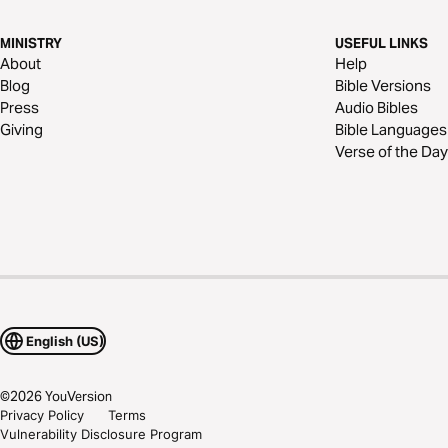
MINISTRY
USEFUL LINKS
About
Help
Blog
Bible Versions
Press
Audio Bibles
Giving
Bible Languages
Verse of the Day
English (US)
©
2026
YouVersion
Privacy Policy
Terms
Vulnerability Disclosure Program