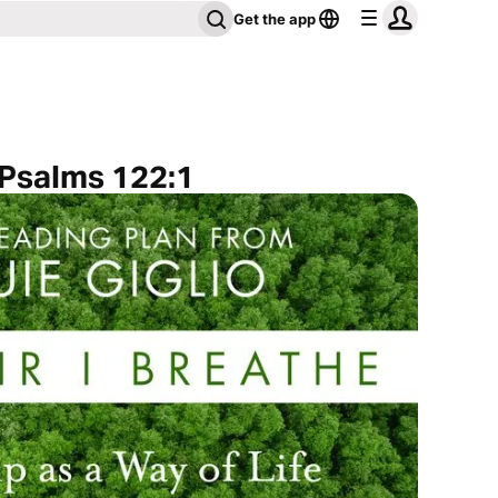
Get the app
 Psalms 122:1