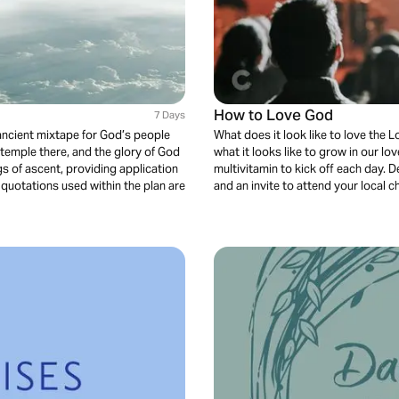
How to Love God
7 Days
ncient mixtape for God’s people
What does it look like to love the L
temple there, and the glory of God
what it looks like to grow in our lo
ngs of ascent, providing application
multivitamin to kick off each day. 
quotations used within the plan are
and an invite to attend your local 