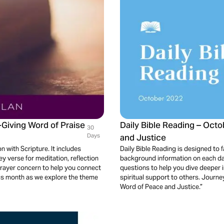
-Giving Word of Praise
Daily Bible Reading – Oct
30
Days
and Justice
n with Scripture. It includes
Daily Bible Reading is designed to fa
 verse for meditation, reflection
background information on each day
prayer concern to help you connect
questions to help you dive deeper 
his month as we explore the theme
spiritual support to others. Journ
Word of Peace and Justice.”