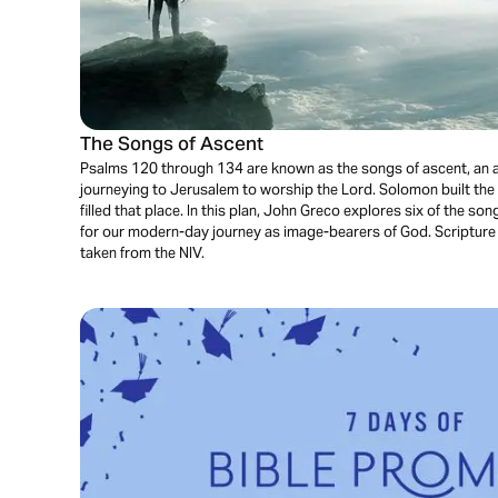
The Songs of Ascent
Psalms 120 through 134 are known as the songs of ascent, an a
journeying to Jerusalem to worship the Lord. Solomon built the 
filled that place. In this plan, John Greco explores six of the so
for our modern-day journey as image-bearers of God. Scripture 
taken from the NIV.