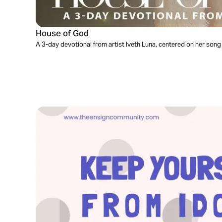
House of God
A 3-day devotional from artist Iveth Luna, centered on her song