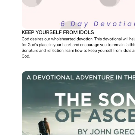
KEEP YOURSELF FROM IDOLS
God desires our wholehearted devotion. This devotional will he
for God's place in your heart and encourage you to remain faithf
Scripture and reflection, learn how to keep yourself from idols and
God.