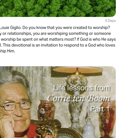
5 Days
Louie Giglio. Do you know that you were created to worship?
 or relationships, you are worshiping something or someone
our worship be spent on what matters most? If God is who He says
l. This devotional is an invitation to respond to a God who loves
ship Him.