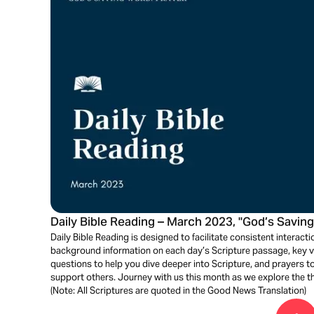
Daily Bible Reading – March 2023, "God’s Saving
Daily Bible Reading is designed to facilitate consistent interactio
background information on each day’s Scripture passage, key ve
questions to help you dive deeper into Scripture, and prayers 
support others. Journey with us this month as we explore the t
(Note: All Scriptures are quoted in the Good News Translation)