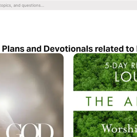
 Plans and Devotionals related to