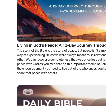
Living in God’s Peace: A 12-Day Journey Throug
The story of the Bible is the story of peace. But peace isn’t simply
way of experiencing life as we were always meant to, in relation
other. We can recover a completeness that was once lost but is
peace with God as you meditate on this important theme of Scriptu
the encouragement you need to live out of the wholeness you h
share that peace with others.