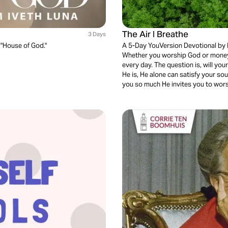
The Air I Breathe
3 Days
 "House of God."
A 5-Day YouVersion Devotional by 
Whether you worship God or money
every day. The question is, will y
He is, He alone can satisfy your sou
you so much He invites you to wor