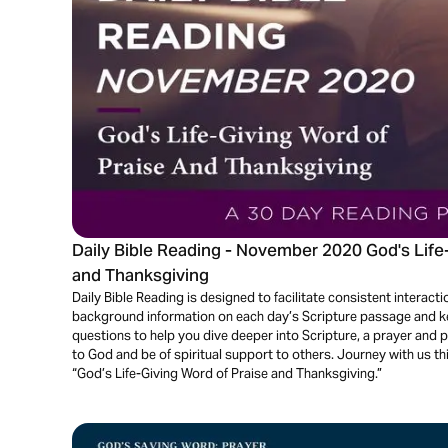
Daily Bible Reading - November 2020 God's Life
and Thanksgiving
Daily Bible Reading is designed to facilitate consistent interactio
background information on each day’s Scripture passage and key
questions to help you dive deeper into Scripture, a prayer and 
to God and be of spiritual support to others. Journey with us t
“God’s Life-Giving Word of Praise and Thanksgiving.”