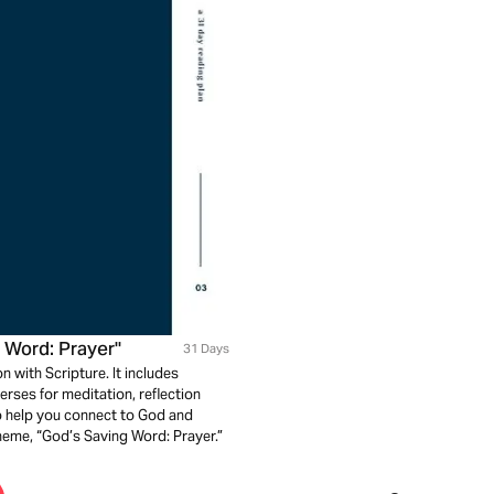
 Word: Prayer"
31 Days
n with Scripture. It includes
rses for meditation, reflection
to help you connect to God and
heme, “God’s Saving Word: Prayer.”