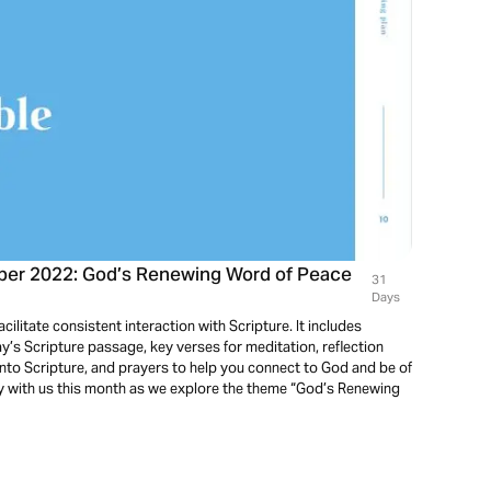
ober 2022: God’s Renewing Word of Peace
31
Days
cilitate consistent interaction with Scripture. It includes
’s Scripture passage, key verses for meditation, reflection
into Scripture, and prayers to help you connect to God and be of
ey with us this month as we explore the theme “God’s Renewing