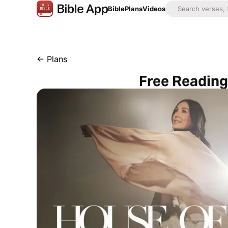
Bible
Plans
Videos
←
Plans
Free Reading