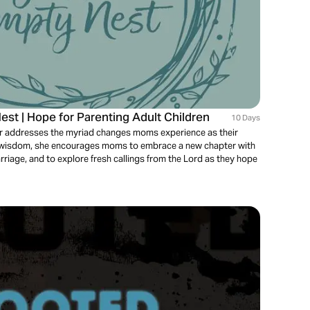
est | Hope for Parenting Adult Children
10 Days
Boer addresses the myriad changes moms experience as their
al wisdom, she encourages moms to embrace a new chapter with
 marriage, and to explore fresh callings from the Lord as they hope