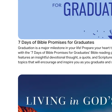
7 Days of Bible Promises for Graduates
Graduation is a major milestone in your life! Prepare your heart
with the ‘7 Days of Bible Promises for Graduates’ Bible reading
features an insightful devotional thought, a quote, and Scriptu
topics that will encourage and inspire you as you graduate and s