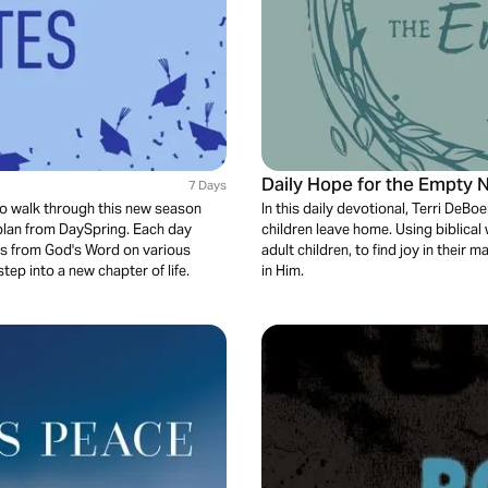
Daily Hope for the Empty N
7 Days
 to walk through this new season
In this daily devotional, Terri De
 plan from DaySpring. Each day
children leave home. Using biblic
res from God's Word on various
adult children, to find joy in their
tep into a new chapter of life.
in Him.