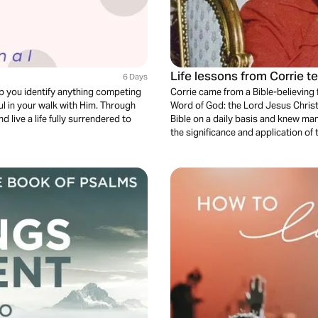
Life lessons from Corrie t
6 Days
lp you identify anything competing
Corrie came from a Bible-believing fa
ul in your walk with Him. Through
Word of God: the Lord Jesus Christ
 live a life fully surrendered to
Bible on a daily basis and knew ma
the significance and application of 