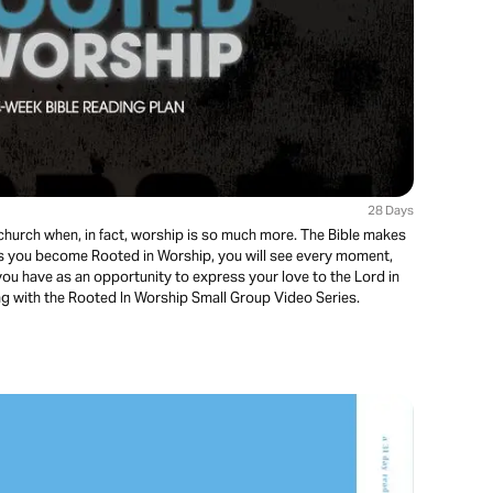
28 Days
church when, in fact, worship is so much more. The Bible makes
e! As you become Rooted in Worship, you will see every moment,
you have as an opportunity to express your love to the Lord in
ng with the Rooted In Worship Small Group Video Series.