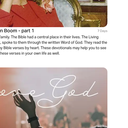
en Boom - part 1
7 Days
mily. The Bible had a central place in their lives. The Living
, spoke to them through the written Word of God. They read the
ny Bible verses by heart. These devotionals may help you to see
these verses in your own life as well.