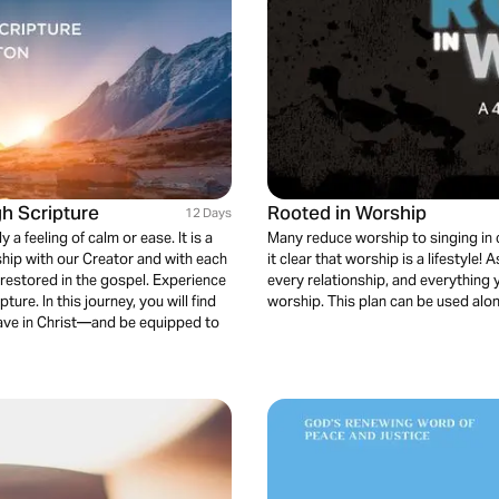
h Scripture
Rooted in Worship
12 Days
 a feeling of calm or ease. It is a
Many reduce worship to singing in 
ship with our Creator and with each
it clear that worship is a lifestyl
 restored in the gospel. Experience
every relationship, and everything 
re. In this journey, you will find
worship. This plan can be used alo
ave in Christ—and be equipped to