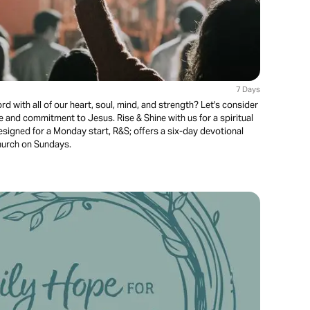
7 Days
ord with all of our heart, soul, mind, and strength? Let's consider
ve and commitment to Jesus. Rise & Shine with us for a spiritual
Designed for a Monday start, R&S; offers a six-day devotional
church on Sundays.