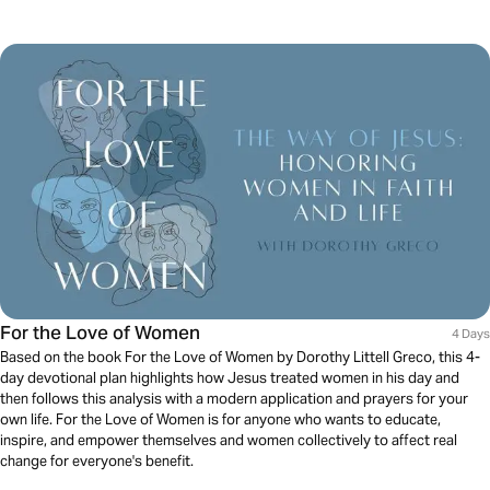
For the Love of Women
4 Days
Based on the book For the Love of Women by Dorothy Littell Greco, this 4-
day devotional plan highlights how Jesus treated women in his day and
then follows this analysis with a modern application and prayers for your
own life. For the Love of Women is for anyone who wants to educate,
inspire, and empower themselves and women collectively to affect real
change for everyone's benefit.