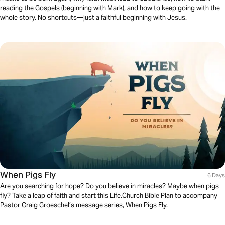
reading the Gospels (beginning with Mark), and how to keep going with the
whole story. No shortcuts—just a faithful beginning with Jesus.
When Pigs Fly
6 Days
Are you searching for hope? Do you believe in miracles? Maybe when pigs
fly? Take a leap of faith and start this Life.Church Bible Plan to accompany
Pastor Craig Groeschel’s message series, When Pigs Fly.