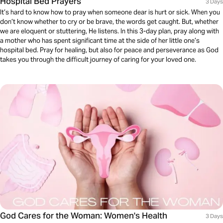
Hospital Bed Prayers
3 Days
It’s hard to know how to pray when someone dear is hurt or sick. When you
don’t know whether to cry or be brave, the words get caught. But, whether
we are eloquent or stuttering, He listens. In this 3-day plan, pray along with
a mother who has spent significant time at the side of her little one’s
hospital bed. Pray for healing, but also for peace and perseverance as God
takes you through the difficult journey of caring for your loved one.
God Cares for the Woman: Women's Health
3 Days