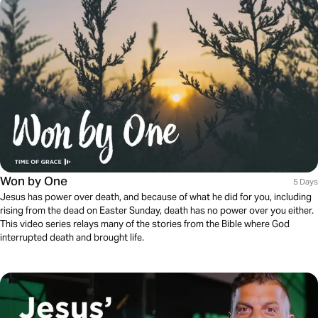
Won by One
5 Days
Jesus has power over death, and because of what he did for you, including
rising from the dead on Easter Sunday, death has no power over you either.
This video series relays many of the stories from the Bible where God
interrupted death and brought life.