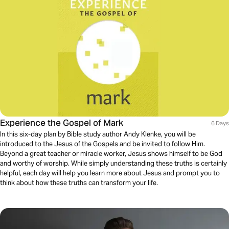
Experience the Gospel of Mark
6 Days
In this six-day plan by Bible study author Andy Klenke, you will be
introduced to the Jesus of the Gospels and be invited to follow Him.
Beyond a great teacher or miracle worker, Jesus shows himself to be God
and worthy of worship. While simply understanding these truths is certainly
helpful, each day will help you learn more about Jesus and prompt you to
think about how these truths can transform your life.