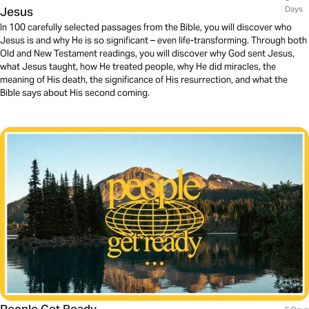
Jesus
Days
In 100 carefully selected passages from the Bible, you will discover who
Jesus is and why He is so significant – even life-transforming. Through both
Old and New Testament readings, you will discover why God sent Jesus,
what Jesus taught, how He treated people, why He did miracles, the
meaning of His death, the significance of His resurrection, and what the
Bible says about His second coming.