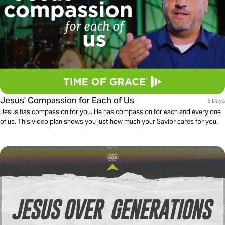
Jesus' Compassion for Each of Us
5 Days
Jesus has compassion for you. He has compassion for each and every one
of us. This video plan shows you just how much your Savior cares for you.