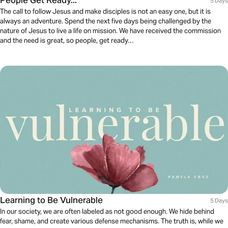
People Get Ready...
5 Days
The call to follow Jesus and make disciples is not an easy one, but it is
always an adventure. Spend the next five days being challenged by the
nature of Jesus to live a life on mission. We have received the commission
and the need is great, so people, get ready…
Learning to Be Vulnerable
5 Days
In our society, we are often labeled as not good enough. We hide behind
fear, shame, and create various defense mechanisms. The truth is, while we