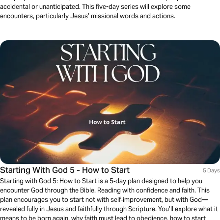
accidental or unanticipated. This five-day series will explore some
encounters, particularly Jesus’ missional words and actions.
Starting With God 5 - How to Start
5 Days
Starting with God 5: How to Start is a 5‑day plan designed to help you
encounter God through the Bible. Reading with confidence and faith. This
plan encourages you to start not with self‑improvement, but with God—
revealed fully in Jesus and faithfully through Scripture. You’ll explore what it
means to be born again, why faith must lead to obedience, how to start