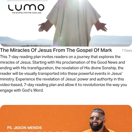
The Miracles Of Jesus From The Gospel Of Mark
7 Days
This 7-day reading plan invites readers on a journey that explores the
miracles of Jesus. Starting with His proclamation of the Good News and
ending with His transfiguration, the revelation of His divine Sonship, the
reader will be visually transported into these powerful events in Jesus’
ministry. Experience the revelation of Jesus’ power and authority in this
video-based, 7-day reading plan and allow it to revolutionize the way you
engage with God’s Word.