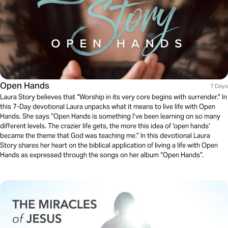
Open Hands
7 Days
Laura Story believes that “Worship in its very core begins with surrender.” In
this 7-Day devotional Laura unpacks what it means to live life with Open
Hands. She says “Open Hands is something I’ve been learning on so many
different levels. The crazier life gets, the more this idea of ‘open hands’
became the theme that God was teaching me.” In this devotional Laura
Story shares her heart on the biblical application of living a life with Open
Hands as expressed through the songs on her album “Open Hands”.