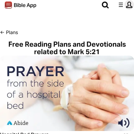
←
Plans
Free Reading Plans and Devotionals
related to Mark 5:21