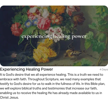
Experiencing Healing Power
4 Days
It is God's desire that we all experience healing. This is a truth we need to
embrace with faith. Throughout Scripture, we read many examples that
testify to God's desire for us to walk in the fullness of life. In this Bible plan,
we will explore biblical truths and testimonies that increase our faith,
enabling us to receive the healing He has already made available to us in
Christ Jesus.