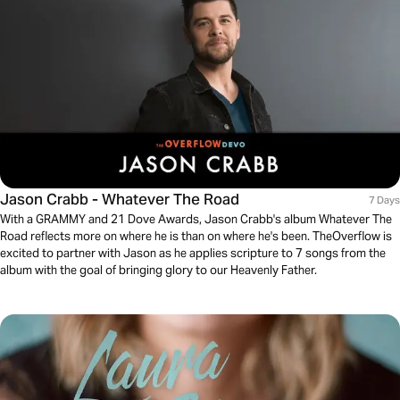
Jason Crabb - Whatever The Road
7 Days
With a GRAMMY and 21 Dove Awards, Jason Crabb's album Whatever The
Road reflects more on where he is than on where he's been. TheOverflow is
excited to partner with Jason as he applies scripture to 7 songs from the
album with the goal of bringing glory to our Heavenly Father.