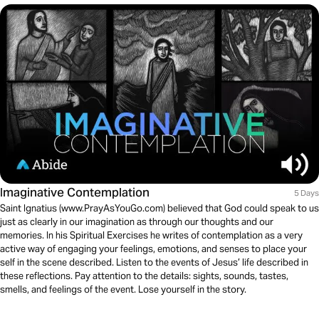
Imaginative Contemplation
5 Days
Saint Ignatius (www.PrayAsYouGo.com) believed that God could speak to us
just as clearly in our imagination as through our thoughts and our
memories. In his Spiritual Exercises he writes of contemplation as a very
active way of engaging your feelings, emotions, and senses to place your
self in the scene described. Listen to the events of Jesus’ life described in
these reflections. Pay attention to the details: sights, sounds, tastes,
smells, and feelings of the event. Lose yourself in the story.