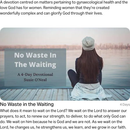
A devotion centred on matters pertaining to gynaecological health and the
love God has for women. Reminding women that they’re created
wonderfully complex and can glorify God through their lives.
No Waste in the Waiting
4 Days
What does it mean to wait on the Lord? We wait on the Lord to answer our
prayers, to act, to renew our strength, to deliver, to do what only God can
do. We wait on him because he is God and we are not. As we wait on the
Lord, he changes us, he strengthens us, we learn, and we grow in our faith.