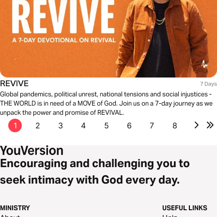
REVIVE
7 Days
Global pandemics, political unrest, national tensions and social injustices -
THE WORLD is in need of a MOVE of God. Join us on a 7-day journey as we
unpack the power and promise of REVIVAL.
1
2
3
4
5
6
7
8
Encouraging and challenging you to
seek intimacy with God every day.
MINISTRY
USEFUL LINKS