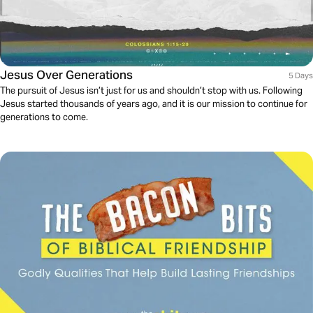
Jesus Over Generations
5 Days
The pursuit of Jesus isn’t just for us and shouldn’t stop with us. Following
Jesus started thousands of years ago, and it is our mission to continue for
generations to come.