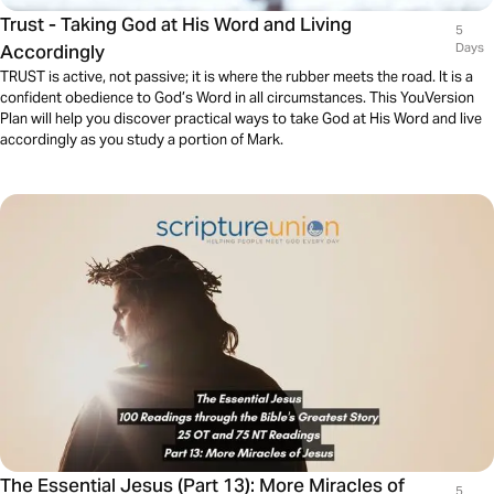
Trust - Taking God at His Word and Living
5
Accordingly
Days
TRUST is active, not passive; it is where the rubber meets the road. It is a
confident obedience to God’s Word in all circumstances. This YouVersion
Plan will help you discover practical ways to take God at His Word and live
accordingly as you study a portion of Mark.
The Essential Jesus (Part 13): More Miracles of
5