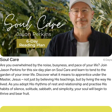
Soul Care
6 Days
Are you overwhelmed by the noise, busyness, and pace of your life? Join
Jason Perkins for this six-day plan on Soul Care and learn to tend to the
garden of your inner life. Discover what it means to apprentice under the
Master, Jesus – not just by believing His teachings, but by living the way He
lived. As you adopt His rhythms of rest and relationship and practise His
habits of silence, solitude, sabbath, and simplicity, your soul will begin to
thrive and bear fruit.