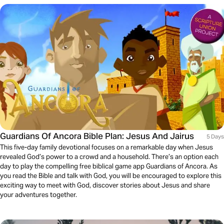
Guardians Of Ancora Bible Plan: Jesus And Jairus
5 Days
This five-day family devotional focuses on a remarkable day when Jesus
revealed God’s power to a crowd and a household. There’s an option each
day to play the compelling free biblical game app Guardians of Ancora. As
you read the Bible and talk with God, you will be encouraged to explore this
exciting way to meet with God, discover stories about Jesus and share
your adventures together.