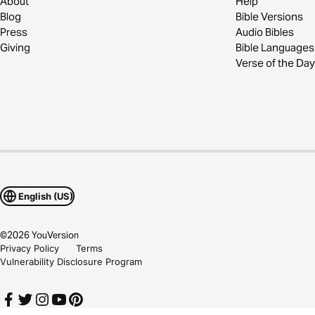
About
Help
Blog
Bible Versions
Press
Audio Bibles
Giving
Bible Languages
Verse of the Day
English (US)
©
2026
YouVersion
Privacy Policy
Terms
Vulnerability Disclosure Program