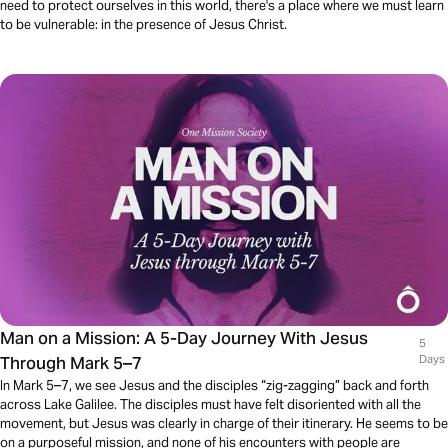
need to protect ourselves in this world, there's a place where we must learn
to be vulnerable: in the presence of Jesus Christ.
Man on a Mission: A 5-Day Journey With Jesus
5
Through Mark 5–7
Days
In Mark 5–7, we see Jesus and the disciples “zig-zagging” back and forth
across Lake Galilee. The disciples must have felt disoriented with all the
movement, but Jesus was clearly in charge of their itinerary. He seems to be
on a purposeful mission, and none of his encounters with people are