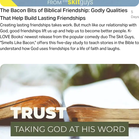
The Bacon Bits of Biblical Friendship: Godly Qualities
5
That Help Build Lasting Friendships
Days
Creating lasting friendships takes work. But much like our relationship with
God, good friendships lift us up and help us to become better people. K-
LOVE Books' newest release from the popular comedy duo The Skit Guys,
"Smells Like Bacon," offers this five-day study to teach stories in the Bible to
understand how God uses friendships for a life of faith and laughs.