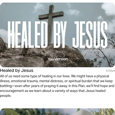
Healed by Jesus
6 Days
All of us need some type of healing in our lives. We might have a physical
illness, emotional trauma, mental distress, or spiritual burden that we keep
battling—even after years of praying it away. In this Plan, we’ll find hope and
encouragement as we learn about a variety of ways that Jesus healed
people.