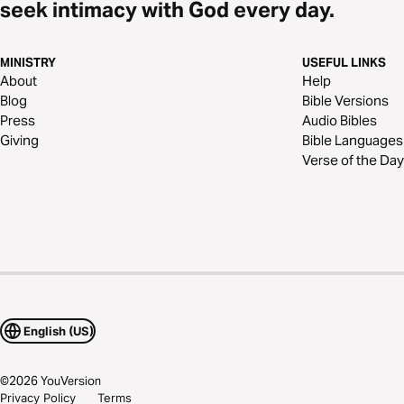
seek intimacy with God every day.
MINISTRY
USEFUL LINKS
About
Help
Blog
Bible Versions
Press
Audio Bibles
Giving
Bible Languages
Verse of the Day
English (US)
©
2026
YouVersion
Privacy Policy
Terms