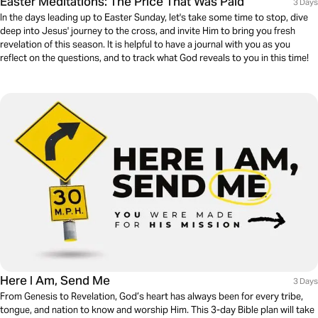
Easter Meditations: The Price That Was Paid
3 Days
In the days leading up to Easter Sunday, let's take some time to stop, dive
deep into Jesus' journey to the cross, and invite Him to bring you fresh
revelation of this season. It is helpful to have a journal with you as you
reflect on the questions, and to track what God reveals to you in this time!
Here I Am, Send Me
3 Days
From Genesis to Revelation, God’s heart has always been for every tribe,
tongue, and nation to know and worship Him. This 3-day Bible plan will take