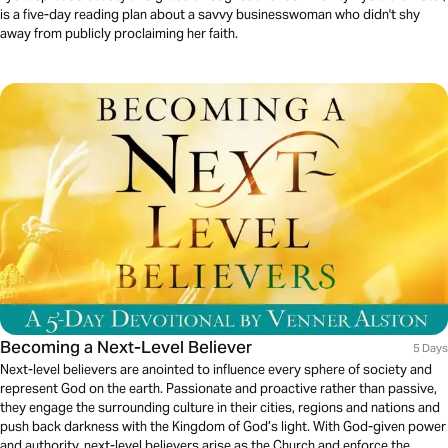
is a five-day reading plan about a savvy businesswoman who didn't shy
away from publicly proclaiming her faith.
Becoming a Next-Level Believer
5 Days
Next-level believers are anointed to influence every sphere of society and
represent God on the earth. Passionate and proactive rather than passive,
they engage the surrounding culture in their cities, regions and nations and
push back darkness with the Kingdom of God’s light. With God-given power
and authority, next-level believers arise as the Church and enforce the