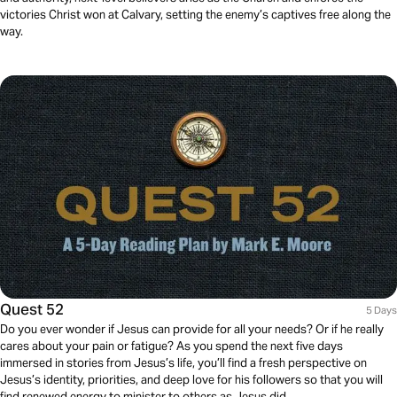
victories Christ won at Calvary, setting the enemy’s captives free along the
way.
Quest 52
5 Days
Do you ever wonder if Jesus can provide for all your needs? Or if he really
cares about your pain or fatigue? As you spend the next five days
immersed in stories from Jesus’s life, you’ll find a fresh perspective on
Jesus’s identity, priorities, and deep love for his followers so that you will
find renewed energy to minister to others as Jesus did.