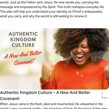
world. Just as the Father sent Jesus, He now sends you, carrying His
message and empowered by His Spirit. This truth reshapes everyday life.
This plan will help you understand your identity as Christ’s ambassador,
what you carry, and why the world is still waiting to receive it.
Authentic Kingdom Culture – A New And Better
4
Covenant!
Days
When Jesus came in the flesh, died and resurrected, He unleashed in the
world a new covenant reality - the kingdom of God. At the heart of this new