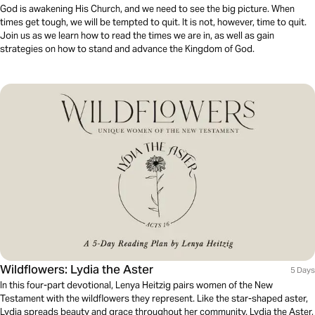
God is awakening His Church, and we need to see the big picture. When
times get tough, we will be tempted to quit. It is not, however, time to quit.
Join us as we learn how to read the times we are in, as well as gain
strategies on how to stand and advance the Kingdom of God.
Wildflowers: Lydia the Aster
5 Days
In this four-part devotional, Lenya Heitzig pairs women of the New
Testament with the wildflowers they represent. Like the star-shaped aster,
Lydia spreads beauty and grace throughout her community. Lydia the Aster,