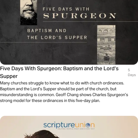
Five Days With Spurgeon: Baptism and the Lord’s
5
Supper
Days
Many churches struggle to know what to do with church ordinances.
Baptism and the Lord’s Supper should be part of the church, but
misunderstanding is common. Geoff Chang shows Charles Spurgeon’s
strong model for these ordinances in this five-day plan.