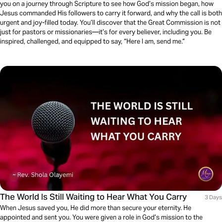
you on a journey through Scripture to see how God’s mission began, how
Jesus commanded His followers to carry it forward, and why the call is both
urgent and joy-filled today. You’ll discover that the Great Commission is not
just for pastors or missionaries—it’s for every believer, including you. Be
inspired, challenged, and equipped to say, “Here I am, send me.”
The World Is Still Waiting to Hear What You Carry
3 Days
When Jesus saved you, He did more than secure your eternity. He
appointed and sent you. You were given a role in God’s mission to the