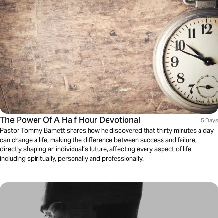
The Power Of A Half Hour Devotional
5 Days
Pastor Tommy Barnett shares how he discovered that thirty minutes a day
can change a life, making the difference between success and failure,
directly shaping an individual’s future, affecting every aspect of life
including spiritually, personally and professionally.