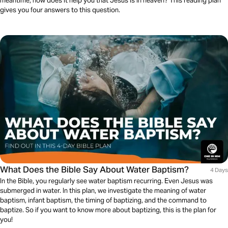
meantime, how does it help you that Jesus is in heaven? This reading plan
gives you four answers to this question.
What Does the Bible Say About Water Baptism?
4 Days
In the Bible, you regularly see water baptism recurring. Even Jesus was
submerged in water. In this plan, we investigate the meaning of water
baptism, infant baptism, the timing of baptizing, and the command to
baptize. So if you want to know more about baptizing, this is the plan for
you!