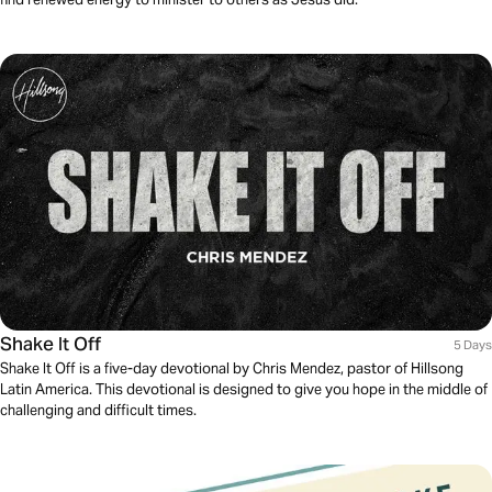
Shake It Off
5 Days
Shake It Off is a five-day devotional by Chris Mendez, pastor of Hillsong
Latin America. This devotional is designed to give you hope in the middle of
challenging and difficult times.