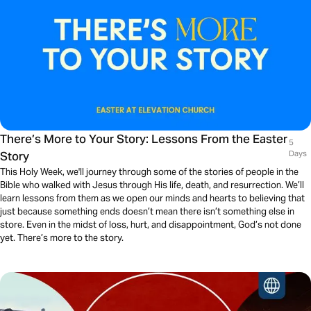
There’s More to Your Story: Lessons From the Easter
5
Story
Days
This Holy Week, we'll journey through some of the stories of people in the
Bible who walked with Jesus through His life, death, and resurrection. We’ll
learn lessons from them as we open our minds and hearts to believing that
just because something ends doesn’t mean there isn’t something else in
store. Even in the midst of loss, hurt, and disappointment, God’s not done
yet. There’s more to the story.