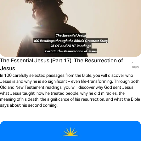
The Essential Jesus (Part 17): The Resurrection of
5
Jesus
Days
In 100 carefully selected passages from the Bible, you will discover who
Jesus is and why he is so significant – even life-transforming. Through both
Old and New Testament readings, you will discover why God sent Jesus,
what Jesus taught, how he treated people, why he did miracles, the
meaning of his death, the significance of his resurrection, and what the Bible
says about his second coming.