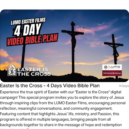
Easter Is the Cross - 4 Days Video Bible Plan
4 Days
Experience the true spirit of Easter with our "Easter is the Cross" digital
campaign! This special program invites you to explore the story of Jesus
through inspiring clips from the LUMO Easter Films, encouraging personal
reflection, meaningful conversations, and community engagement.
Featuring content that highlights Jesus’ life, ministry, and Passion, this
program is offered in multiple languages, bringing people from all
backgrounds together to share in the message of hope and redemption