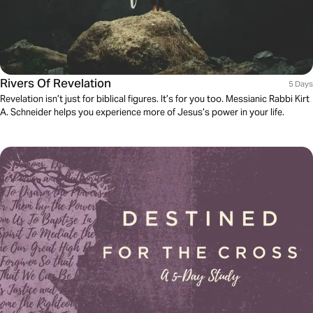
Rivers Of Revelation
5 Days
Revelation isn’t just for biblical figures. It’s for you too. Messianic Rabbi Kirt
A. Schneider helps you experience more of Jesus’s power in your life.