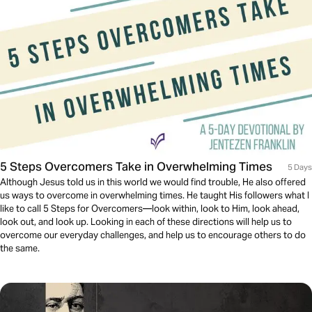
5 Steps Overcomers Take in Overwhelming Times
5 Days
Although Jesus told us in this world we would find trouble, He also offered
us ways to overcome in overwhelming times. He taught His followers what I
like to call 5 Steps for Overcomers—look within, look to Him, look ahead,
look out, and look up. Looking in each of these directions will help us to
overcome our everyday challenges, and help us to encourage others to do
the same.