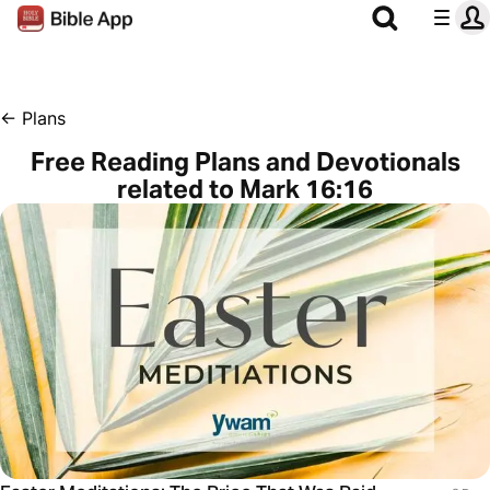
←
Plans
Free Reading Plans and Devotionals
related to Mark 16:16