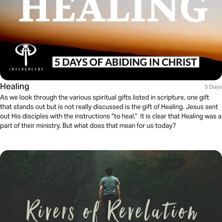
Healing
5 Days
As we look through the various spiritual gifts listed in scripture, one gift
that stands out but is not really discussed is the gift of Healing. Jesus sent
out His disciples with the instructions “to heal.” It is clear that Healing was a
part of their ministry. But what does that mean for us today?