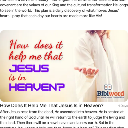
covenant are the values of our King and the cultural transformation He longs
to see in the world. This plan is a daily discovery of what moves Jesus’
heart. I pray that each day our hearts are made more like His!
How Does It Help Me That Jesus Is in Heaven?
4 Days
After Jesus rose from the dead, He ascended into heaven. He is seated at
the right hand of God until He will return to the earth to judge the living and
the dead. Then there will be a new heaven and a new earth. But in the