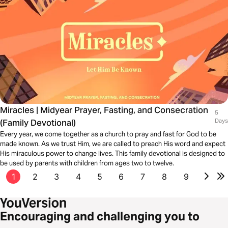
Miracles | Midyear Prayer, Fasting, and Consecration
5
(Family Devotional)
Days
Every year, we come together as a church to pray and fast for God to be
made known. As we trust Him, we are called to preach His word and expect
His miraculous power to change lives. This family devotional is designed to
be used by parents with children from ages two to twelve.
1
2
3
4
5
6
7
8
9
Encouraging and challenging you to