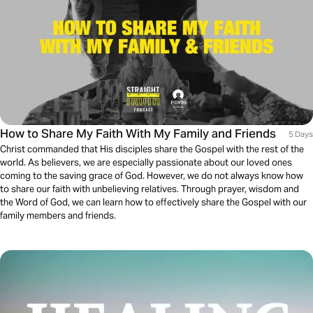
How to Share My Faith With My Family and Friends
5 Days
Christ commanded that His disciples share the Gospel with the rest of the
world. As believers, we are especially passionate about our loved ones
coming to the saving grace of God. However, we do not always know how
to share our faith with unbelieving relatives. Through prayer, wisdom and
the Word of God, we can learn how to effectively share the Gospel with our
family members and friends.