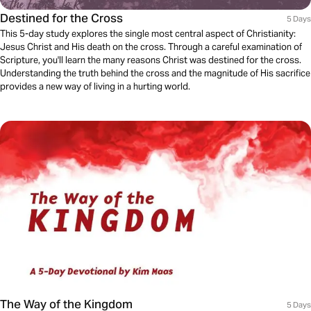
Destined for the Cross
5 Days
This 5-day study explores the single most central aspect of Christianity:
Jesus Christ and His death on the cross. Through a careful examination of
Scripture, you'll learn the many reasons Christ was destined for the cross.
Understanding the truth behind the cross and the magnitude of His sacrifice
provides a new way of living in a hurting world.
The Way of the Kingdom
5 Days