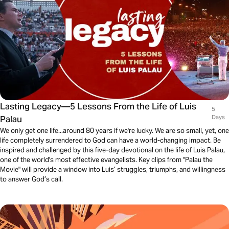
Lasting Legacy—5 Lessons From the Life of Luis
5
Palau
Days
We only get one life...around 80 years if we're lucky. We are so small, yet, one
life completely surrendered to God can have a world-changing impact. Be
inspired and challenged by this five-day devotional on the life of Luis Palau,
one of the world's most effective evangelists. Key clips from "Palau the
Movie" will provide a window into Luis’ struggles, triumphs, and willingness
to answer God’s call.