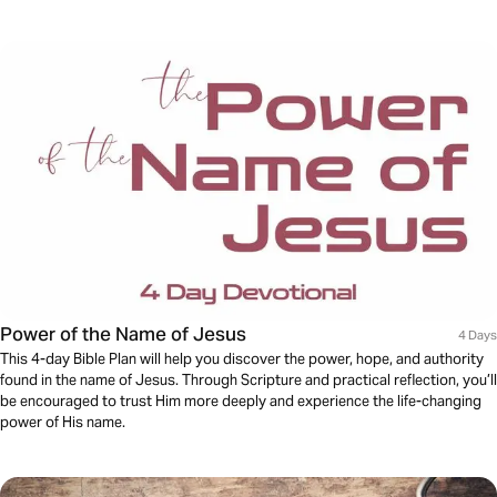
Power of the Name of Jesus
4 Days
This 4-day Bible Plan will help you discover the power, hope, and authority
found in the name of Jesus. Through Scripture and practical reflection, you’ll
be encouraged to trust Him more deeply and experience the life-changing
power of His name.