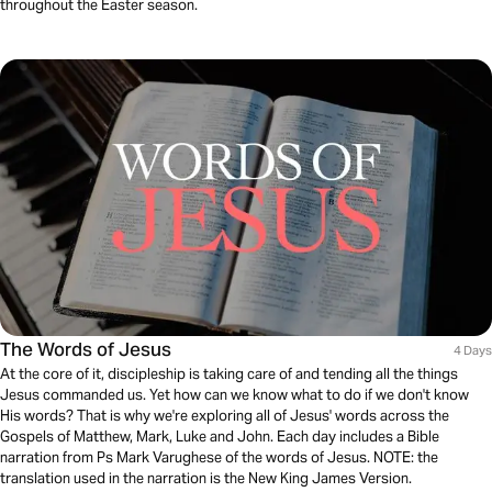
throughout the Easter season.
The Words of Jesus
4 Days
At the core of it, discipleship is taking care of and tending all the things
Jesus commanded us. Yet how can we know what to do if we don't know
His words? That is why we're exploring all of Jesus' words across the
Gospels of Matthew, Mark, Luke and John. Each day includes a Bible
narration from Ps Mark Varughese of the words of Jesus. NOTE: the
translation used in the narration is the New King James Version.