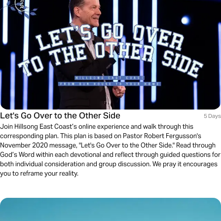
Let's Go Over to the Other Side
5 Days
Join Hillsong East Coast’s online experience and walk through this
corresponding plan. This plan is based on Pastor Robert Fergusson's
November 2020 message, "Let's Go Over to the Other Side." Read through
God’s Word within each devotional and reflect through guided questions for
both individual consideration and group discussion. We pray it encourages
you to reframe your reality.