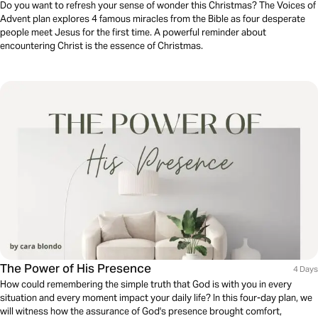
Do you want to refresh your sense of wonder this Christmas? The Voices of
Advent plan explores 4 famous miracles from the Bible as four desperate
people meet Jesus for the first time. A powerful reminder about
encountering Christ is the essence of Christmas.
The Power of His Presence
4 Days
How could remembering the simple truth that God is with you in every
situation and every moment impact your daily life? In this four-day plan, we
will witness how the assurance of God's presence brought comfort,