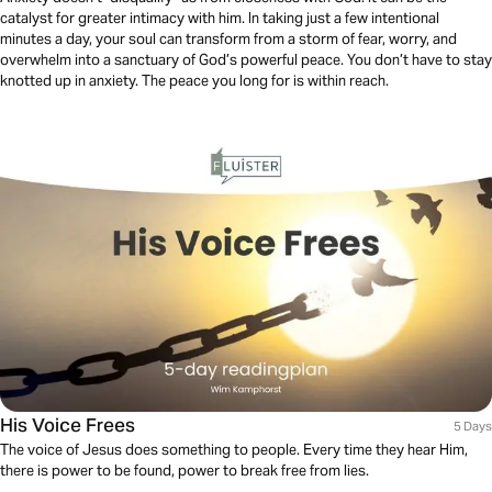
catalyst for greater intimacy with him. In taking just a few intentional
minutes a day, your soul can transform from a storm of fear, worry, and
overwhelm into a sanctuary of God’s powerful peace. You don’t have to stay
knotted up in anxiety. The peace you long for is within reach.
His Voice Frees
5 Days
The voice of Jesus does something to people. Every time they hear Him,
there is power to be found, power to break free from lies.