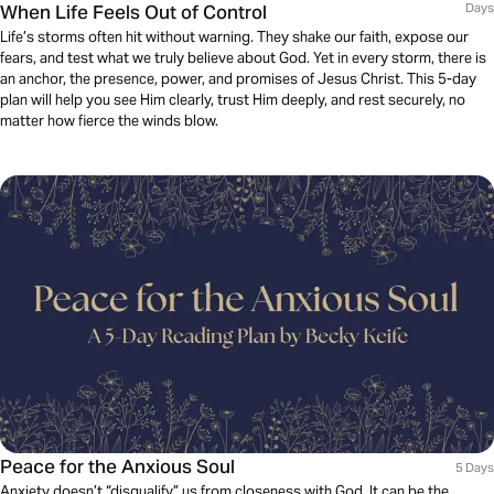
When Life Feels Out of Control
Days
Life’s storms often hit without warning. They shake our faith, expose our
fears, and test what we truly believe about God. Yet in every storm, there is
an anchor, the presence, power, and promises of Jesus Christ. This 5-day
plan will help you see Him clearly, trust Him deeply, and rest securely, no
matter how fierce the winds blow.
Peace for the Anxious Soul
5 Days
Anxiety doesn’t “disqualify” us from closeness with God. It can be the