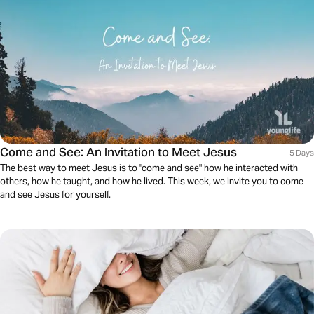
Come and See: An Invitation to Meet Jesus
5 Days
The best way to meet Jesus is to "come and see" how he interacted with
others, how he taught, and how he lived. This week, we invite you to come
and see Jesus for yourself.