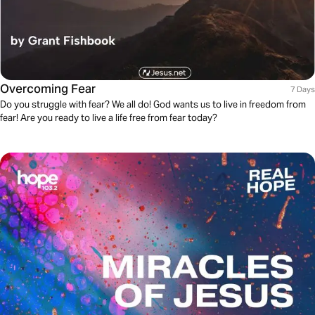
Overcoming Fear
7 Days
Do you struggle with fear? We all do! God wants us to live in freedom from
fear! Are you ready to live a life free from fear today?