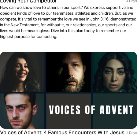
Loving Your Competitor
4 Days
How can we show love to others in our sport? We express supportive and
obedient kinds of love to our teammates, athletes and children. But, as we
compete, it’s vital to remember the love we see in John 3:16, demonstrated
in the New Testament, for without it, our relationships, our sports and our
lives would be meaningless. Dive into this plan today to remember our
highest purpose for competing.
Voices of Advent: 4 Famous Encounters With Jesus
4 Days