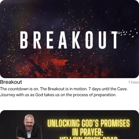
Breakout
7 Days
The countdown is on. The Breakout is in motion. 7 days until the Cave.
Journey with us as God takes us on the process of preparation.