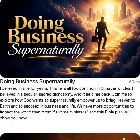
Doing Business Supernaturally
6 Days
I believed in a lie for years. This lie is all too common in Christian circles. I
believed in a secular-sacred dichotomy. And it held me back. Join me to
explore how God wants to supernaturally empower us to bring Heaven to
Earth and to succeed in business and life. We have more opportunities to
impact the world than most “full-time ministers," and this Bible plan will
show you how!