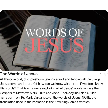
The Words of Jesus
4 Days
At the core of it, discipleship is taking care of and tending all the things
Jesus commanded us. Yet how can we know what to do if we don't know
His words? That is why we're exploring all of Jesus' words across the
Gospels of Matthew, Mark, Luke and John. Each day includes a Bible
narration from Ps Mark Varughese of the words of Jesus. NOTE: the
translation used in the narration is the New King James Version.