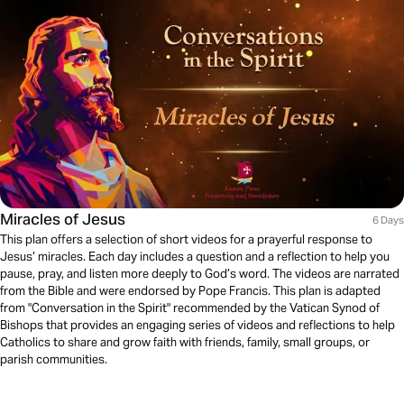
Miracles of Jesus
6 Days
This plan offers a selection of short videos for a prayerful response to
Jesus’ miracles. Each day includes a question and a reflection to help you
pause, pray, and listen more deeply to God’s word. The videos are narrated
from the Bible and were endorsed by Pope Francis. This plan is adapted
from "Conversation in the Spirit" recommended by the Vatican Synod of
Bishops that provides an engaging series of videos and reflections to help
Catholics to share and grow faith with friends, family, small groups, or
parish communities.