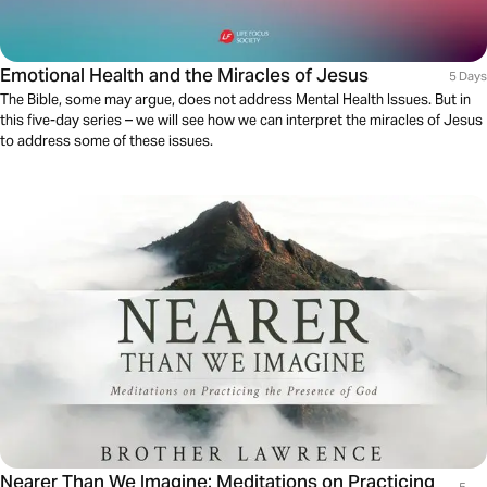
Emotional Health and the Miracles of Jesus
5 Days
The Bible, some may argue, does not address Mental Health Issues. But in
this five-day series – we will see how we can interpret the miracles of Jesus
to address some of these issues.
Nearer Than We Imagine: Meditations on Practicing