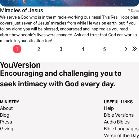
Miracles of Jesus
7 Days
We serve a God who is in the miracle-working business! This Real Hope plan
covers just seven of Jesus’ miracles from while He was on earth, but if you
follow along you will be blessed, encouraged and inspired as you read
about how people’s lives were changed. Ask and trust that God can work a
miracle in your situation too!
1
2
3
4
5
Encouraging and challenging you to
seek intimacy with God every day.
MINISTRY
USEFUL LINKS
About
Help
Blog
Bible Versions
Press
Audio Bibles
Giving
Bible Languages
Verse of the Day