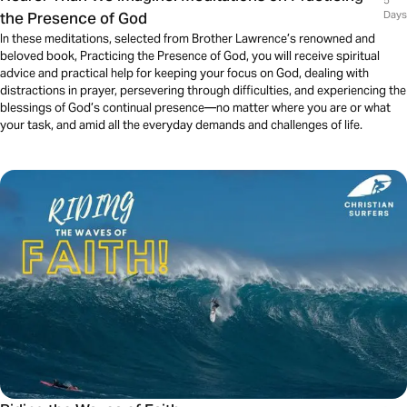
5
the Presence of God
Days
In these meditations, selected from Brother Lawrence’s renowned and
beloved book, Practicing the Presence of God, you will receive spiritual
advice and practical help for keeping your focus on God, dealing with
distractions in prayer, persevering through difficulties, and experiencing the
blessings of God’s continual presence—no matter where you are or what
your task, and amid all the everyday demands and challenges of life.