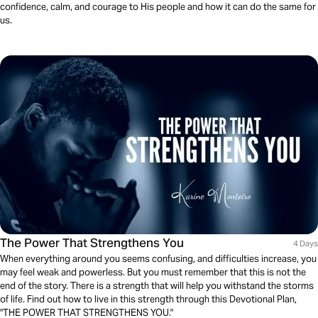
confidence, calm, and courage to His people and how it can do the same for
us.
The Power That Strengthens You
4 Days
When everything around you seems confusing, and difficulties increase, you
may feel weak and powerless. But you must remember that this is not the
end of the story. There is a strength that will help you withstand the storms
of life. Find out how to live in this strength through this Devotional Plan,
"THE POWER THAT STRENGTHENS YOU."