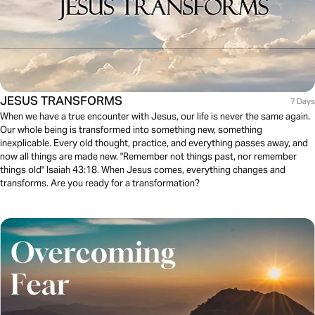
JESUS TRANSFORMS
7 Days
When we have a true encounter with Jesus, our life is never the same again.
Our whole being is transformed into something new, something
inexplicable. Every old thought, practice, and everything passes away, and
now all things are made new. "Remember not things past, nor remember
things old" Isaiah 43:18. When Jesus comes, everything changes and
transforms. Are you ready for a transformation?