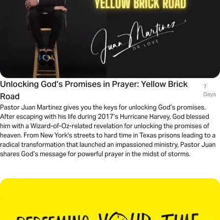
Unlocking God’s Promises in Prayer: Yellow Brick
7
Road
Days
Pastor Juan Martinez gives you the keys for unlocking God’s promises.
After escaping with his life during 2017’s Hurricane Harvey, God blessed
him with a Wizard-of-Oz-related revelation for unlocking the promises of
heaven. From New York's streets to hard time in Texas prisons leading to a
radical transformation that launched an impassioned ministry, Pastor Juan
shares God’s message for powerful prayer in the midst of storms.