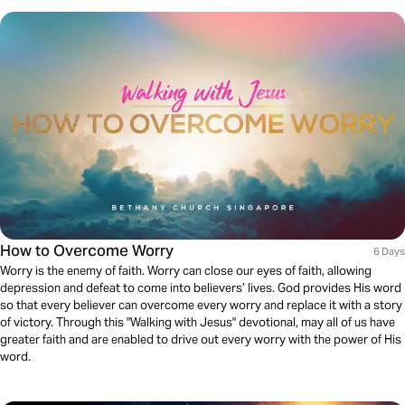
How to Overcome Worry
6 Days
Worry is the enemy of faith. Worry can close our eyes of faith, allowing
depression and defeat to come into believers’ lives. God provides His word
so that every believer can overcome every worry and replace it with a story
of victory. Through this "Walking with Jesus" devotional, may all of us have
greater faith and are enabled to drive out every worry with the power of His
word.