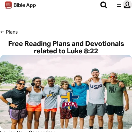
←
Plans
Free Reading Plans and Devotionals
related to Luke 8:22