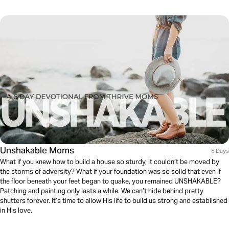
Unshakable Moms
6 Days
What if you knew how to build a house so sturdy, it couldn’t be moved by
the storms of adversity? What if your foundation was so solid that even if
the floor beneath your feet began to quake, you remained UNSHAKABLE?
Patching and painting only lasts a while. We can’t hide behind pretty
shutters forever. It’s time to allow His life to build us strong and established
in His love.