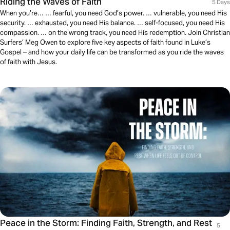
Riding the Waves of Faith
5 Days
When you’re… … fearful, you need God’s power. … vulnerable, you need His
security. … exhausted, you need His balance. … self-focused, you need His
compassion. … on the wrong track, you need His redemption. Join Christian
Surfers’ Meg Owen to explore five key aspects of faith found in Luke’s
Gospel – and how your daily life can be transformed as you ride the waves
of faith with Jesus.
Peace in the Storm: Finding Faith, Strength, and Rest
5