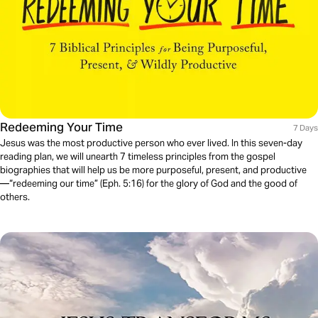
Redeeming Your Time
7 Days
Jesus was the most productive person who ever lived. In this seven-day
reading plan, we will unearth 7 timeless principles from the gospel
biographies that will help us be more purposeful, present, and productive
—“redeeming our time” (Eph. 5:16) for the glory of God and the good of
others.