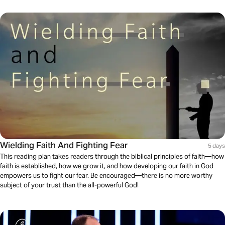
Wielding Faith And Fighting Fear
5 days
This reading plan takes readers through the biblical principles of faith—how
faith is established, how we grow it, and how developing our faith in God
empowers us to fight our fear. Be encouraged—there is no more worthy
subject of your trust than the all-powerful God!