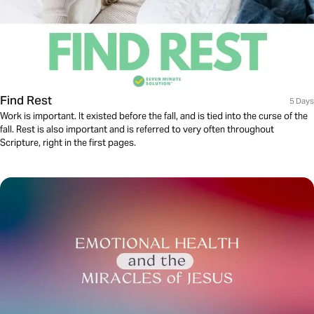
Find Rest
5 Days
Work is important. It existed before the fall, and is tied into the curse of the
fall. Rest is also important and is referred to very often throughout
Scripture, right in the first pages.