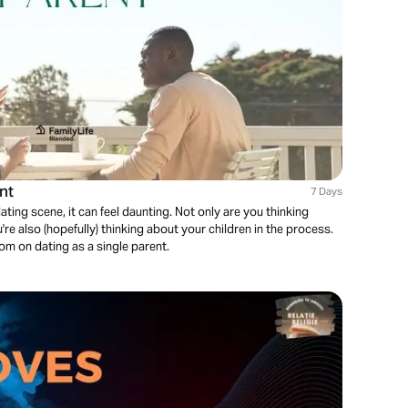
nt
7 Days
ating scene, it can feel daunting. Not only are you thinking
re also (hopefully) thinking about your children in the process.
dom on dating as a single parent.