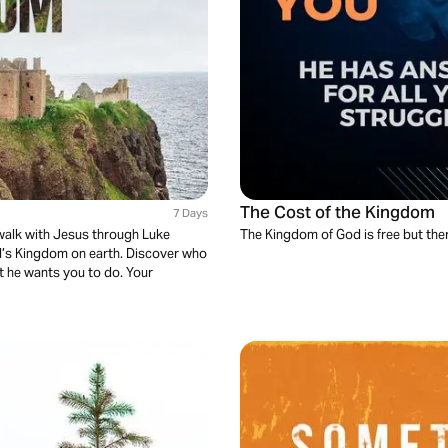
The Cost of the Kingdom
7 Days
 walk with Jesus through Luke
The Kingdom of God is free but there
od’s Kingdom on earth. Discover who
t he wants you to do. Your