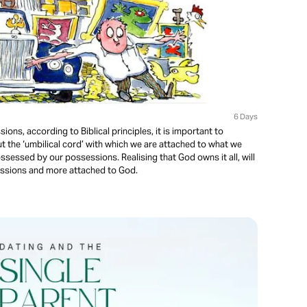
6 Days
s, according to Biblical principles, it is important to
t the ‘umbilical cord’ with which we are attached to what we
sessed by our possessions. Realising that God owns it all, will
ssions and more attached to God.