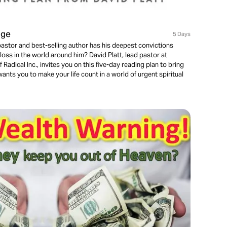
nge
5 Days
stor and best-selling author has his deepest convictions
loss in the world around him? David Platt, lead pastor at
adical Inc., invites you on this five-day reading plan to bring
ants you to make your life count in a world of urgent spiritual