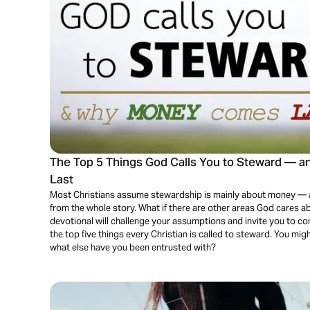
The Top 5 Things God Calls You to Steward —
Last
Most Christians assume stewardship is mainly about money — and w
from the whole story. What if there are other areas God cares 
devotional will challenge your assumptions and invite you to consi
the top five things every Christian is called to steward. You 
what else have you been entrusted with?