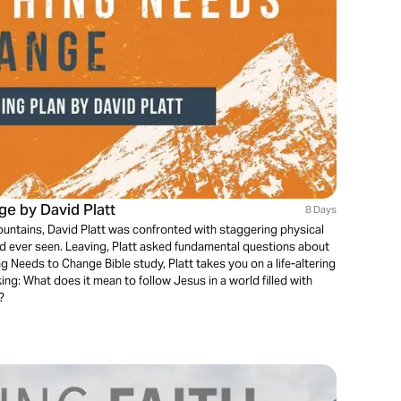
e by David Platt
8 Days
untains, David Platt was confronted with staggering physical
ad ever seen. Leaving, Platt asked fundamental questions about
ing Needs to Change Bible study, Platt takes you on a life-altering
ing: What does it mean to follow Jesus in a world filled with
?