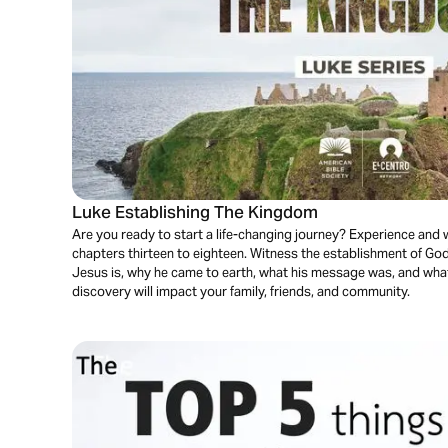
Luke Establishing The Kingdom
Are you ready to start a life-changing journey? Experience and
chapters thirteen to eighteen. Witness the establishment of G
Jesus is, why he came to earth, what his message was, and wha
discovery will impact your family, friends, and community.