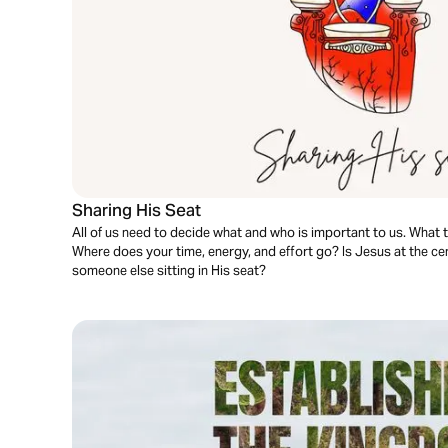
Sharing His Seat
All of us need to decide what and who is important to us. What tak
Where does your time, energy, and effort go? Is Jesus at the cent
someone else sitting in His seat?