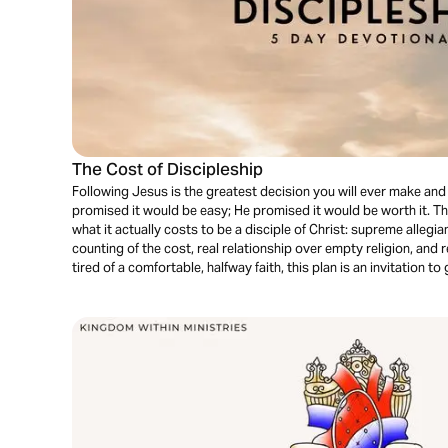
The Cost of Discipleship
Following Jesus is the greatest decision you will ever make an
promised it would be easy; He promised it would be worth it. T
what it actually costs to be a disciple of Christ: supreme allegia
counting of the cost, real relationship over empty religion, and r
tired of a comfortable, halfway faith, this plan is an invitation to g