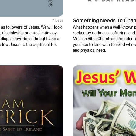
Something Needs To Cha
4 Days
 as followers of Jesus. We will look
What happens when a well-known pa
discipleship oriented, intimacy
rocked by darkness, suffering, and 
ading, a devotional thought, and a
McLean Bible Church and founder of R
follow Jesus to the depths of His
you face to face with the God who w
and physical need.