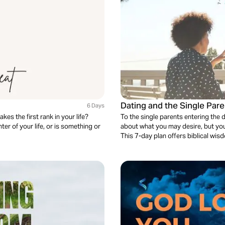
Dating and the Single Pare
6 Days
es the first rank in your life?
To the single parents entering the d
er of your life, or is something or
about what you may desire, but you'
This 7-day plan offers biblical wis