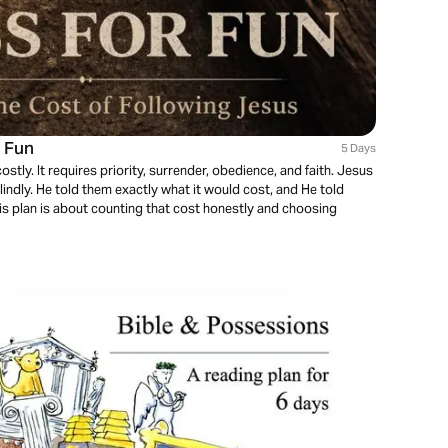
r Fun
5 Days
costly. It requires priority, surrender, obedience, and faith. Jesus
indly. He told them exactly what it would cost, and He told
is plan is about counting that cost honestly and choosing