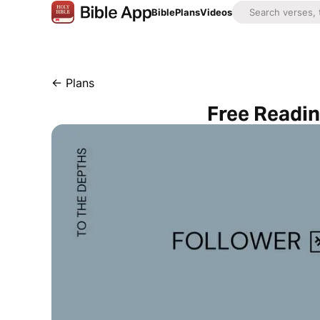
Bible
Plans
Videos
←
Plans
Free Readin