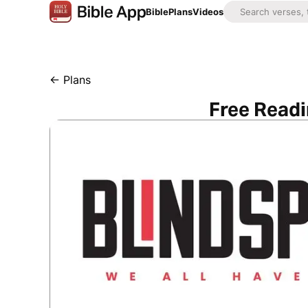
Bible
Plans
Videos
←
Plans
Free Readi