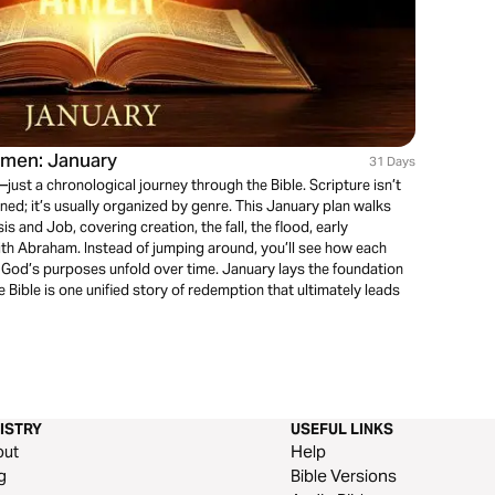
Amen: January
31 Days
ust a chronological journey through the Bible. Scripture isn’t
ed; it’s usually organized by genre. This January plan walks
is and Job, covering creation, the fall, the flood, early
ith Abraham. Instead of jumping around, you’ll see how each
God’s purposes unfold over time. January lays the foundation
he Bible is one unified story of redemption that ultimately leads
ISTRY
USEFUL LINKS
out
Help
g
Bible Versions