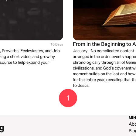
From in the Beginning to 
16 Days
m, Proverbs, Ecclesiastes, and Job.
January - No complicated content—j
ewing a short video, and grow by
arranged in the order events happen
 resource to help expand your
chronologically through all of Genes
civilizations, and God’s covenant w
moment builds on the last and how 
for the entire year, revealing that t
to Jesus.
1
MIN
Ab
g
Blo