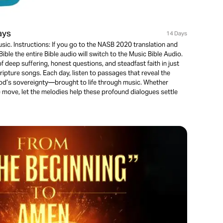
ays
14 Days
usic. Instructions: If you go to the NASB 2020 translation and
ible the entire Bible audio will switch to the Music Bible Audio.
f deep suffering, honest questions, and steadfast faith in just
pture songs. Each day, listen to passages that reveal the
d’s sovereignty—brought to life through music. Whether
he move, let the melodies help these profound dialogues settle