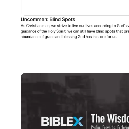
Uncommen: Blind Spots
As Christian men, we strive to live our lives according to God's 
guidance of the Holy Spirit, we can still have blind spots that pr
abundance of grace and blessing God has in store for us.