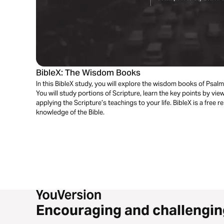
BibleX: The Wisdom Books
In this BibleX study, you will explore the wisdom books of Psal
You will study portions of Scripture, learn the key points by vi
applying the Scripture’s teachings to your life. BibleX is a free
knowledge of the Bible.
Encouraging and challengin