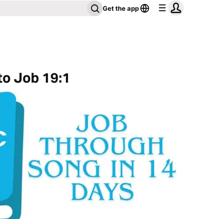
Get the app
to Job 19:1