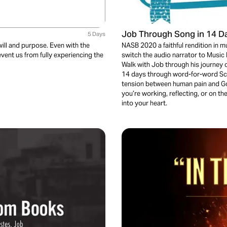
Job Through Song in 14 D
5 Days
will and purpose. Even with the
NASB 2020 a faithful rendition in m
event us from fully experiencing the
switch the audio narrator to Music B
Walk with Job through his journey o
14 days through word-for-word Scri
tension between human pain and Go
you’re working, reflecting, or on t
into your heart.