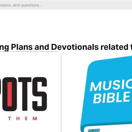
ng Plans and Devotionals related 