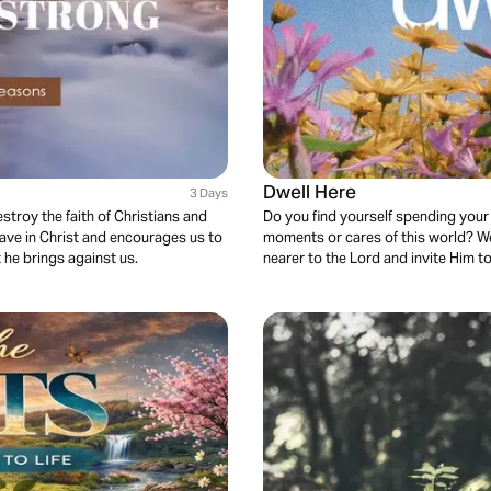
Dwell Here
3 Days
stroy the faith of Christians and
Do you find yourself spending your
have in Christ and encourages us to
moments or cares of this world? We
 he brings against us.
nearer to the Lord and invite Him t