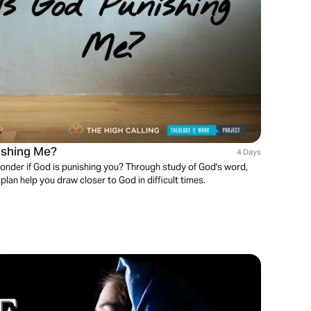
nishing Me?
4 Days
onder if God is punishing you? Through study of God's word,
 plan help you draw closer to God in difficult times.