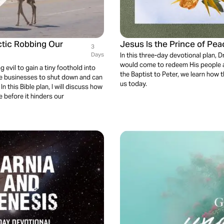
ctic Robbing Our
Jesus Is the Prince of Pea
3
Days
In this three-day devotional plan,
would come to redeem His people a
 evil to gain a tiny foothold into
the Baptist to Peter, we learn how 
use businesses to shut down and can
us today.
this Bible plan, I will discuss how
e before it hinders our