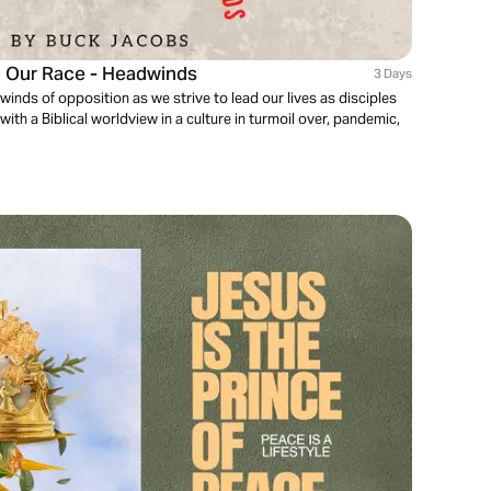
g Our Race - Headwinds
3 Days
dwinds of opposition as we strive to lead our lives as disciples
with a Biblical worldview in a culture in turmoil over, pandemic,