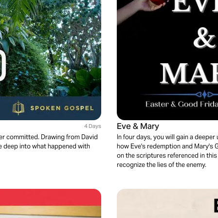
Eve & Mary
4 Days
 ever committed. Drawing from David
In four days, you will gain a deep
ve deep into what happened with
how Eve's redemption and Mary's Go
on the scriptures referenced in this 
recognize the lies of the enemy.