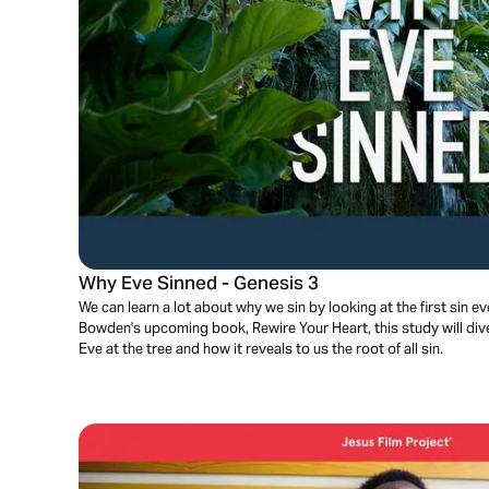
Why Eve Sinned - Genesis 3
We can learn a lot about why we sin by looking at the first sin
Bowden's upcoming book, Rewire Your Heart, this study will di
Eve at the tree and how it reveals to us the root of all sin.