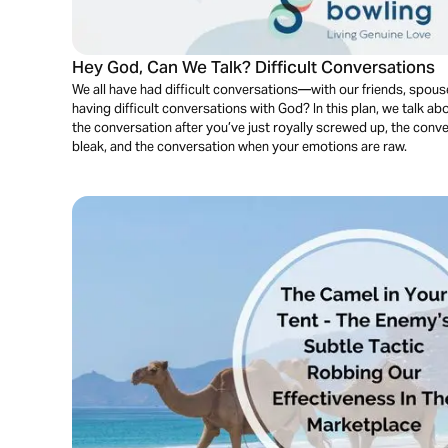
Hey God, Can We Talk? Difficult Conversations
We all have had difficult conversations—with our friends, spouse
having difficult conversations with God? In this plan, we talk ab
the conversation after you’ve just royally screwed up, the con
bleak, and the conversation when your emotions are raw.