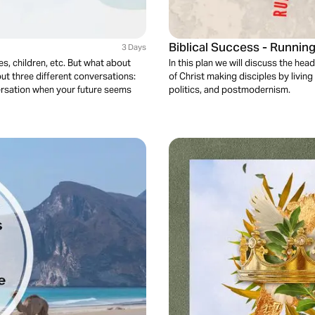
Biblical Success - Runnin
3 Days
s, children, etc. But what about
In this plan we will discuss the hea
out three different conversations:
of Christ making disciples by living 
versation when your future seems
politics, and postmodernism.