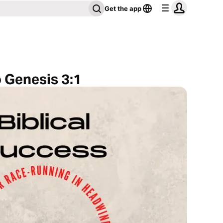
Get the app
o Genesis 3:1