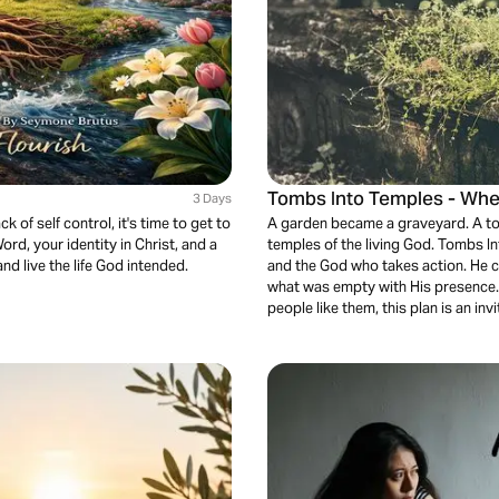
Tombs Into Temples - Whe
3 Days
k of self control, it's time to get to
A garden became a graveyard. A to
ord, your identity in Christ, and a
temples of the living God. Tombs In
nd live the life God intended.
and the God who takes action. He co
what was empty with His presence.
people like them, this plan is an inv