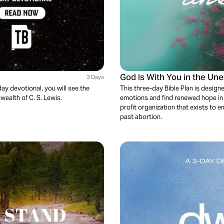
God Is With You in the Un
3 Days
ay devotional, you will see the
This three-day Bible Plan is desig
 wealth of C. S. Lewis.
emotions and find renewed hope in G
profit organization that exists t
past abortion.