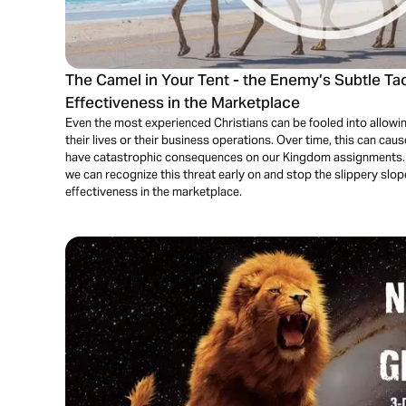
The Camel in Your Tent - the Enemy’s Subtle Ta
Effectiveness in the Marketplace
Even the most experienced Christians can be fooled into allowing
their lives or their business operations. Over time, this can ca
have catastrophic consequences on our Kingdom assignments. In 
we can recognize this threat early on and stop the slippery slop
effectiveness in the marketplace.