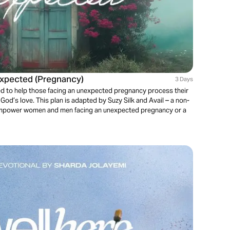
expected (Pregnancy)
3 Days
ned to help those facing an unexpected pregnancy process their
od’s love. This plan is adapted by Suzy Silk and Avail – a non-
o empower women and men facing an unexpected pregnancy or a