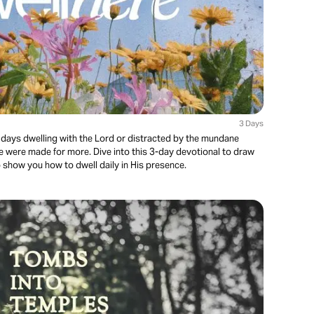
3 Days
 days dwelling with the Lord or distracted by the mundane
 were made for more. Dive into this 3-day devotional to draw
o show you how to dwell daily in His presence.