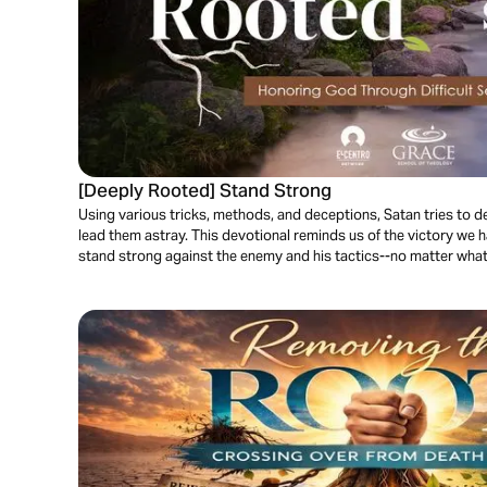
[Deeply Rooted] Stand Strong
Using various tricks, methods, and deceptions, Satan tries to de
lead them astray. This devotional reminds us of the victory we 
stand strong against the enemy and his tactics--no matter what