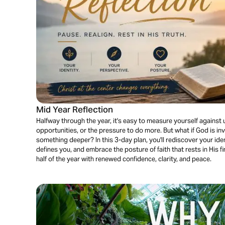
Mid Year Reflection
Halfway through the year, it's easy to measure yourself against 
opportunities, or the pressure to do more. But what if God is i
something deeper? In this 3-day plan, you'll rediscover your ident
defines you, and embrace the posture of faith that rests in His 
half of the year with renewed confidence, clarity, and peace.