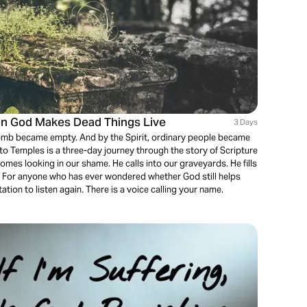
n God Makes Dead Things Live
3 Days
mb became empty. And by the Spirit, ordinary people became
to Temples is a three-day journey through the story of Scripture
mes looking in our shame. He calls into our graveyards. He fills
 For anyone who has ever wondered whether God still helps
itation to listen again. There is a voice calling your name.