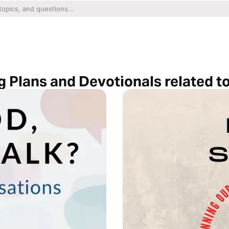
 Plans and Devotionals related t