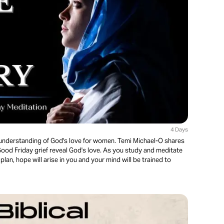
4 Days
er understanding of God's love for women. Temi Michael-O shares
od Friday grief reveal God's love. As you study and meditate
plan, hope will arise in you and your mind will be trained to