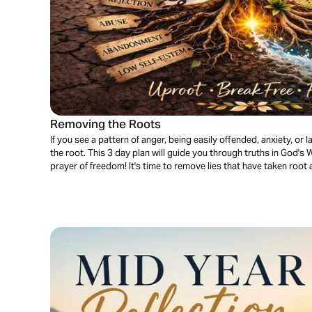
Removing the Roots
If you see a pattern of anger, being easily offended, anxiety, or lac
the root. This 3 day plan will guide you through truths in God's W
prayer of freedom! It's time to remove lies that have taken root a