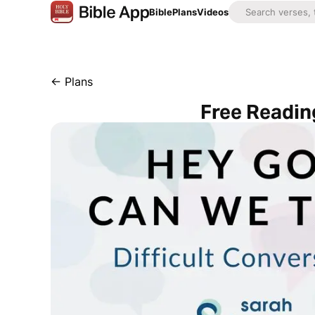
Bible
Plans
Videos
←
Plans
Free Reading