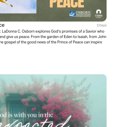
ce
3 Days
 Dr. LaDonna C. Osborn explores God’s promises of a Savior who
nd give us peace. From the garden of Eden to Isaiah, from John
the gospel of the good news of the Prince of Peace can inspire