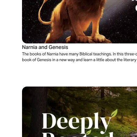
Narnia and Genesis
The books of Narnia have many Biblical teachings. In this three-d
book of Genesis in a new way and learn a little about the literary