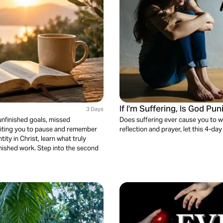
If I'm Suffering, Is God Pu
3 Days
unfinished goals, missed
Does suffering ever cause you to w
nviting you to pause and remember
reflection and prayer, let this 4-day
ity in Christ, learn what truly
finished work. Step into the second