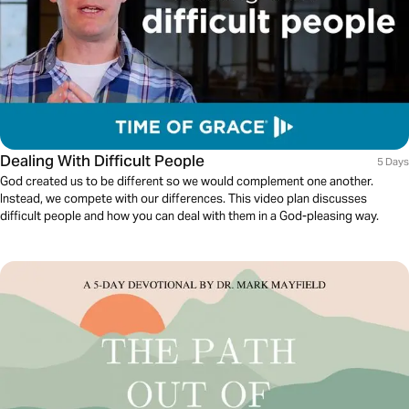
Dealing With Difficult People
5 Days
God created us to be different so we would complement one another.
Instead, we compete with our differences. This video plan discusses
difficult people and how you can deal with them in a God-pleasing way.