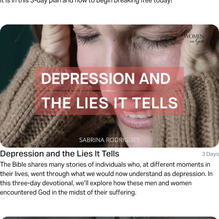
it is in this 3-day plan and how to begin breaking free today!
Depression and the Lies It Tells
3 Days
The Bible shares many stories of individuals who, at different moments in
their lives, went through what we would now understand as depression. In
this three-day devotional, we’ll explore how these men and women
encountered God in the midst of their suffering.