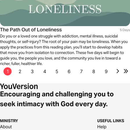
The Path Out of Loneliness
5 Days
Do you or a loved one struggle with addiction, mental illness, suicidal
thoughts, or self-injury? The root of your pain may be loneliness. When you
apply the practices from this reading plan, you’ll start to develop habits
that move you from isolation to connection. These five days will begin to
guide you, the people you love, and the community you live in toward a
richer, fuller, healthier life.
1
2
3
4
5
6
7
8
9
Encouraging and challenging you to
seek intimacy with God every day.
MINISTRY
USEFUL LINKS
About
Help