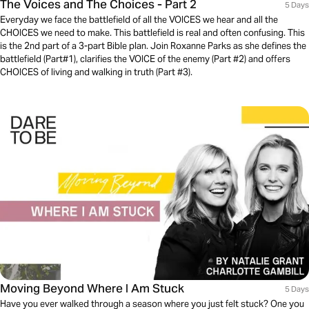
The Voices and The Choices - Part 2
5 Days
Everyday we face the battlefield of all the VOICES we hear and all the
CHOICES we need to make. This battlefield is real and often confusing. This
is the 2nd part of a 3-part Bible plan. Join Roxanne Parks as she defines the
battlefield (Part#1), clarifies the VOICE of the enemy (Part #2) and offers
CHOICES of living and walking in truth (Part #3).
Moving Beyond Where I Am Stuck
5 Days
Have you ever walked through a season where you just felt stuck? One you