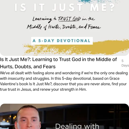
Is It Just Me?: Learning to Trust God in the Middle of
5
Hurts, Doubts, and Fears
Days
We've all dealt with feeling alone and wondering if we're the only one dealing
with insecurity and struggles. In this 5-day devotional, based on Grace
Valentine’s book Is It Just Me?, discover that you are never alone, find your
true trust in Jesus, and renew your strength in Him.