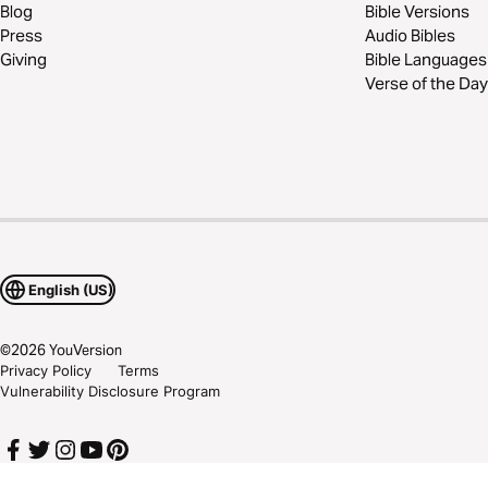
Blog
Bible Versions
Press
Audio Bibles
Giving
Bible Languages
Verse of the Day
English (US)
©
2026
YouVersion
Privacy Policy
Terms
Vulnerability Disclosure Program