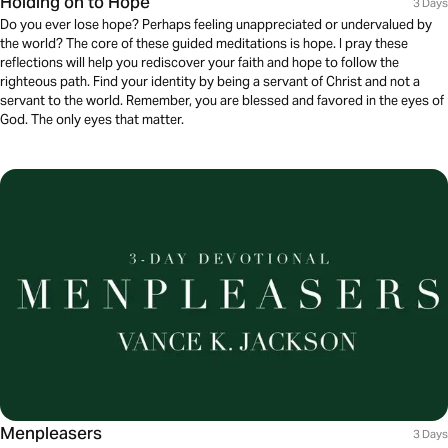
Holding on to Hope
3 Days
Do you ever lose hope? Perhaps feeling unappreciated or undervalued by
the world? The core of these guided meditations is hope. I pray these
reflections will help you rediscover your faith and hope to follow the
righteous path. Find your identity by being a servant of Christ and not a
servant to the world. Remember, you are blessed and favored in the eyes of
God. The only eyes that matter.
Menpleasers
3 Days