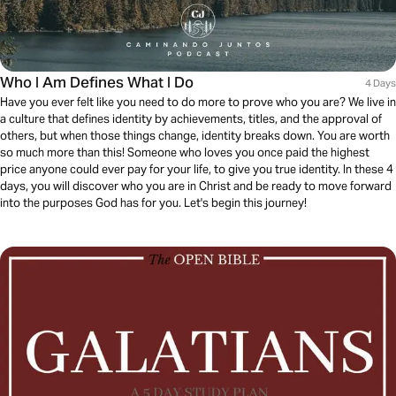
Who I Am Defines What I Do
4 Days
Have you ever felt like you need to do more to prove who you are? We live in
a culture that defines identity by achievements, titles, and the approval of
others, but when those things change, identity breaks down. You are worth
so much more than this! Someone who loves you once paid the highest
price anyone could ever pay for your life, to give you true identity. In these 4
days, you will discover who you are in Christ and be ready to move forward
into the purposes God has for you. Let's begin this journey!