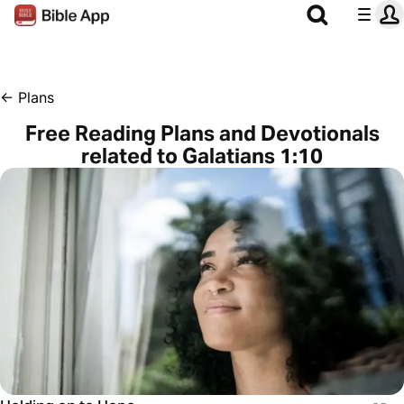
←
Plans
Free Reading Plans and Devotionals
related to Galatians 1:10