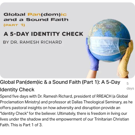
Global Pan(dem)ic & a Sound Faith (Part 1): A 5-Day
5
Identity Check
days
Spend five days with Dr. Ramesh Richard, president of RREACH (a Global
Proclamation Ministry) and professor at Dallas Theological Seminary, as he
offers pastoral insights on how adversity and disruption provide an
"Identity Check" for the believer. Ultimately, there is freedom in living our
lives under the shadow and the empowerment of our Trinitarian Christian
Faith. This is Part 1 of 3.