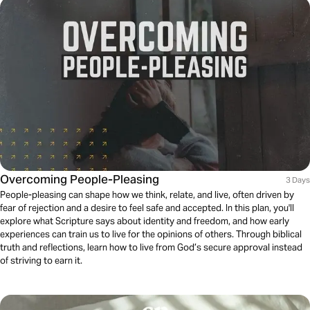
Overcoming People-Pleasing
3 Days
People-pleasing can shape how we think, relate, and live, often driven by
fear of rejection and a desire to feel safe and accepted. In this plan, you'll
explore what Scripture says about identity and freedom, and how early
experiences can train us to live for the opinions of others. Through biblical
truth and reflections, learn how to live from God’s secure approval instead
of striving to earn it.