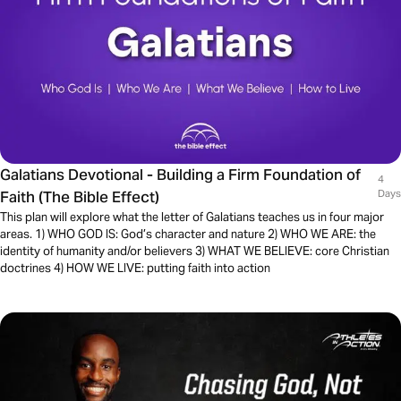
Galatians Devotional - Building a Firm Foundation of
4
Faith (The Bible Effect)
Days
This plan will explore what the letter of Galatians teaches us in four major
areas. 1) WHO GOD IS: God’s character and nature 2) WHO WE ARE: the
identity of humanity and/or believers 3) WHAT WE BELIEVE: core Christian
doctrines 4) HOW WE LIVE: putting faith into action