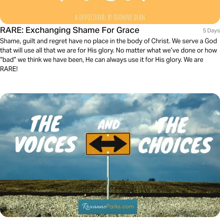
RARE: Exchanging Shame For Grace
5 Days
Shame, guilt and regret have no place in the body of Christ. We serve a God
that will use all that we are for His glory. No matter what we’ve done or how
“bad” we think we have been, He can always use it for His glory. We are
RARE!