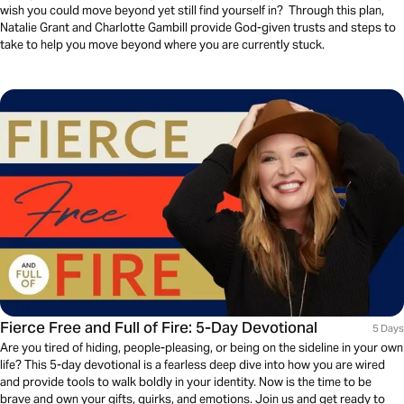
wish you could move beyond yet still find yourself in? Through this plan,
Natalie Grant and Charlotte Gambill provide God-given trusts and steps to
take to help you move beyond where you are currently stuck.
Fierce Free and Full of Fire: 5-Day Devotional
5 Days
Are you tired of hiding, people-pleasing, or being on the sideline in your own
life? This 5-day devotional is a fearless deep dive into how you are wired
and provide tools to walk boldly in your identity. Now is the time to be
brave and own your gifts, quirks, and emotions. Join us and get ready to