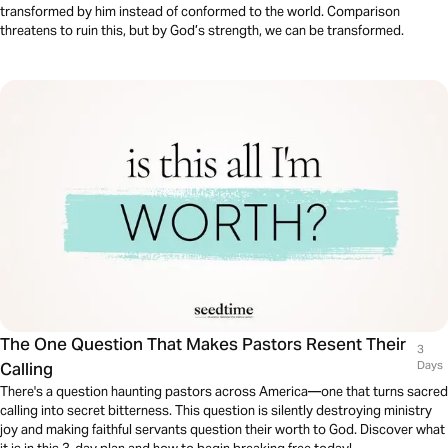
transformed by him instead of conformed to the world. Comparison
threatens to ruin this, but by God’s strength, we can be transformed.
The One Question That Makes Pastors Resent Their
3
Calling
Days
There's a question haunting pastors across America—one that turns sacred
calling into secret bitterness. This question is silently destroying ministry
joy and making faithful servants question their worth to God. Discover what