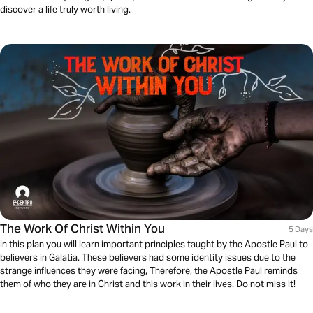
discover a life truly worth living.
The Work Of Christ Within You
5 Days
In this plan you will learn important principles taught by the Apostle Paul to
believers in Galatia. These believers had some identity issues due to the
strange influences they were facing, Therefore, the Apostle Paul reminds
them of who they are in Christ and this work in their lives. Do not miss it!