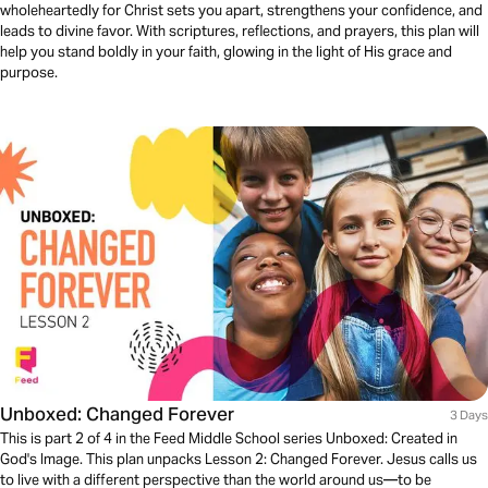
wholeheartedly for Christ sets you apart, strengthens your confidence, and
leads to divine favor. With scriptures, reflections, and prayers, this plan will
help you stand boldly in your faith, glowing in the light of His grace and
purpose.
Unboxed: Changed Forever
3 Days
This is part 2 of 4 in the Feed Middle School series Unboxed: Created in
God's Image. This plan unpacks Lesson 2: Changed Forever. Jesus calls us
to live with a different perspective than the world around us—to be