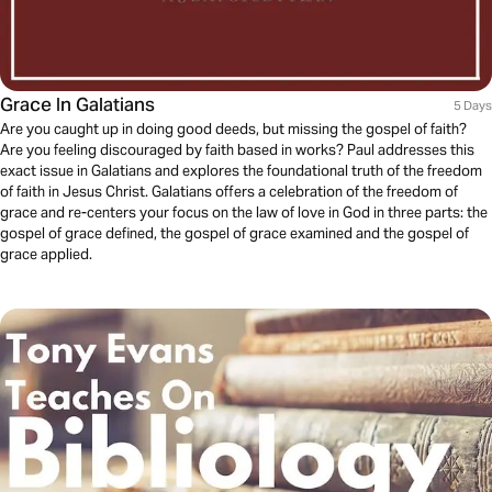
Grace In Galatians
5 Days
Are you caught up in doing good deeds, but missing the gospel of faith?
Are you feeling discouraged by faith based in works? Paul addresses this
exact issue in Galatians and explores the foundational truth of the freedom
of faith in Jesus Christ. Galatians offers a celebration of the freedom of
grace and re-centers your focus on the law of love in God in three parts: the
gospel of grace defined, the gospel of grace examined and the gospel of
grace applied.