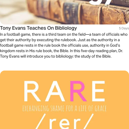
Tony Evans Teaches On Bibliology
5 Days
In a football game, there is a third team on the field—a team of officials who
get their authority by executing the rulebook. Just as the authority in a
football game rests in the rule book the officials use, authority in God’s
kingdom rests in His rule book, the Bible. In this five-day reading plan, Dr.
Tony Evans will introduce you to bibliology: the study of the Bible.