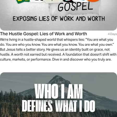
The Hustle Gospel: Lies of Work and Worth
4 Days
We're living in a hustle-shaped world that whispers lies: “You are what you
do. You are who you know. You are what you know. You are what you own.”
But Jesus tells a better story. He gives us an identity built on grace, not
hustle. A worth not earned but received. A foundation that doesn't shift with
culture, markets, or performance. Dive in and discover who you truly are.