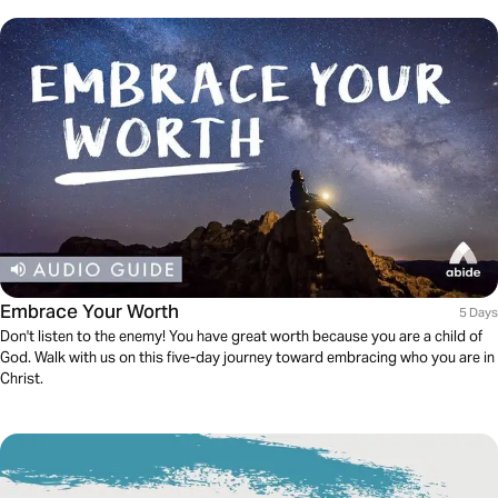
Embrace Your Worth
5 Days
Don't listen to the enemy! You have great worth because you are a child of
God. Walk with us on this five-day journey toward embracing who you are in
Christ.