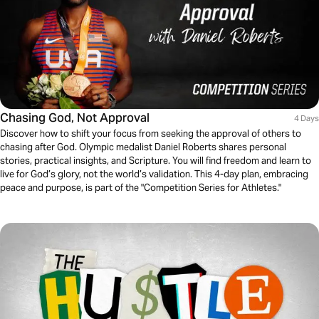
Chasing God, Not Approval
4 Days
Discover how to shift your focus from seeking the approval of others to
chasing after God. Olympic medalist Daniel Roberts shares personal
stories, practical insights, and Scripture. You will find freedom and learn to
live for God’s glory, not the world’s validation. This 4-day plan, embracing
peace and purpose, is part of the "Competition Series for Athletes."