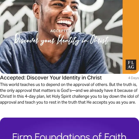
Accepted: Discover Your Identity in Christ
4 Days
This world teaches us to depend on the approval of others. But the truth is,
the only approval that matters is God’s—and we already have it because of
Christ! In this 4-day plan, let Holy Spirit challenge you to lay down the idol of
approval and teach you to rest in the truth that He accepts you as you are.