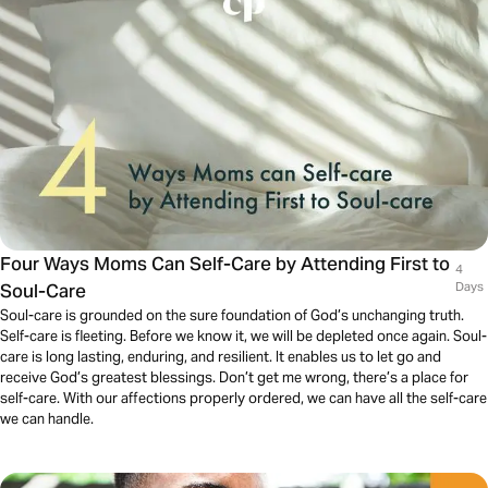
Four Ways Moms Can Self-Care by Attending First to
4
Soul-Care
Days
Soul-care is grounded on the sure foundation of God’s unchanging truth.
Self-care is fleeting. Before we know it, we will be depleted once again. Soul-
care is long lasting, enduring, and resilient. It enables us to let go and
receive God’s greatest blessings. Don’t get me wrong, there’s a place for
self-care. With our affections properly ordered, we can have all the self-care
we can handle.