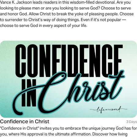
Vance K. Jackson leads readers in this wisdom-filled devotional. Are you
looking to please men or are you looking to serve God? Choose to serve
and honor God. Allow Christ to break the yoke of pleasing people. Choose
to surrender to Christ’s way of doing things. Even if it’s not popular —
choose to serve God in every aspect of your life.
Confidence in Christ
3 Days
"Confidence in Christ" invites you to embrace the unique journey God has for
you, where His approval is the ultimate affirmation. Discover how living