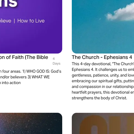
n of Faith (The Bible
The Church - Ephesians 4
4
Days
This 4-day devotional, "The Church" 
Ephesians 4. It challenges us to emb
 in four areas. 1) WHO GOD IS: God’s
gentleness, patience, unity, and lov
and/or believers 3) WHAT WE
embracing our spiritual gifts, puttin
 into action
and compassion in our relationships
heartfelt prayers, this devotional 
strengthens the body of Christ.