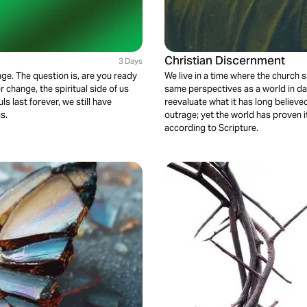
Christian Discernment
3 Days
nge. The question is, are you ready
We live in a time where the church
r change, the spiritual side of us
same perspectives as a world in dar
s last forever, we still have
reevaluate what it has long believ
us.
outrage; yet the world has proven i
according to Scripture.