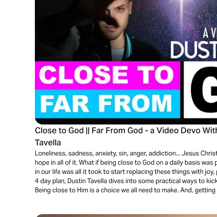
Close to God || Far From God - a Video Devo Wi
Tavella
Loneliness, sadness, anxiety, sin, anger, addiction... Jesus Christ 
hope in all of it. What if being close to God on a daily basis wa
in our life was all it took to start replacing these things with jo
4 day plan, Dustin Tavella dives into some practical ways to kick
Being close to Him is a choice we all need to make. And, getting