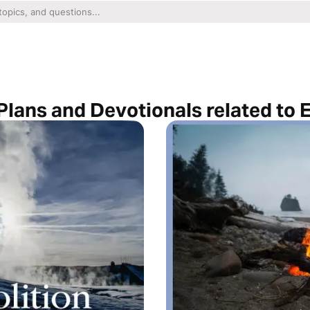
Plans and Devotionals related to 