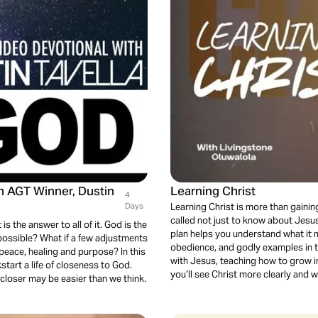
th AGT Winner, Dustin
Learning Christ
4
Days
Learning Christ is more than gainin
called not just to know about Jesus 
is the answer to all of it. God is the
plan helps you understand what it m
s possible? What if a few adjustments
obedience, and godly examples in th
y, peace, healing and purpose? In this
with Jesus, teaching how to grow in 
start a life of closeness to God.
you’ll see Christ more clearly and 
 closer may be easier than we think.