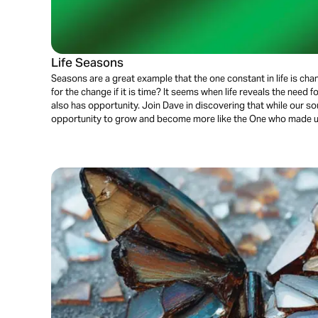
Life Seasons
Seasons are a great example that the one constant in life is cha
for the change if it is time? It seems when life reveals the need fo
also has opportunity. Join Dave in discovering that while our soul
opportunity to grow and become more like the One who made 