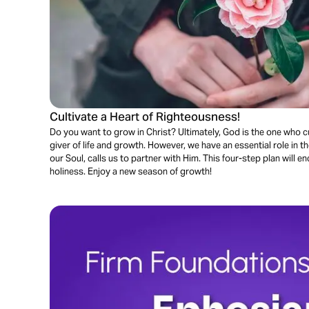
Cultivate a Heart of Righteousness!
Do you want to grow in Christ? Ultimately, God is the one who cu
giver of life and growth. However, we have an essential role in 
our Soul, calls us to partner with Him. This four-step plan will e
holiness. Enjoy a new season of growth!