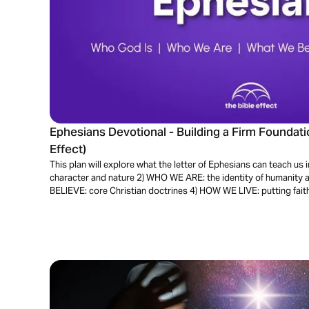
Ephesians Devotional - Building a Firm Foundatio
Effect)
This plan will explore what the letter of Ephesians can teach us
character and nature 2) WHO WE ARE: the identity of humanity 
BELIEVE: core Christian doctrines 4) HOW WE LIVE: putting faith