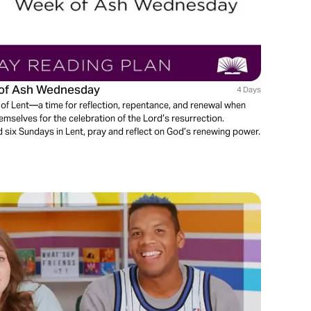
k of Ash Wednesday
4 Days
f Lent—a time for reflection, repentance, and renewal when
emselves for the celebration of the Lord’s resurrection.
six Sundays in Lent, pray and reflect on God’s renewing power.