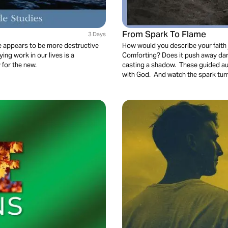
From Spark To Flame
3 Days
fe appears to be more destructive
How would you describe your faith j
ying work in our lives is a
Comforting? Does it push away dar
 for the new.
casting a shadow. These guided aud
with God. And watch the spark turn