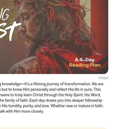
4 Days
g knowledge—it’s a lifelong journey of transformation. We are
but to know Him personally and reflect His life in ours. This
eans to truly learn Christ through the Holy Spirit, His Word,
e family of faith. Each day draws you into deeper fellowship
His humility, purity, and love. Whether new or mature in faith,
walk with Him more closely.