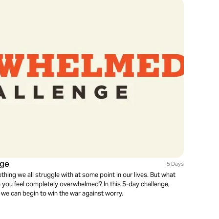
nge
5 Days
thing we all struggle with at some point in our lives. But what
e you feel completely overwhelmed? In this 5-day challenge,
 we can begin to win the war against worry.