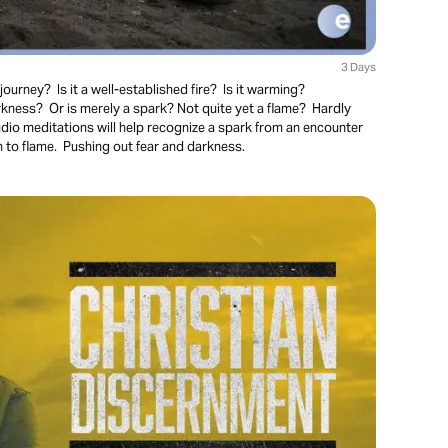
3 Days
ourney? Is it a well-established fire? Is it warming?
kness? Or is merely a spark? Not quite yet a flame? Hardly
io meditations will help recognize a spark from an encounter
 to flame. Pushing out fear and darkness.