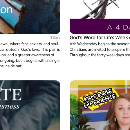
God's Word for Life: Wee
3 Days
newal, where fear, anxiety, and soul-
Ash Wednesday begins the season o
 rooted in God's love. This plan is
Christians are invited to prepare th
hips, and a greater awareness of
Throughout the forty weekdays and 
ongoing, but it begins with a single
he inside out.