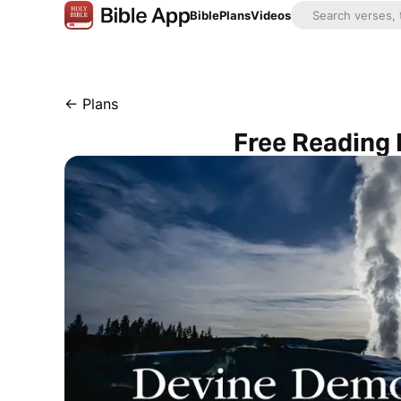
Bible
Plans
Videos
←
Plans
Free Reading 