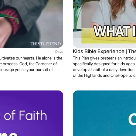
Kids Bible Experience | T
4 Days
ltivates our hearts. He alone is the
This Plan gives preteens an introd
the process. God, the Gardener of
specifically designed for kids ages
ncourage you in your pursuit of
develop a habit of a daily devotion
of the Highlands and OneHope to cr