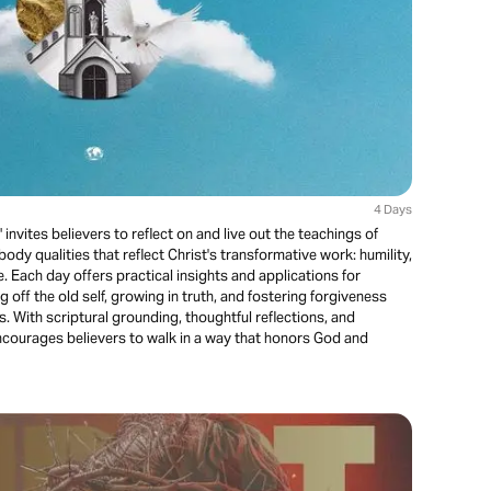
4 Days
invites believers to reflect on and live out the teachings of
ody qualities that reflect Christ's transformative work: humility,
e. Each day offers practical insights and applications for
g off the old self, growing in truth, and fostering forgiveness
. With scriptural grounding, thoughtful reflections, and
encourages believers to walk in a way that honors God and