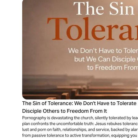
The Sin of Tolerance: We Don't Have to Tolerat
Disciple Others to Freedom From It
Pornography is devastating the church, silently tolerated by le
plan confronts the uncomfortable truth: Jesus rebukes toleranc
lust and porn on faith, relationships, and service, backed by al
from passive tolerance to active transformation, equipping you 