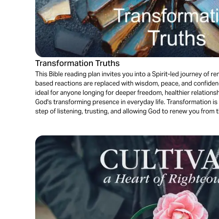
Transformation Truths
This Bible reading plan invites you into a Spirit-led journey of re
based reactions are replaced with wisdom, peace, and confidence
ideal for anyone longing for deeper freedom, healthier relations
God's transforming presence in everyday life. Transformation is 
step of listening, trusting, and allowing God to renew you from t