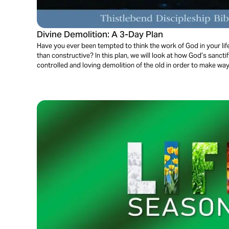
Divine Demolition: A 3-Day Plan
Have you ever been tempted to think the work of God in your li
than constructive? In this plan, we will look at how God’s sanctif
controlled and loving demolition of the old in order to make way