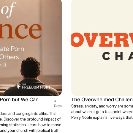
e Porn but We Can
The Overwhelmed Challe
4
Days
Stress, anxiety, and worry are some
about when it gets to a point wher
aders and congregants alike. This
Perry Noble explains five ways that
e. Discover the profound impact of
arming statistics. Learn how to move
and your church with biblical truth