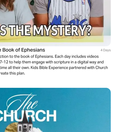
he Book of Ephesians
4 Days
uction to the book of Ephesians. Each day includes videos
 7-12 to help them engage with scripture in a digital way and
 time all their own. Kids Bible Experience partnered with Church
eate this plan.