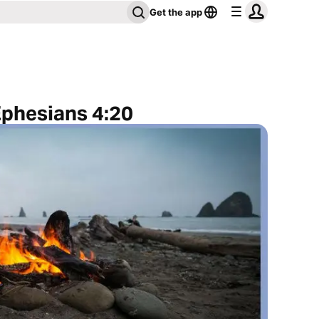
Get the app
Ephesians 4:20