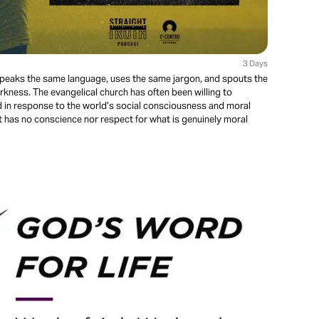
3 Days
 speaks the same language, uses the same jargon, and spouts the
kness. The evangelical church has often been willing to
ed in response to the world’s social consciousness and moral
t has no conscience nor respect for what is genuinely moral