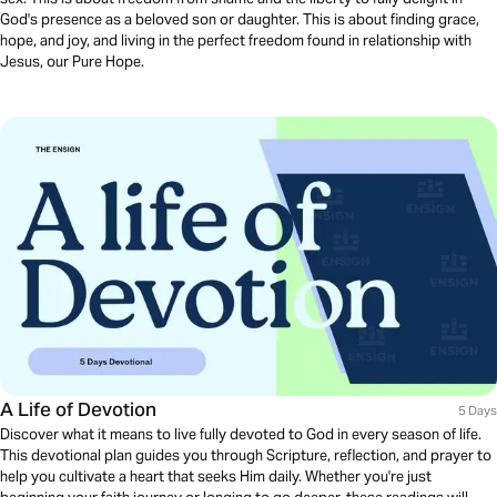
God's presence as a beloved son or daughter. This is about finding grace,
hope, and joy, and living in the perfect freedom found in relationship with
Jesus, our Pure Hope.
A Life of Devotion
5 Days
Discover what it means to live fully devoted to God in every season of life.
This devotional plan guides you through Scripture, reflection, and prayer to
help you cultivate a heart that seeks Him daily. Whether you're just