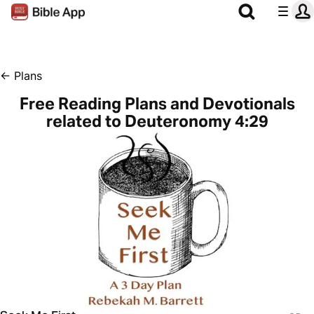
←
Plans
Free Reading Plans and Devotionals
related to Deuteronomy 4:29