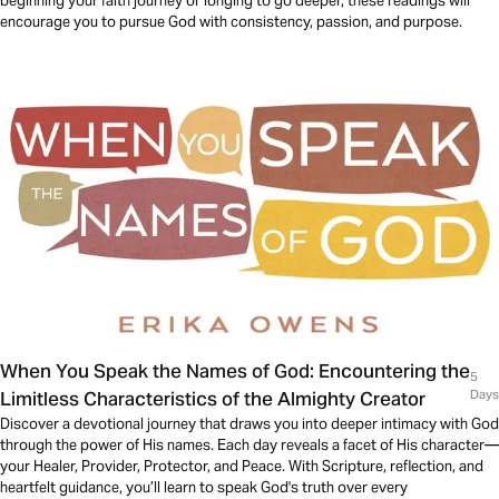
beginning your faith journey or longing to go deeper, these readings will
encourage you to pursue God with consistency, passion, and purpose.
When You Speak the Names of God: Encountering the
5
Limitless Characteristics of the Almighty Creator
Days
Discover a devotional journey that draws you into deeper intimacy with God
through the power of His names. Each day reveals a facet of His character—
your Healer, Provider, Protector, and Peace. With Scripture, reflection, and
heartfelt guidance, you’ll learn to speak God's truth over every