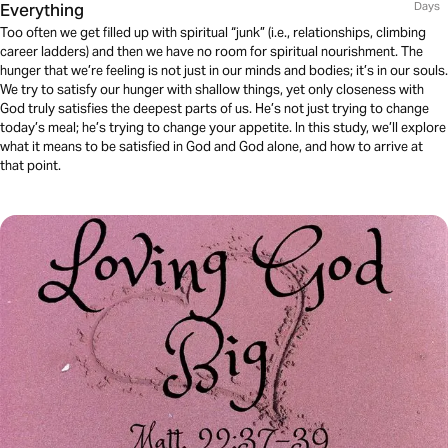
Everything
Days
Too often we get filled up with spiritual “junk” (i.e., relationships, climbing
career ladders) and then we have no room for spiritual nourishment. The
hunger that we’re feeling is not just in our minds and bodies; it’s in our souls.
We try to satisfy our hunger with shallow things, yet only closeness with
God truly satisfies the deepest parts of us. He’s not just trying to change
today’s meal; he’s trying to change your appetite. In this study, we’ll explore
what it means to be satisfied in God and God alone, and how to arrive at
that point.