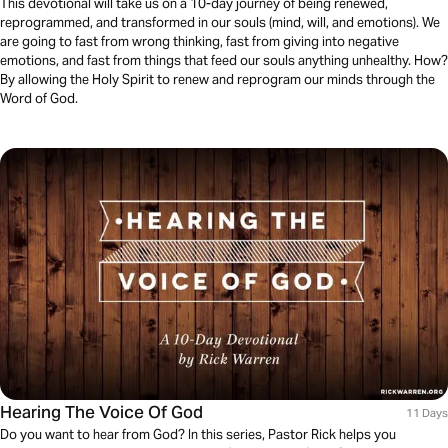
This devotional will take us on a 10-day journey of being renewed,
reprogrammed, and transformed in our souls (mind, will, and emotions). We
are going to fast from wrong thinking, fast from giving into negative
emotions, and fast from things that feed our souls anything unhealthy. How?
By allowing the Holy Spirit to renew and reprogram our minds through the
Word of God.
Hearing The Voice Of God
11 Days
Do you want to hear from God? In this series, Pastor Rick helps you