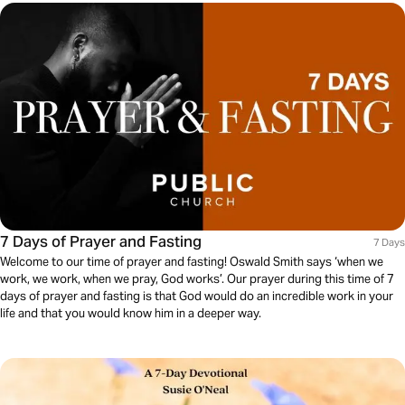
7 Days of Prayer and Fasting
7 Days
Welcome to our time of prayer and fasting! Oswald Smith says ‘when we
work, we work, when we pray, God works’. Our prayer during this time of 7
days of prayer and fasting is that God would do an incredible work in your
life and that you would know him in a deeper way.