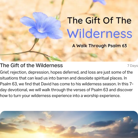
The Gift of the Wilderness
7 Days
Grief, rejection, depression, hopes deferred, and loss are just some of the
situations that can lead us into barren and desolate spiritual places. In
Psalm 63, we find that David has come to his wilderness season. In this 7-
day devotional, we will walk through the verses of Psalm 63 and discover
how to turn your wilderness experience into a worship experience.