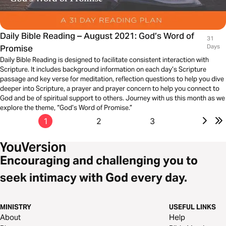
Daily Bible Reading – August 2021: God’s Word of
31
Promise
Days
Daily Bible Reading is designed to facilitate consistent interaction with
Scripture. It includes background information on each day’s Scripture
passage and key verse for meditation, reflection questions to help you dive
deeper into Scripture, a prayer and prayer concern to help you connect to
God and be of spiritual support to others. Journey with us this month as we
explore the theme, “God’s Word of Promise.”
1
2
3
Encouraging and challenging you to
seek intimacy with God every day.
MINISTRY
USEFUL LINKS
About
Help