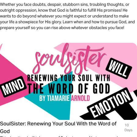
Whether you face doubts, despair, stubborn sins, troubling thoughts, or
outright oppression, know that God is faithful to fulfill His promises! He
wants to do beyond whatever you might expect or understand to make
your life a showpiece for His glory. Learn when and how to pursue God, and
prepare yourself so you can rise above whatever obstacles you face!
SoulSister: Renewing Your Soul With the Word of
10
God
Days