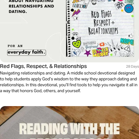
Red Flags, Respect, & Relationships
28 Days
Navigating relationships and dating. A middle school devotional designed
to help students apply God’s wisdom to the way they approach dating and
relationships. In this devotional, you’ll find tools to help you navigate it all in
a way that honors God, others, and yourself.