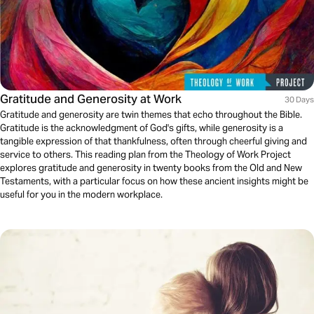
Gratitude and Generosity at Work
30 Days
Gratitude and generosity are twin themes that echo throughout the Bible.
Gratitude is the acknowledgment of God's gifts, while generosity is a
tangible expression of that thankfulness, often through cheerful giving and
service to others. This reading plan from the Theology of Work Project
explores gratitude and generosity in twenty books from the Old and New
Testaments, with a particular focus on how these ancient insights might be
useful for you in the modern workplace.