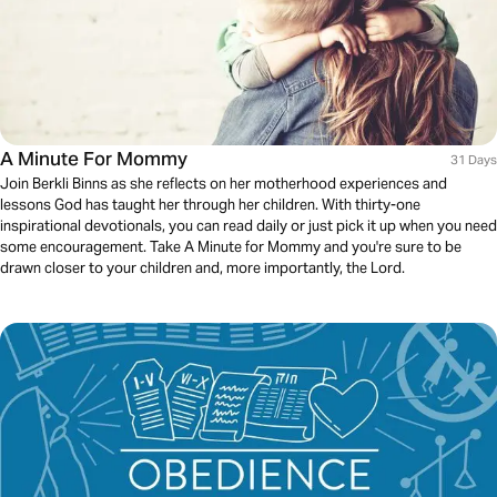
A Minute For Mommy
31 Days
Join Berkli Binns as she reflects on her motherhood experiences and
lessons God has taught her through her children. With thirty-one
inspirational devotionals, you can read daily or just pick it up when you need
some encouragement. Take A Minute for Mommy and you're sure to be
drawn closer to your children and, more importantly, the Lord.