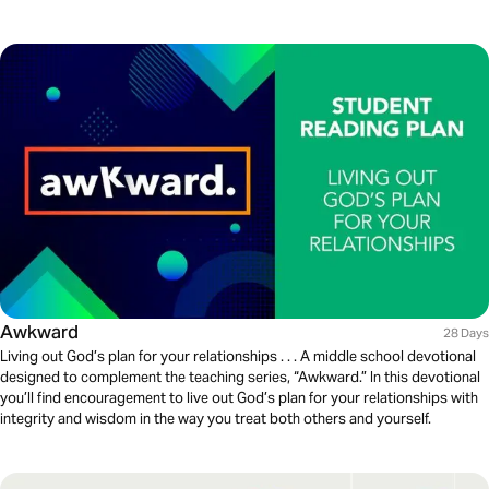
Awkward
28 Days
Living out God’s plan for your relationships . . . A middle school devotional
designed to complement the teaching series, “Awkward.” In this devotional
you’ll find encouragement to live out God’s plan for your relationships with
integrity and wisdom in the way you treat both others and yourself.