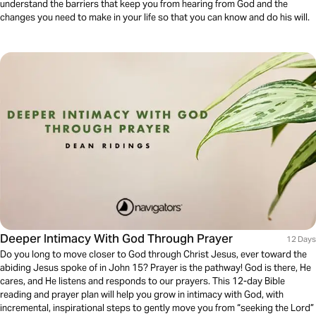
understand the barriers that keep you from hearing from God and the
changes you need to make in your life so that you can know and do his will.
Deeper Intimacy With God Through Prayer
12 Days
Do you long to move closer to God through Christ Jesus, ever toward the
abiding Jesus spoke of in John 15? Prayer is the pathway! God is there, He
cares, and He listens and responds to our prayers. This 12-day Bible
reading and prayer plan will help you grow in intimacy with God, with
incremental, inspirational steps to gently move you from “seeking the Lord”