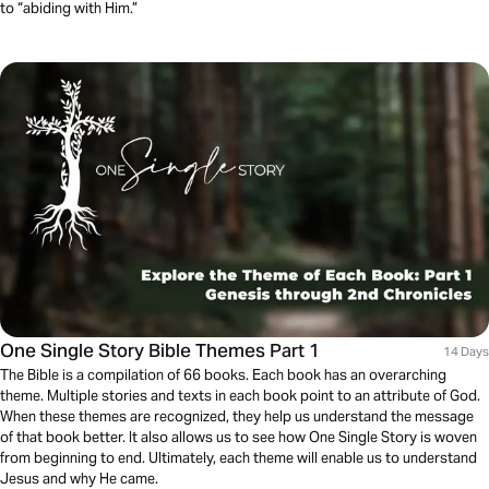
to “abiding with Him.”
One Single Story Bible Themes Part 1
14 Days
The Bible is a compilation of 66 books. Each book has an overarching
theme. Multiple stories and texts in each book point to an attribute of God.
When these themes are recognized, they help us understand the message
of that book better. It also allows us to see how One Single Story is woven
from beginning to end. Ultimately, each theme will enable us to understand
Jesus and why He came.