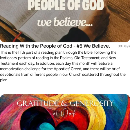
Reading With the People of God - #5 We Believe.
30 Days
This is the fifth part of a reading plan through the Bible, following the
lectionary pattern of reading in the Psalms, Old Testament, and New
Testament each day. In addition, each day this month will feature a
memorization challenge for the Apostles' Creed, and there will be brief
devotionals from different people in our Church scattered throughout the
plan.