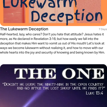
The Lukewarm Deception
7 Days
Half-hearted, lazy, who cares? Don’t you hate that attitude? Jesus hates it
more, as He declared in Revelation 3:16; but how easily we fall into the
deception that makes Him want to vomit us out of His mouth! Let’s look at
ways we become lukewarm without realizing it, and how to move with our
whole hearts into the joy and security of knowing and being known by Him.