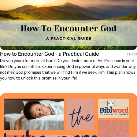
How to Encounter God - a Practical Guide
7 Days
Do you yearn for more of God? Do you desire more of His Presence in your
life? Do you see others experiencing God in powerful ways and wonder why
not me? God promises that we will find Him if we seek Him. This plan shows
you how to unlock this promise in your life!