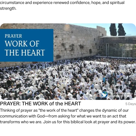
circumstance and experience renewed confidence, hope, and spiritual
strength.
PRAYER: THE WORK of the HEART
5 Days
Thinking of prayer as "the work of the heart" changes the dynamic of our
communication with God—from asking for what we want to an act that
transforms who we are. Join us for this biblical look at prayer and its power.