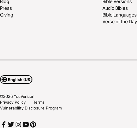
Blog
Bible Versions
Press
Audio Bibles
Giving
Bible Languages
Verse of the Day
English (US)
©
2026
YouVersion
Privacy Policy
Terms
Vulnerability Disclosure Program