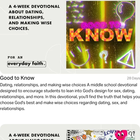
Good to Know
28 Days
Dating, relationships, and making wise choices A middle school devotional
designed to encourage students to lean into God's design for sex, dating,
relationships, and more. In this devotional, you'll find the truth that helps you
choose God's best and make wise choices regarding dating, sex, and
relationships.