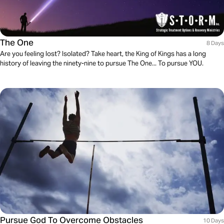
The One
8 Days
Are you feeling lost? Isolated? Take heart, the King of Kings has a long
history of leaving the ninety-nine to pursue The One... To pursue YOU.
Pursue God To Overcome Obstacles
10 Days