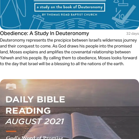
Obedience: A Study In Deuteronomy
32 days
Deuteronomy represents the precipice between Israel's wilderness journey
and their conquest to come. As God draws his people into the promised
land, Moses explains and amplifies the covenantal relationship between
Yahweh and his people. By calling them to obedience, Moses looks forward
to the day that Israel will be a blessing to all the nations of the earth.