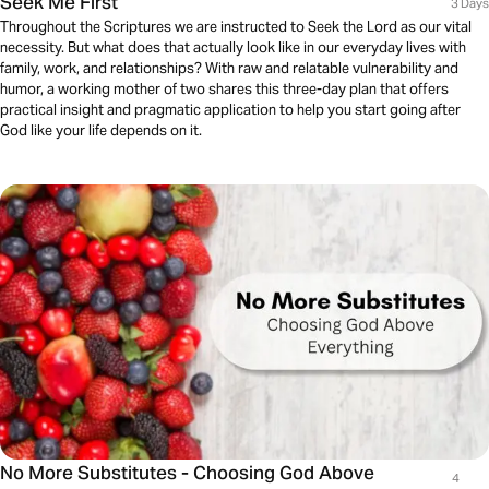
Seek Me First
3 Days
Throughout the Scriptures we are instructed to Seek the Lord as our vital
necessity. But what does that actually look like in our everyday lives with
family, work, and relationships? With raw and relatable vulnerability and
humor, a working mother of two shares this three-day plan that offers
practical insight and pragmatic application to help you start going after
God like your life depends on it.
No More Substitutes - Choosing God Above
4