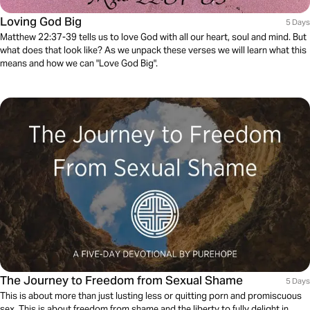
Loving God Big
5 Days
Matthew 22:37-39 tells us to love God with all our heart, soul and mind. But
what does that look like? As we unpack these verses we will learn what this
means and how we can "Love God Big".
The Journey to Freedom from Sexual Shame
5 Days
This is about more than just lusting less or quitting porn and promiscuous
sex. This is about freedom from shame and the liberty to fully delight in