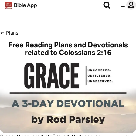
←
Plans
Free Reading Plans and Devotionals
related to Colossians 2:16