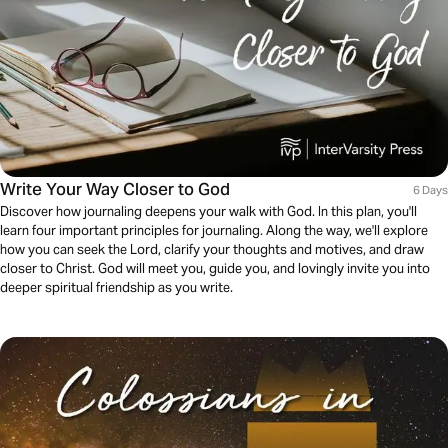
Write Your Way Closer to God
6 Days
Discover how journaling deepens your walk with God. In this plan, you'll
learn four important principles for journaling. Along the way, we'll explore
how you can seek the Lord, clarify your thoughts and motives, and draw
closer to Christ. God will meet you, guide you, and lovingly invite you into
deeper spiritual friendship as you write.