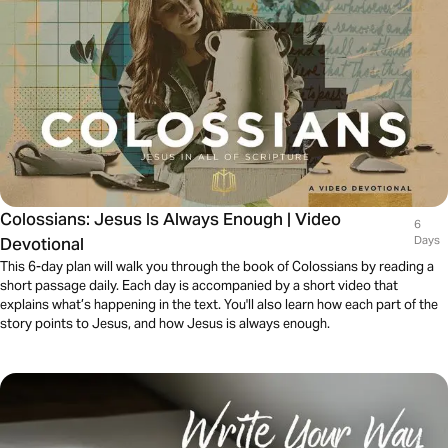
Colossians: Jesus Is Always Enough | Video
6
Devotional
Days
This 6-day plan will walk you through the book of Colossians by reading a
short passage daily. Each day is accompanied by a short video that
explains what’s happening in the text. You'll also learn how each part of the
story points to Jesus, and how Jesus is always enough.