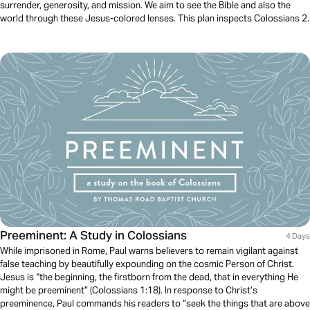
surrender, generosity, and mission. We aim to see the Bible and also the
world through these Jesus-colored lenses. This plan inspects Colossians 2.
Preeminent: A Study in Colossians
4 Days
While imprisoned in Rome, Paul warns believers to remain vigilant against
false teaching by beautifully expounding on the cosmic Person of Christ.
Jesus is “the beginning, the firstborn from the dead, that in everything He
might be preeminent” (Colossians 1:18). In response to Christ’s
preeminence, Paul commands his readers to “seek the things that are above