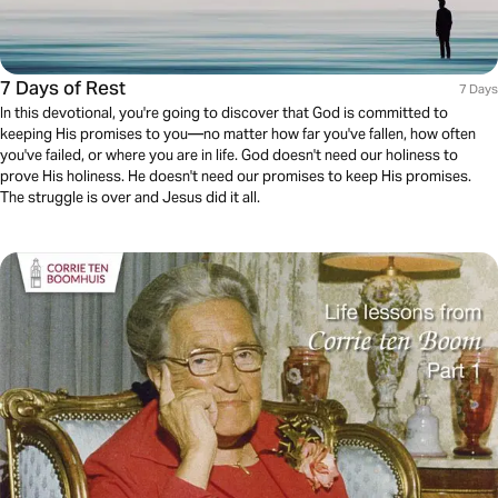
7 Days of Rest
7 Days
In this devotional, you're going to discover that God is committed to
keeping His promises to you––no matter how far you've fallen, how often
you've failed, or where you are in life. God doesn't need our holiness to
prove His holiness. He doesn't need our promises to keep His promises.
The struggle is over and Jesus did it all.