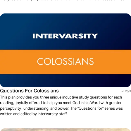
Questions For Colossians
6 Days
This plan provides you three unique inductive study questions for each
reading, joyfully offered to help you meet God in his Word with greater
perceptivity, understanding, and power. The "Questions for" series was
written and edited by InterVarsity staff.