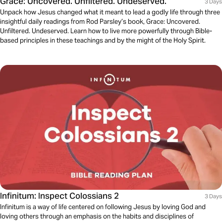
Grace: Uncovered. Unfiltered. Undeserved.
3 Days
Unpack how Jesus changed what it meant to lead a godly life through three
insightful daily readings from Rod Parsley’s book, Grace: Uncovered.
Unfiltered. Undeserved. Learn how to live more powerfully through Bible-
based principles in these teachings and by the might of the Holy Spirit.
Infinitum: Inspect Colossians 2
3 Days
Infinitum is a way of life centered on following Jesus by loving God and
loving others through an emphasis on the habits and disciplines of