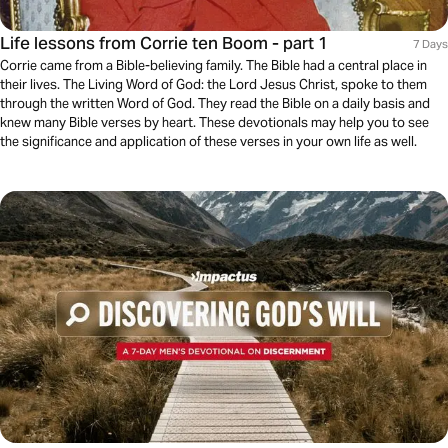
Life lessons from Corrie ten Boom - part 1
7 Days
Corrie came from a Bible-believing family. The Bible had a central place in
their lives. The Living Word of God: the Lord Jesus Christ, spoke to them
through the written Word of God. They read the Bible on a daily basis and
knew many Bible verses by heart. These devotionals may help you to see
the significance and application of these verses in your own life as well.