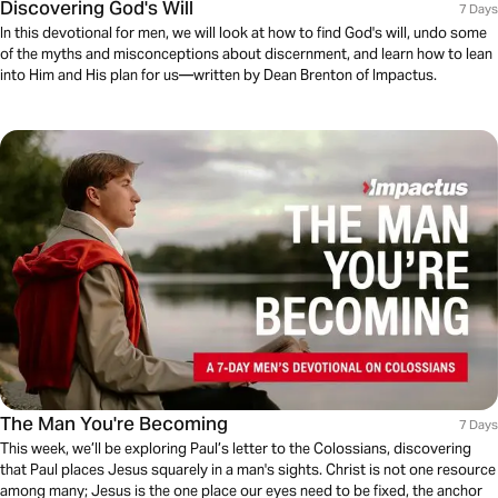
Discovering God's Will
7 Days
In this devotional for men, we will look at how to find God's will, undo some
of the myths and misconceptions about discernment, and learn how to lean
into Him and His plan for us—written by Dean Brenton of Impactus.
The Man You're Becoming
7 Days
This week, we’ll be exploring Paul’s letter to the Colossians, discovering
that Paul places Jesus squarely in a man's sights. Christ is not one resource
among many; Jesus is the one place our eyes need to be fixed, the anchor