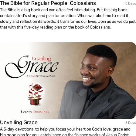
The Bible for Regular People: Colossians
5 Days
The Bible is a big book and can often feel intimidating. But this big book
contains God’s story and plan for creation. When we take time to read it
slowly and reflect on its words, it transforms our lives. Join us as we do just
that with this five-day reading plan on the book of Colossians.
Unveiling Grace
5 Days
A 5-day devotional to help you focus your heart on God's love, grace and
His good plan for you, established on the finished works of Jesus Christ.