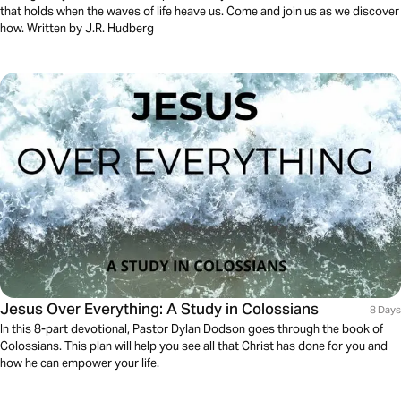
that holds when the waves of life heave us. Come and join us as we discover
how. Written by J.R. Hudberg
Jesus Over Everything: A Study in Colossians
8 Days
In this 8-part devotional, Pastor Dylan Dodson goes through the book of
Colossians. This plan will help you see all that Christ has done for you and
how he can empower your life.