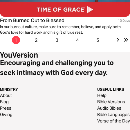
From Burned Out to Blessed
10 Days
In our burnout culture, make sure to remember, believe, and apply both
God’s love for hard work and his gift of true rest.
1
2
3
4
5
Encouraging and challenging you to
seek intimacy with God every day.
MINISTRY
USEFUL LINKS
About
Help
Blog
Bible Versions
Press
Audio Bibles
Giving
Bible Languages
Verse of the Day