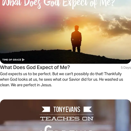
What Does God Expect of Me?
5 Days
God expects us to be perfect. But we can't possibly do that! Thankfully
when God looks at us, he sees what our Savior did for us. He washed us
clean. We are perfect in Jesus.