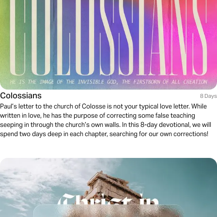
Colossians
8 Days
Paul’s letter to the church of Colosse is not your typical love letter. While
written in love, he has the purpose of correcting some false teaching
seeping in through the church’s own walls. In this 8-day devotional, we will
spend two days deep in each chapter, searching for our own corrections!