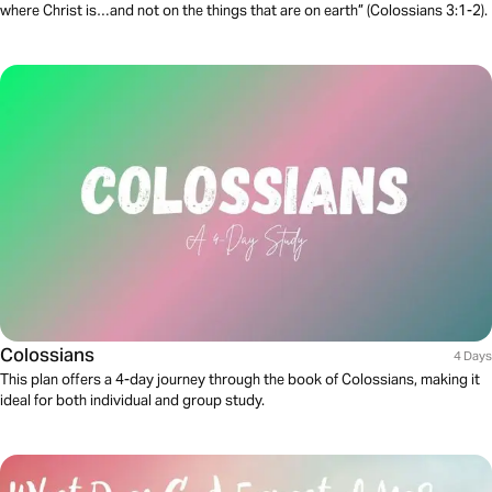
where Christ is…and not on the things that are on earth” (Colossians 3:1-2).
Colossians
4 Days
This plan offers a 4-day journey through the book of Colossians, making it
ideal for both individual and group study.