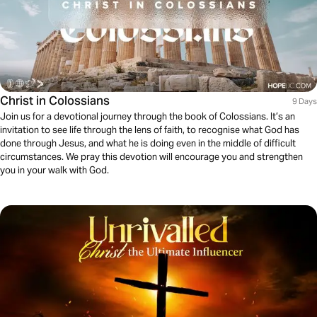
Christ in Colossians
9 Days
Join us for a devotional journey through the book of Colossians. It’s an
invitation to see life through the lens of faith, to recognise what God has
done through Jesus, and what he is doing even in the middle of difficult
circumstances. We pray this devotion will encourage you and strengthen
you in your walk with God.