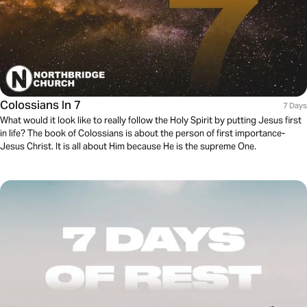
Colossians In 7
7 Days
What would it look like to really follow the Holy Spirit by putting Jesus first
in life? The book of Colossians is about the person of first importance-
Jesus Christ. It is all about Him because He is the supreme One.