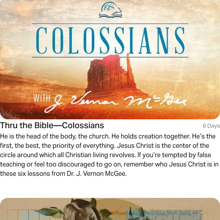
Thru the Bible—Colossians
6 Days
He is the head of the body, the church. He holds creation together. He’s the
first, the best, the priority of everything. Jesus Christ is the center of the
circle around which all Christian living revolves. If you’re tempted by false
teaching or feel too discouraged to go on, remember who Jesus Christ is in
these six lessons from Dr. J. Vernon McGee.