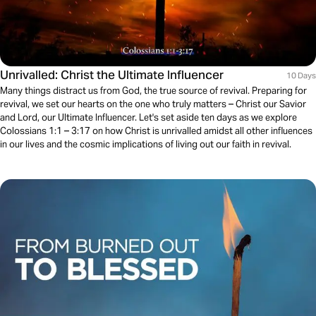
Unrivalled: Christ the Ultimate Influencer
10 Days
Many things distract us from God, the true source of revival. Preparing for
revival, we set our hearts on the one who truly matters – Christ our Savior
and Lord, our Ultimate Influencer. Let's set aside ten days as we explore
Colossians 1:1 – 3:17 on how Christ is unrivalled amidst all other influences
in our lives and the cosmic implications of living out our faith in revival.