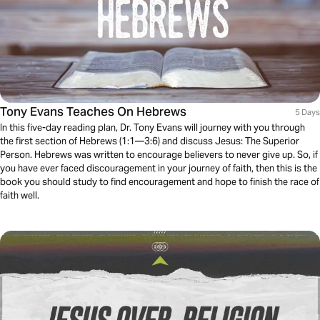
Tony Evans Teaches On Hebrews
5 Days
In this five-day reading plan, Dr. Tony Evans will journey with you through
the first section of Hebrews (1:1—3:6) and discuss Jesus: The Superior
Person. Hebrews was written to encourage believers to never give up. So, if
you have ever faced discouragement in your journey of faith, then this is the
book you should study to find encouragement and hope to finish the race of
faith well.