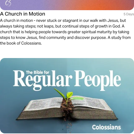
A Church in Motion
5 Days
A church in motion - never stuck or stagnant in our walk with Jesus, but
always taking steps; not leaps, but continual steps of growth in God. A
church that is helping people towards greater spiritual maturity by taking
steps to know Jesus, find community and discover purpose. A study from
the book of Colossians.