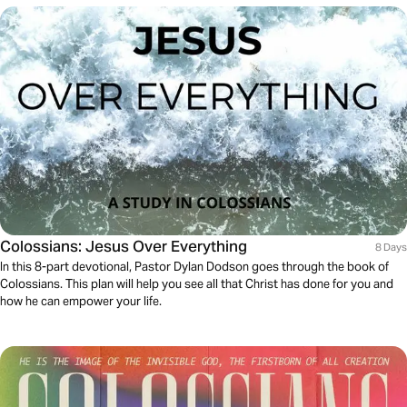
Colossians: Jesus Over Everything
8 Days
In this 8-part devotional, Pastor Dylan Dodson goes through the book of
Colossians. This plan will help you see all that Christ has done for you and
how he can empower your life.