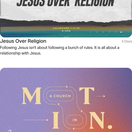
Jesus Over Religion
5 Days
Following Jesus isn't about following a bunch of rules. It is all about a
relationship with Jesus.