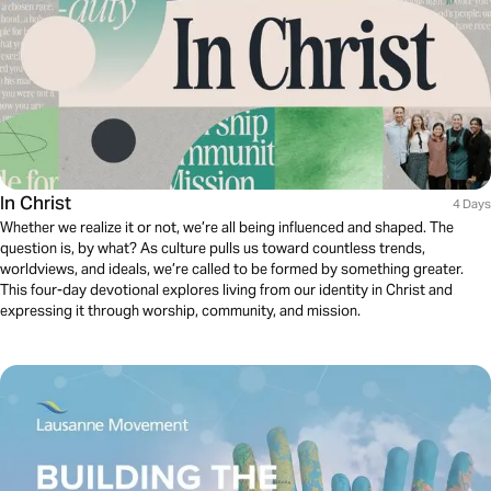
In Christ
4 Days
Whether we realize it or not, we’re all being influenced and shaped. The
question is, by what? As culture pulls us toward countless trends,
worldviews, and ideals, we’re called to be formed by something greater.
This four-day devotional explores living from our identity in Christ and
expressing it through worship, community, and mission.