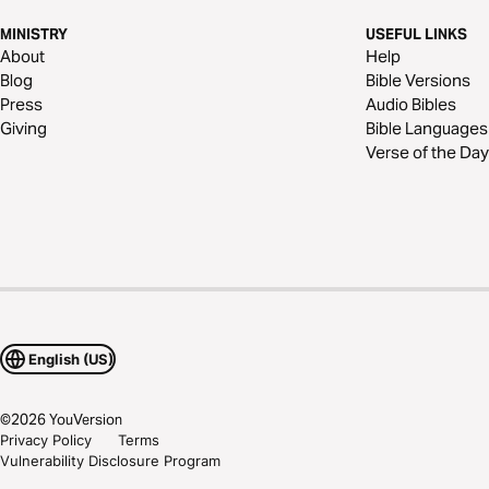
MINISTRY
USEFUL LINKS
About
Help
Blog
Bible Versions
Press
Audio Bibles
Giving
Bible Languages
Verse of the Day
English (US)
©
2026
YouVersion
Privacy Policy
Terms
Vulnerability Disclosure Program