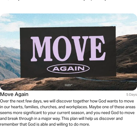
Move Again
5 Days
Over the next few days, we will discover together how God wants to move
in our hearts, families, churches, and workplaces. Maybe one of these areas
seems more significant to your current season, and you need God to move
and break through in a major way. This plan will help us discover and
remember that God is able and willing to do more.