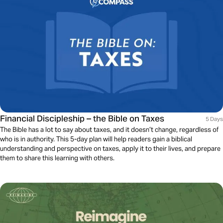
Financial Discipleship – the Bible on Taxes
5 Days
The Bible has a lot to say about taxes, and it doesn’t change, regardless of
who is in authority. This 5-day plan will help readers gain a biblical
understanding and perspective on taxes, apply it to their lives, and prepare
them to share this learning with others.