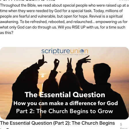
Throughout the Bible, we read about special people who were raised up at a
time when they were needed by God for a special task. Today, millions of
people are fearful and vulnerable, but open for hope. Revival is a spiritual
awakening. To be refreshed, rebooted, and relaunched... empowering us for
what only God can do through us. Will you RISE UP with us, for a time such
as this?
The Essential Question (Part 2): The Church Begins
5