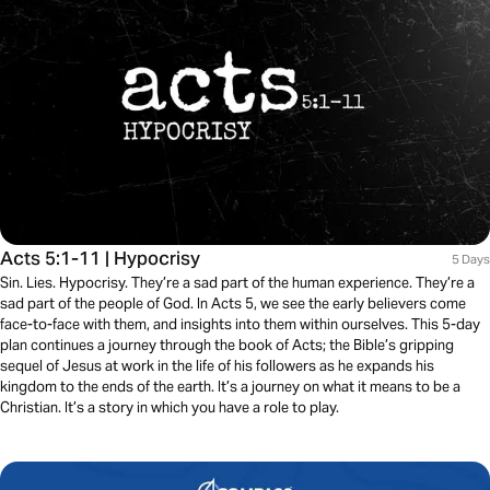
Acts 5:1-11 | Hypocrisy
5 Days
Sin. Lies. Hypocrisy. They’re a sad part of the human experience. They’re a
sad part of the people of God. In Acts 5, we see the early believers come
face-to-face with them, and insights into them within ourselves. This 5-day
plan continues a journey through the book of Acts; the Bible’s gripping
sequel of Jesus at work in the life of his followers as he expands his
kingdom to the ends of the earth. It’s a journey on what it means to be a
Christian. It’s a story in which you have a role to play.