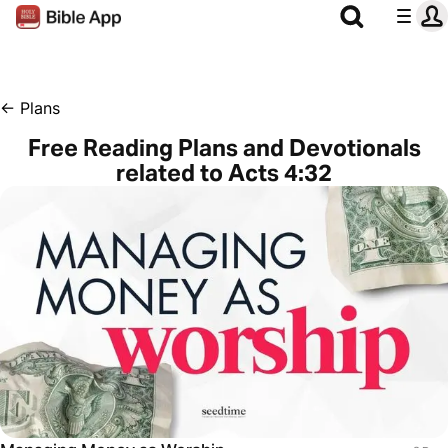
←
Plans
Free Reading Plans and Devotionals
related to Acts 4:32