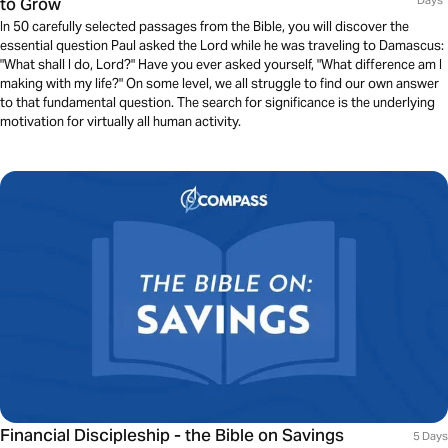
to Grow
Days
In 50 carefully selected passages from the Bible, you will discover the
essential question Paul asked the Lord while he was traveling to Damascus:
"What shall I do, Lord?" Have you ever asked yourself, "What difference am I
making with my life?" On some level, we all struggle to find our own answer
to that fundamental question. The search for significance is the underlying
motivation for virtually all human activity.
Financial Discipleship - the Bible on Savings
5 Days