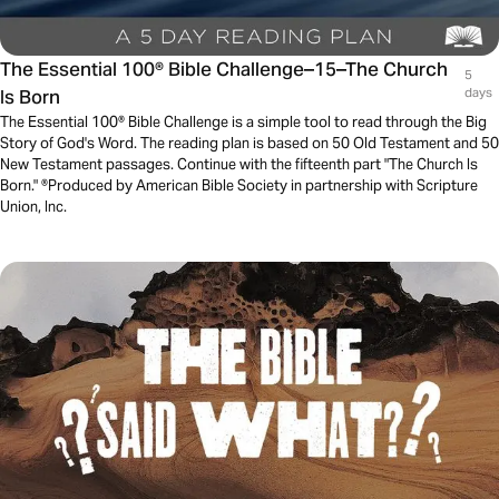
The Essential 100® Bible Challenge–15–The Church
5
Is Born
days
The Essential 100® Bible Challenge is a simple tool to read through the Big
Story of God's Word. The reading plan is based on 50 Old Testament and 50
New Testament passages. Continue with the fifteenth part "The Church Is
Born." ®Produced by American Bible Society in partnership with Scripture
Union, Inc.