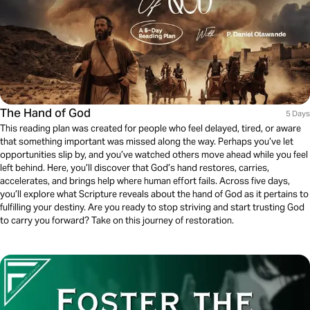
The Hand of God
5 Days
This reading plan was created for people who feel delayed, tired, or aware
that something important was missed along the way. Perhaps you’ve let
opportunities slip by, and you’ve watched others move ahead while you feel
left behind. Here, you’ll discover that God’s hand restores, carries,
accelerates, and brings help where human effort fails. Across five days,
you’ll explore what Scripture reveals about the hand of God as it pertains to
fulfilling your destiny. Are you ready to stop striving and start trusting God
to carry you forward? Take on this journey of restoration.