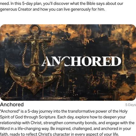
need. In this 5-day plan, you’ll discover what the Bible says about our
generous Creator and how you can live generously for him.
Anchored
5 Days
"Anchored" is a 5-day journey into the transformative power of the Holy
Spirit of God through Scripture. Each day, explore how to deepen your
relationship with Christ, strengthen community bonds, and engage with the
Word in a life-changing way. Be inspired, challenged, and anchored in your
faith, ready to reflect Christ's character in every aspect of your life.