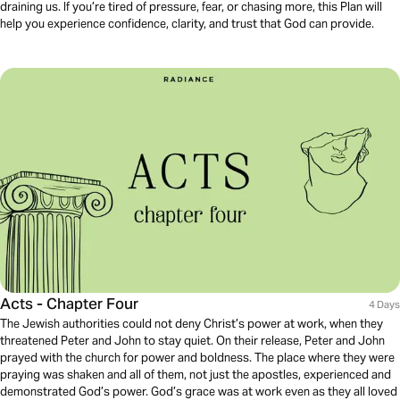
draining us. If you’re tired of pressure, fear, or chasing more, this Plan will
help you experience confidence, clarity, and trust that God can provide.
Acts - Chapter Four
4 Days
The Jewish authorities could not deny Christ’s power at work, when they
threatened Peter and John to stay quiet. On their release, Peter and John
prayed with the church for power and boldness. The place where they were
praying was shaken and all of them, not just the apostles, experienced and
demonstrated God’s power. God’s grace was at work even as they all loved