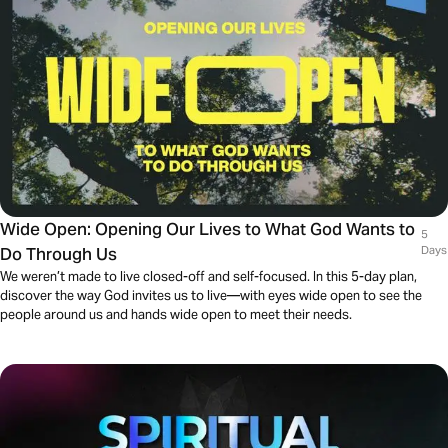
Wide Open: Opening Our Lives to What God Wants to
5
Do Through Us
Days
We weren’t made to live closed-off and self-focused. In this 5-day plan,
discover the way God invites us to live—with eyes wide open to see the
people around us and hands wide open to meet their needs.