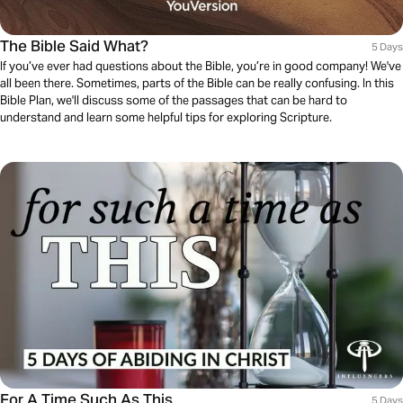
The Bible Said What?
5 Days
If you’ve ever had questions about the Bible, you’re in good company! We've
all been there. Sometimes, parts of the Bible can be really confusing. In this
Bible Plan, we'll discuss some of the passages that can be hard to
understand and learn some helpful tips for exploring Scripture.
For A Time Such As This
5 Days