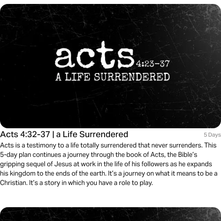
Acts 4:32-37 | a Life Surrendered
5 Days
Acts is a testimony to a life totally surrendered that never surrenders. This
5-day plan continues a journey through the book of Acts, the Bible’s
gripping sequel of Jesus at work in the life of his followers as he expands
his kingdom to the ends of the earth. It’s a journey on what it means to be a
Christian. It’s a story in which you have a role to play.