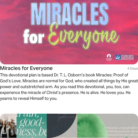
Miracles for Everyone
4 Days
This devotional plan is based Dr. T. L. Osborn’s book Miracles: Proof of
God’s Love. Miracles are normal for God, who created all things by His great
power and outstretched arm. As you read this devotional, you, too, can
experience the miracle of Christ’s presence. He is alive. He loves you. He
yearns to reveal Himself to you.