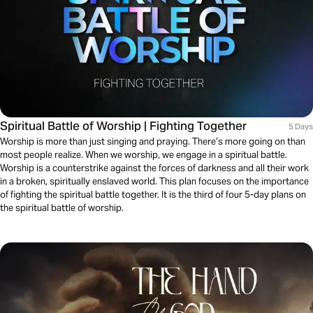
Spiritual Battle of Worship | Fighting Together
5 Days
Worship is more than just singing and praying. There’s more going on than
most people realize. When we worship, we engage in a spiritual battle.
Worship is a counterstrike against the forces of darkness and all their work
in a broken, spiritually enslaved world. This plan focuses on the importance
of fighting the spiritual battle together. It is the third of four 5-day plans on
the spiritual battle of worship.