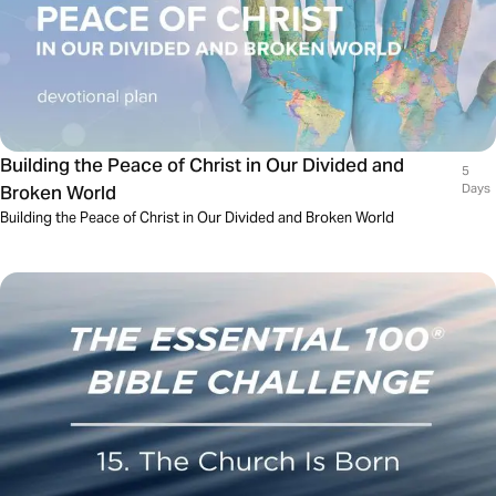
Building the Peace of Christ in Our Divided and
5
Broken World
Days
Building the Peace of Christ in Our Divided and Broken World