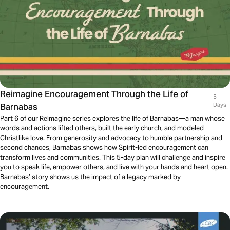
Reimagine Encouragement Through the Life of
5
Barnabas
Days
Part 6 of our Reimagine series explores the life of Barnabas—a man whose
words and actions lifted others, built the early church, and modeled
Christlike love. From generosity and advocacy to humble partnership and
second chances, Barnabas shows how Spirit-led encouragement can
transform lives and communities. This 5-day plan will challenge and inspire
you to speak life, empower others, and live with your hands and heart open.
Barnabas’ story shows us the impact of a legacy marked by
encouragement.