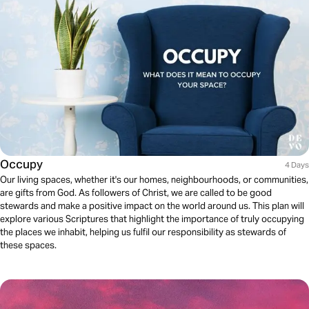
Occupy
4 Days
Our living spaces, whether it's our homes, neighbourhoods, or communities,
are gifts from God. As followers of Christ, we are called to be good
stewards and make a positive impact on the world around us. This plan will
explore various Scriptures that highlight the importance of truly occupying
the places we inhabit, helping us fulfil our responsibility as stewards of
these spaces.