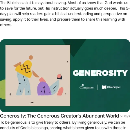
The Bible has a lot to say about saving. Most of us know that God wants us
to save for the future, but His instruction actually goes much deeper. This 5-
day plan will help readers gain a biblical understanding and perspective on
saving, apply it to their lives, and prepare them to share this learning with
others.
Generosity: The Generous Creator's Abundant World
5 Days
To be generous is to give freely to others. By living generously, we can be
conduits of God’s blessings, sharing what’s been given to us with those in