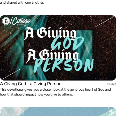
and shared with one another.
A Giving God - a Giving Person
4 Days
This devotional gives you a closer look at the generous heart of God and
how that should impact how you give to others.