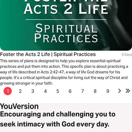
Foster the Acts 2 Life | Spiritual Practices
5 Days
This series of plans is designed to help you explore essential spiritual
practices and put them into action. This specific plan is about practicing a
way of life described in Acts 2:42-47, a way of life God dreams for his
people. It’s a critical spiritual discipline for living out the way of Christ and
growing stronger in your faith.
1
2
3
4
5
6
7
8
9
Encouraging and challenging you to
seek intimacy with God every day.