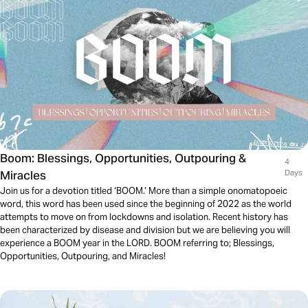
Boom: Blessings, Opportunities, Outpouring &
4
Miracles
Days
Join us for a devotion titled ‘BOOM.’ More than a simple onomatopoeic
word, this word has been used since the beginning of 2022 as the world
attempts to move on from lockdowns and isolation. Recent history has
been characterized by disease and division but we are believing you will
experience a BOOM year in the LORD. BOOM referring to; Blessings,
Opportunities, Outpouring, and Miracles!