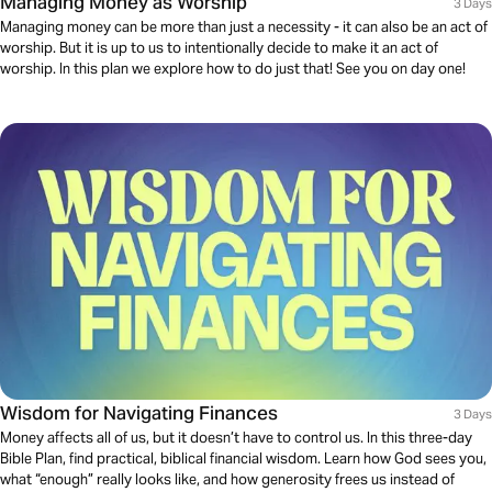
Managing Money as Worship
3 Days
Managing money can be more than just a necessity - it can also be an act of
worship. But it is up to us to intentionally decide to make it an act of
worship. In this plan we explore how to do just that! See you on day one!
Wisdom for Navigating Finances
3 Days
Money affects all of us, but it doesn’t have to control us. In this three-day
Bible Plan, find practical, biblical financial wisdom. Learn how God sees you,
what “enough” really looks like, and how generosity frees us instead of