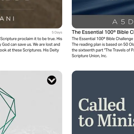
The Essential 100® Bible 
5 Days
Scripture proclaim it to be true. His
The Essential 100® Bible Challenge 
ly God can save us. We are lost and
The reading plan is based on 50 O
ook at these Scriptures. His Deity
the sixteenth part "The Travels of 
Scripture Union, Inc.