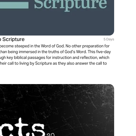
o Scripture
5 Days
t become steeped in the Word of God. No other preparation for
 than being immersed in the truths of God’s Word. This five-day
gh key biblical passages for instruction and reflection, which
eir call to living by Scripture as they also answer the call to