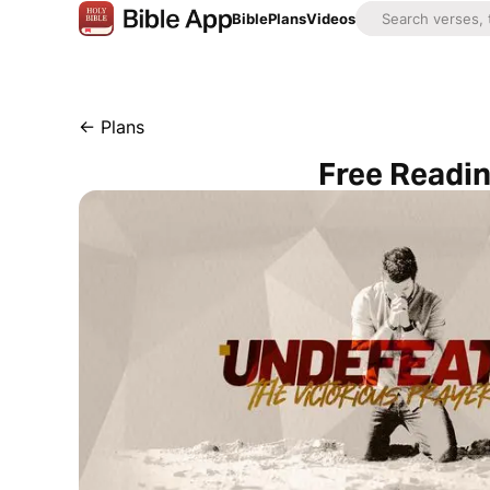
Bible
Plans
Videos
←
Plans
Free Readin