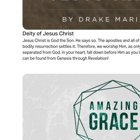
Deity of Jesus Christ
Jesus Christ is God the Son. He says so. The apostles and all of 
bodily resurrection settles it. Therefore, we worship Him, as on
separated from God. In your heart, fall down before Him as you l
can be found from Genesis through Revelation!