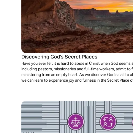
Discovering God's Secret Places
Have you ever felt it is hard to abide in Christ when God seems 
including pastors, missionaries and full-time workers, admit to 
ministering from an empty heart. As we discover God’s call to a
we can learn to experience joy and fullness in the Secret Place o