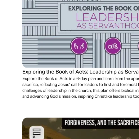
Exploring the Book of Acts: Leadership as Serv
Explore the Book of Acts in a 6-day plan and learn from the apost
sacrifice, reflecting Jesus’ call for leaders to first and foremo
challenges of leadership in the church, this plan offers biblical 
and advancing God’s mission, inspiring Christlike leadership to