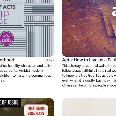
anthood
Acts: How to Live as a Fai
6 Days
les' humility, character, and self-
This six-day devotional walks thr
st be servants. Amidst modern
follow Jesus faithfully in the real w
insights into nurturing communities
to know the true God, live as bold 
day.
even when it is costly. Each day inv
others can help more people encoun