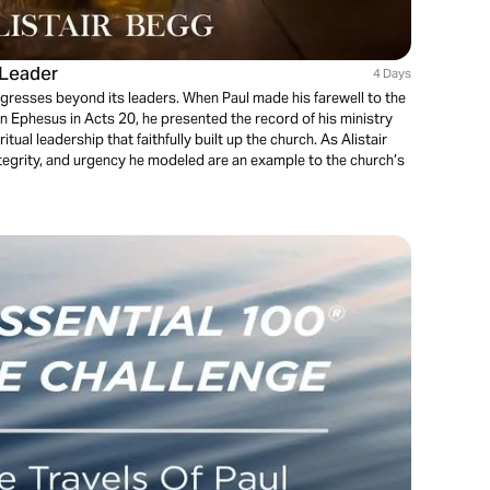
 Leader
4 Days
ogresses beyond its leaders. When Paul made his farewell to the
 in Ephesus in Acts 20, he presented the record of his ministry
tual leadership that faithfully built up the church. As Alistair
ntegrity, and urgency he modeled are an example to the church’s