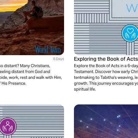
Exploring the Book of Act
6 Days
so distant? Many Christians,
Explore the Book of Acts in a 6-day
feeling distant from God and
Testament. Discover how early Chri
bide, work, rest and walk with Him,
tentmaking to Tabitha's weaving, l
f His Presence.
growth. This journey encourages you
spiritual life.