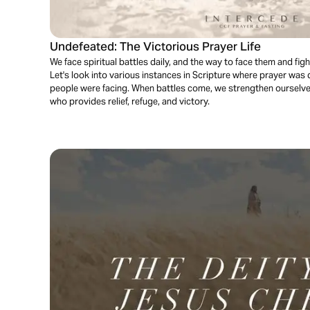
Undefeated: The Victorious Prayer Life
We face spiritual battles daily, and the way to face them and figh
Let's look into various instances in Scripture where prayer was
people were facing. When battles come, we strengthen ourselve
who provides relief, refuge, and victory.