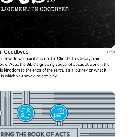
in Goodbyes
5 Days
. How do we face it and do it in Christ? This 5-day plan
k of Acts, the Bible’s gripping sequel of Jesus at work in the
is kingdom to the ends of the earth. It’s a journey on what it
 in which you have a role to play.