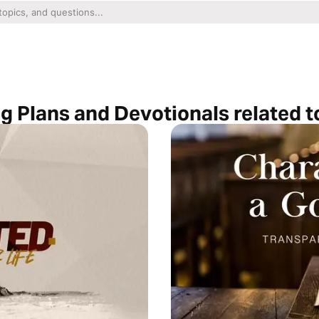
g Plans and Devotionals related t