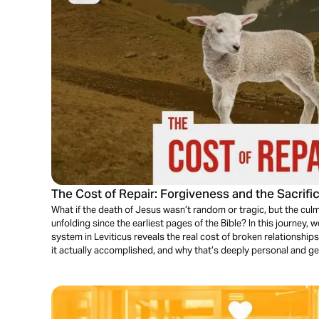
The Cost of Repair: Forgiveness and the Sacrifi
What if the death of Jesus wasn’t random or tragic, but the culm
unfolding since the earliest pages of the Bible? In this journey, we
system in Leviticus reveals the real cost of broken relationshi
it actually accomplished, and why that’s deeply personal and g