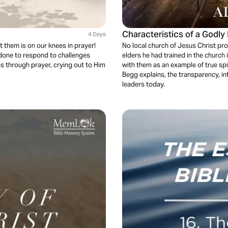
Characteristics of a Godly
4 Days
t them is on our knees in prayer!
No local church of Jesus Christ pr
 done to respond to challenges
elders he had trained in the church
s through prayer, crying out to Him
with them as an example of true spiri
Begg explains, the transparency, i
leaders today.