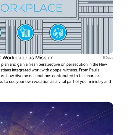
s: Workplace as Mission
6 Days
 plan and gain a fresh perspective on persecution in the New
stians integrated work with gospel witness. From Paul's
earn how diverse occupations contributed to the church's
 to see your own vocation as a vital part of your ministry and