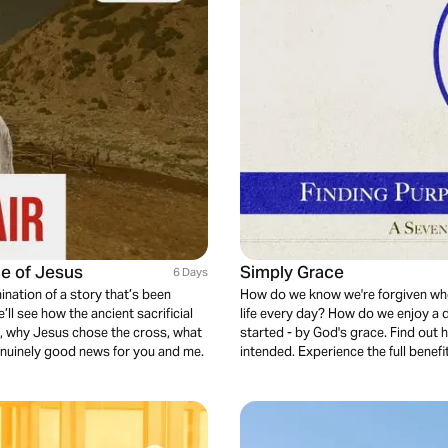
ce of Jesus
Simply Grace
6 Days
ination of a story that’s been
How do we know we're forgiven whe
’ll see how the ancient sacrificial
life every day? How do we enjoy a
ps, why Jesus chose the cross, what
started - by God's grace. Find out 
enuinely good news for you and me.
intended. Experience the full benefi