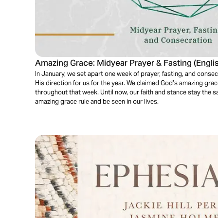
Amazing Grace: Midyear Prayer & Fasting (Engli
In January, we set apart one week of prayer, fasting, and cons
His direction for us for the year. We claimed God’s amazing grace
throughout that week. Until now, our faith and stance stay the
amazing grace rule and be seen in our lives.