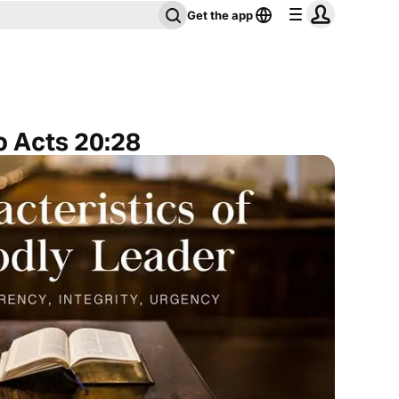
Get the app
o Acts 20:28