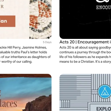
Acts 20 | Encouragement 
5 Days
Jackie Hill Perry, Jasmine Holmes,
Acts 20 is all about saying goodbye
luable truths Paul’s letter holds
continues a journey through the boo
s of our inheritance as daughters of
life of his followers as he expands h
 worthy of our calling.
means to be a Christian. It’s a story