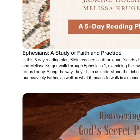
Ephesians: A Study of Faith and Practice
In this 5 day reading plan, Bible teachers, authors, and friends 
and Melissa Kruger walk through Ephesians 1, examining the inva
for us today. Along the way, they’ll help us understand the riche
our heavenly Father, as well as what it means to walk in a manner