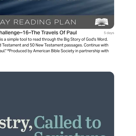
Challenge–16–The Travels Of Paul
5 days
is a simple tool to read through the Big Story of God's Word.
ld Testament and 50 New Testament passages. Continue with
Paul." ®Produced by American Bible Society in partnership with