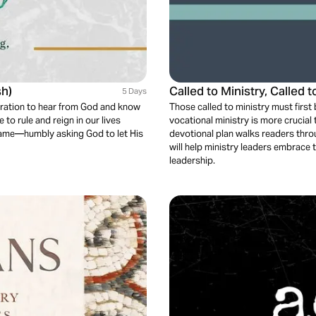
sh)
Called to Ministry, Called t
5 Days
ecration to hear from God and know
Those called to ministry must firs
 to rule and reign in our lives
vocational ministry is more crucial
 same—humbly asking God to let His
devotional plan walks readers throu
will help ministry leaders embrace th
leadership.