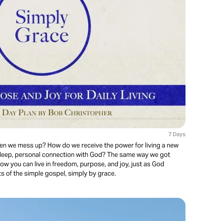
7 Days
n we mess up? How do we receive the power for living a new
 deep, personal connection with God? The same way we got
how you can live in freedom, purpose, and joy, just as God
ts of the simple gospel, simply by grace.