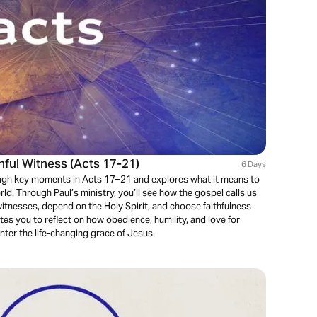
thful Witness (Acts 17-21)
6 Days
ough key moments in Acts 17–21 and explores what it means to
orld. Through Paul’s ministry, you’ll see how the gospel calls us
witnesses, depend on the Holy Spirit, and choose faithfulness
ites you to reflect on how obedience, humility, and love for
ter the life-changing grace of Jesus.