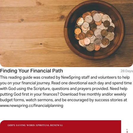
Finding Your Financial Path
28 Days
This reading guide was created by NewSpring staff and volunteers to help
you on your financial journey. Read one devotional each day and spend time
with God using the Scripture, questions and prayers provided. Need help
putting God first in your finances? Download free monthly and/or weekly
budget forms, watch sermons, and be encouraged by success stories at
www.newspring.cc/financialplanning