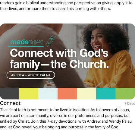
readers gain a biblical understanding and perspective on giving, apply it to
their lives, and prepare them to share this learning with others.
Connect
7 Days
The life of faith is not meant to be lived in isolation. As followers of Jesus,
we are part of a community, diverse in our preferences and purposes, but
unified by Christ. Join this 7-day devotional with Andrew and Wendy Palau,
and let God reveal your belonging and purpose in the family of God.