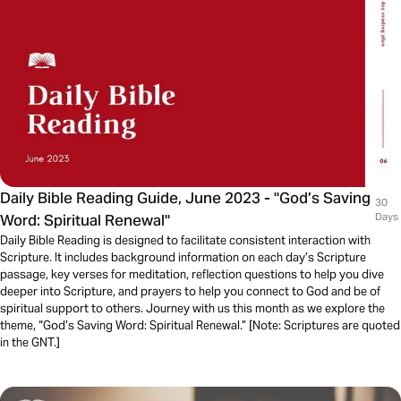
Daily Bible Reading Guide, June 2023 - "God’s Saving
30
Word: Spiritual Renewal"
Days
Daily Bible Reading is designed to facilitate consistent interaction with
Scripture. It includes background information on each day’s Scripture
passage, key verses for meditation, reflection questions to help you dive
deeper into Scripture, and prayers to help you connect to God and be of
spiritual support to others. Journey with us this month as we explore the
theme, “God’s Saving Word: Spiritual Renewal.” [Note: Scriptures are quoted
in the GNT.]