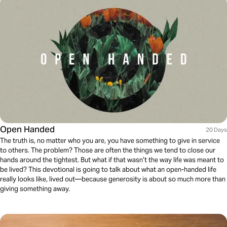
Open Handed
20 Days
The truth is, no matter who you are, you have something to give in service
to others. The problem? Those are often the things we tend to close our
hands around the tightest. But what if that wasn’t the way life was meant to
be lived? This devotional is going to talk about what an open-handed life
really looks like, lived out—because generosity is about so much more than
giving something away.