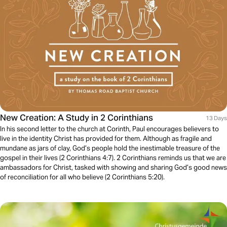
New Creation: A Study in 2 Corinthians
13 Days
In his second letter to the church at Corinth, Paul encourages believers to
live in the identity Christ has provided for them. Although as fragile and
mundane as jars of clay, God’s people hold the inestimable treasure of the
gospel in their lives (2 Corinthians 4:7). 2 Corinthians reminds us that we are
ambassadors for Christ, tasked with showing and sharing God’s good news
of reconciliation for all who believe (2 Corinthians 5:20).