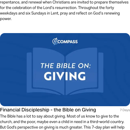
repentance, and renewal when Christians are invited to prepare themselves
for the celebration of the Lord’s resurrection. Throughout the forty
weekdays and six Sundays in Lent, pray and reflect on God’s renewing
power.
Financial Discipleship - the Bible on Giving
7 Days
The Bible has a lot to say about giving. Most of us know to give to the
church, and the poor, maybe even a child in need in a third-world country.
But God's perspective on giving is much greater. This 7-day plan will help