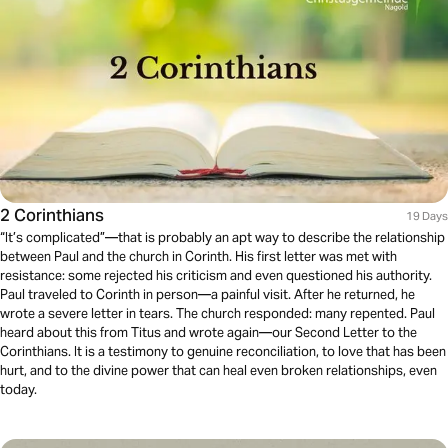
2 Corinthians
19 Days
“It’s complicated”—that is probably an apt way to describe the relationship
between Paul and the church in Corinth. His first letter was met with
resistance: some rejected his criticism and even questioned his authority.
Paul traveled to Corinth in person—a painful visit. After he returned, he
wrote a severe letter in tears. The church responded: many repented. Paul
heard about this from Titus and wrote again—our Second Letter to the
Corinthians. It is a testimony to genuine reconciliation, to love that has been
hurt, and to the divine power that can heal even broken relationships, even
today.