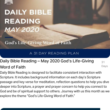
Daily Bible Reading – May 2020 God’s Life-Giving
31
Word of Faith
Days
Daily Bible Reading is designed to facilitate consistent interaction with
Scripture. It includes background information on each day’s Scripture
passage and key verse for meditation, reflection questions to help you dive
deeper into Scripture, a prayer and prayer concern to help you connect to
God and be of spiritual support to others. Journey with us this month as we
explore the theme “God’s Life-Giving Word of Faith.”