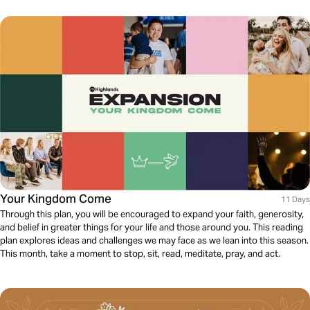
Your Kingdom Come
11 Days
Through this plan, you will be encouraged to expand your faith, generosity,
and belief in greater things for your life and those around you. This reading
plan explores ideas and challenges we may face as we lean into this season.
This month, take a moment to stop, sit, read, meditate, pray, and act.