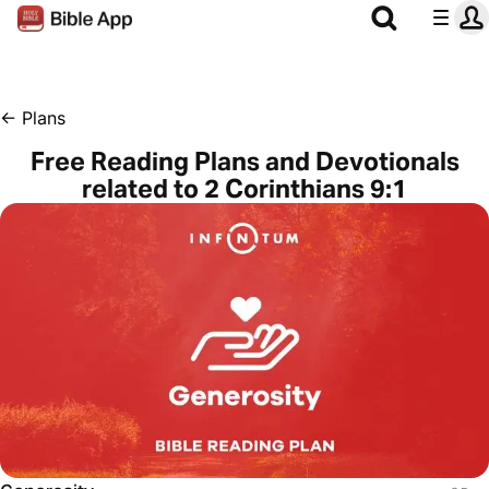
←
Plans
Free Reading Plans and Devotionals
related to 2 Corinthians 9:1