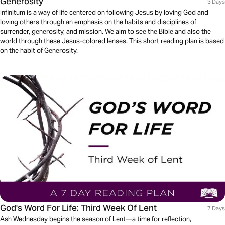
Generosity
3 Days
Infinitum is a way of life centered on following Jesus by loving God and
loving others through an emphasis on the habits and disciplines of
surrender, generosity, and mission. We aim to see the Bible and also the
world through these Jesus-colored lenses. This short reading plan is based
on the habit of Generosity.
God's Word For Life: Third Week Of Lent
7 Days
Ash Wednesday begins the season of Lent—a time for reflection,