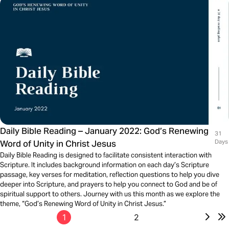
Daily Bible Reading – January 2022: God’s Renewing
31
Word of Unity in Christ Jesus
Days
Daily Bible Reading is designed to facilitate consistent interaction with
Scripture. It includes background information on each day’s Scripture
passage, key verses for meditation, reflection questions to help you dive
deeper into Scripture, and prayers to help you connect to God and be of
spiritual support to others. Journey with us this month as we explore the
theme, “God’s Renewing Word of Unity in Christ Jesus.”
1
2