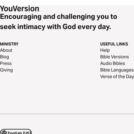
Encouraging and challenging you to
seek intimacy with God every day.
MINISTRY
USEFUL LINKS
About
Help
Blog
Bible Versions
Press
Audio Bibles
Giving
Bible Languages
Verse of the Day
English (US)