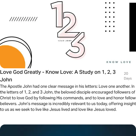
Love God Greatly - Know Love: A Study on 1, 2, 3
20
John
Days
The Apostle John had one clear message in his letters: Love one another. In
the letters of 1, 2, and 3 John, the beloved disciple encouraged followers of
Christ to love God by following His commands, and to love and honor fellow
believers. John’s message is incredibly relevant to us today, offering insight
to us as we seek to live like Jesus lived and love like Jesus loved.