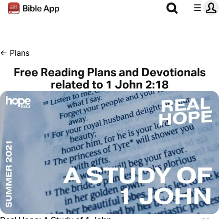
←
Plans
Free Reading Plans and Devotionals
related to 1 John 2:18