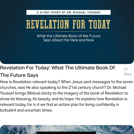
Revelation For Today: What The Ultimate Book Of
21
The Future Says
Days
How is Revelation relevant today? When Jesus sent messages to the seven
churches, was He also speaking to the 21st century church? Dr. Michael
Youssef brings Biblical clarity to the imagery of the book of Revelation to
show its blessing, its beauty, and its hope. He explains how Revelation is
relevant today, for in it we find an action plan for living confidently in
turbulent and uncertain times.