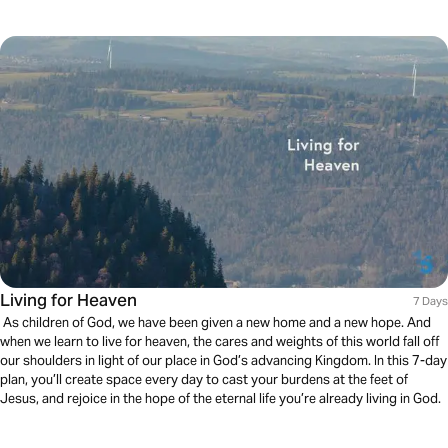
Living for Heaven
7 Days
As children of God, we have been given a new home and a new hope. And
when we learn to live for heaven, the cares and weights of this world fall off
our shoulders in light of our place in God’s advancing Kingdom. In this 7-day
plan, you’ll create space every day to cast your burdens at the feet of
Jesus, and rejoice in the hope of the eternal life you’re already living in God.