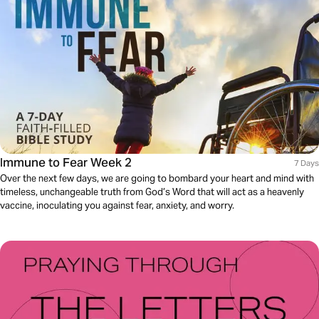
Immune to Fear Week 2
7 Days
Over the next few days, we are going to bombard your heart and mind with
timeless, unchangeable truth from God’s Word that will act as a heavenly
vaccine, inoculating you against fear, anxiety, and worry.