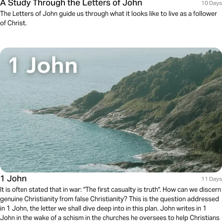
A Study Through the Letters of John
10 Days
The Letters of John guide us through what it looks like to live as a follower
of Christ.
1 John
11 Days
It is often stated that in war: "The first casualty is truth". How can we discern
genuine Christianity from false Christianity? This is the question addressed
in 1 John, the letter we shall dive deep into in this plan. John writes in 1
John in the wake of a schism in the churches he oversees to help Christians