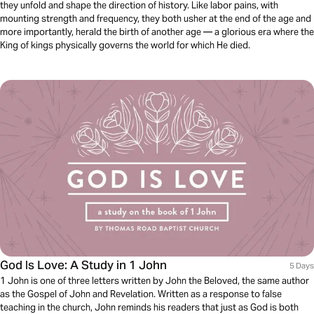
they unfold and shape the direction of history. Like labor pains, with
mounting strength and frequency, they both usher at the end of the age and
more importantly, herald the birth of another age — a glorious era where the
King of kings physically governs the world for which He died.
God Is Love: A Study in 1 John
5 Days
1 John is one of three letters written by John the Beloved, the same author
as the Gospel of John and Revelation. Written as a response to false
teaching in the church, John reminds his readers that just as God is both