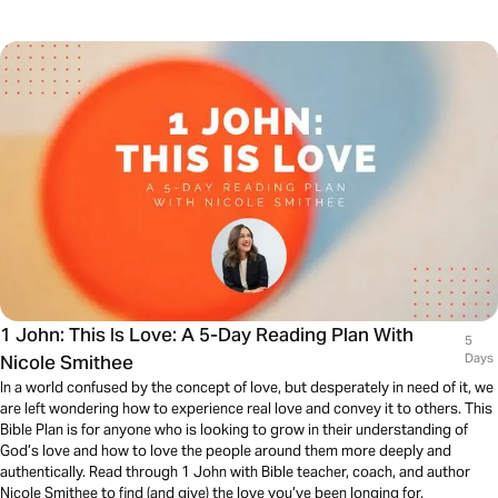
1 John: This Is Love: A 5-Day Reading Plan With
5
Nicole Smithee
Days
In a world confused by the concept of love, but desperately in need of it, we
are left wondering how to experience real love and convey it to others. This
Bible Plan is for anyone who is looking to grow in their understanding of
God’s love and how to love the people around them more deeply and
authentically. Read through 1 John with Bible teacher, coach, and author
Nicole Smithee to find (and give) the love you’ve been longing for.