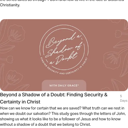
Christianity.
Beyond a Shadow of a Doubt: Finding Security &
5
Certainty in Christ
Days
How can we know for certain that we are saved? What truth can we rest in
when we doubt our salvation? This study goes through the letters of John,
showing us what it looks like to be a follower of Jesus and how to know
without a shadow of a doubt that we belong to Christ.