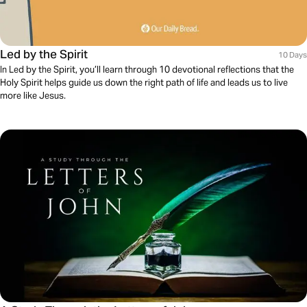
Led by the Spirit
10 Days
In Led by the Spirit, you’ll learn through 10 devotional reflections that the
Holy Spirit helps guide us down the right path of life and leads us to live
more like Jesus.