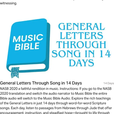
witnessing.
General Letters Through Song in 14 Days
14 Days
NASB 2020 a faithful rendition in music. Instructions: If you go to the NASB
2020 translation and switch the audio narrator to Music Bible the entire
Bible audio will switch to the Music Bible Audio. Explore the rich teachings
of the General Letters in just 14 days through word-for-word Scripture
songs. Each day, listen to passages from Hebrews through Jude that offer
encouragement, instruction, and steadfast hope—brought to life through