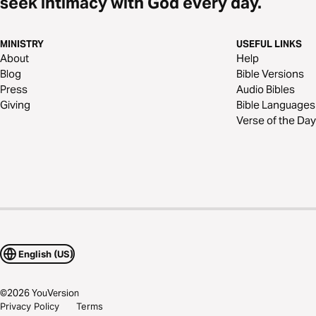
seek intimacy with God every day.
MINISTRY
USEFUL LINKS
About
Help
Blog
Bible Versions
Press
Audio Bibles
Giving
Bible Languages
Verse of the Day
English (US)
©
2026
YouVersion
Privacy Policy
Terms