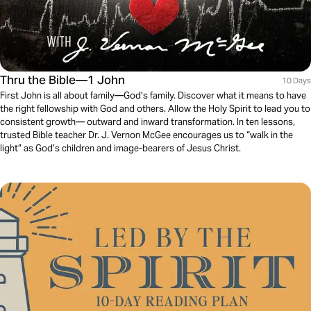
Thru the Bible—1 John
10 Days
First John is all about family—God’s family. Discover what it means to have
the right fellowship with God and others. Allow the Holy Spirit to lead you to
consistent growth— outward and inward transformation. In ten lessons,
trusted Bible teacher Dr. J. Vernon McGee encourages us to “walk in the
light” as God’s children and image-bearers of Jesus Christ.