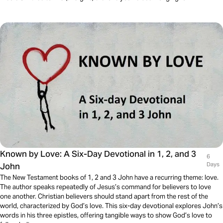
Known by Love: A Six-Day Devotional in 1, 2, and 3
6
John
Days
The New Testament books of 1, 2 and 3 John have a recurring theme: love.
The author speaks repeatedly of Jesus’s command for believers to love
one another. Christian believers should stand apart from the rest of the
world, characterized by God’s love. This six-day devotional explores John’s
words in his three epistles, offering tangible ways to show God’s love to