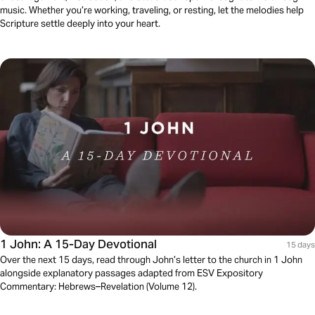
music. Whether you’re working, traveling, or resting, let the melodies help
Scripture settle deeply into your heart.
1 John: A 15-Day Devotional
15 days
Over the next 15 days, read through John’s letter to the church in 1 John
alongside explanatory passages adapted from ESV Expository
Commentary: Hebrews–Revelation (Volume 12).