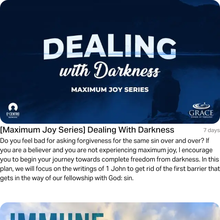
[Maximum Joy Series] Dealing With Darkness
7 days
Do you feel bad for asking forgiveness for the same sin over and over? If
you are a believer and you are not experiencing maximum joy, I encourage
you to begin your journey towards complete freedom from darkness. In this
plan, we will focus on the writings of 1 John to get rid of the first barrier that
gets in the way of our fellowship with God: sin.