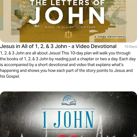
Jesus in All of 1, 2, & 3 John - a Video Devotional
10 Days
1, 2, & 3 John are all about Jesus! This 10-day plan will walk you through
the books of 1, 2, & 3 John by reading just a chapter or two a day. Each day
is accompanied by a short devotional and video that explains what’s
happening and shows you how each part of the story points to Jesus and
his Gospel.