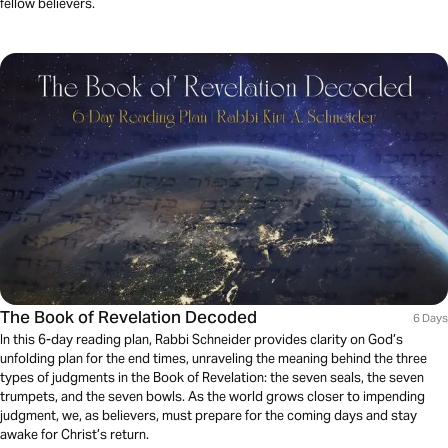
fellow believers.
The Book of Revelation Decoded
6 Days
In this 6-day reading plan, Rabbi Schneider provides clarity on God’s
unfolding plan for the end times, unraveling the meaning behind the three
types of judgments in the Book of Revelation: the seven seals, the seven
trumpets, and the seven bowls. As the world grows closer to impending
judgment, we, as believers, must prepare for the coming days and stay
awake for Christ’s return.