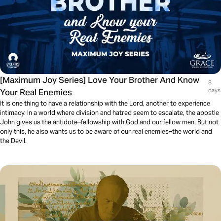
[Maximum Joy Series] Love Your Brother And Know
8
Your Real Enemies
days
It is one thing to have a relationship with the Lord, another to experience
intimacy. In a world where division and hatred seem to escalate, the apostle
John gives us the antidote–fellowship with God and our fellow men. But not
only this, he also wants us to be aware of our real enemies–the world and
the Devil.