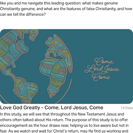
like you and me navigate this leading question: what makes genuine
Christianity genuine, and what are the features of false Christianity, and how
can we tell the difference?
Love God Greatly - Come, Lord Jesus, Come
14 Days
In this study, we will see that throughout the New Testament Jesus and
others often talked about His return. The purpose of this study is to offer
encouragement as the hour draws near, helping us to live aware but not in
fear. As we watch and wait for Christ’s return, may He find us working and