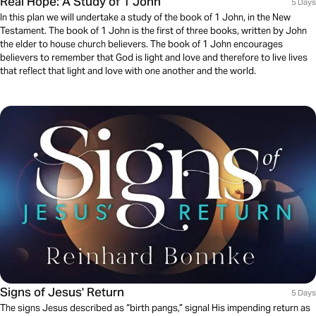
Real Hope: A Study of 1 John
5 Days
In this plan we will undertake a study of the book of 1 John, in the New
Testament. The book of 1 John is the first of three books, written by John
the elder to house church believers. The book of 1 John encourages
believers to remember that God is light and love and therefore to live lives
that reflect that light and love with one another and the world.
Signs of Jesus' Return
5 Days
The signs Jesus described as “birth pangs,” signal His impending return as