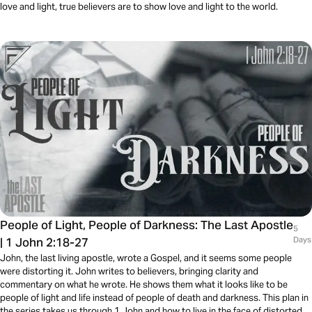
love and light, true believers are to show love and light to the world.
People of Light, People of Darkness: The Last Apostle
5
| 1 John 2:18-27
Days
John, the last living apostle, wrote a Gospel, and it seems some people
were distorting it. John writes to believers, bringing clarity and
commentary on what he wrote. He shows them what it looks like to be
people of light and life instead of people of death and darkness. This plan in
the series takes us through 1 John and how to live in the face of distorted