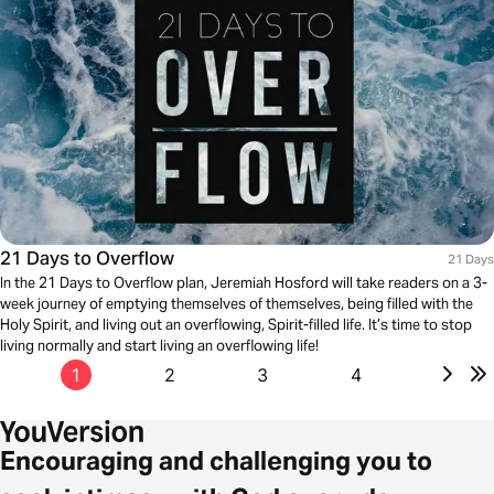
21 Days to Overflow
21 Days
In the 21 Days to Overflow plan, Jeremiah Hosford will take readers on a 3-
week journey of emptying themselves of themselves, being filled with the
Holy Spirit, and living out an overflowing, Spirit-filled life. It’s time to stop
living normally and start living an overflowing life!
1
2
3
4
Encouraging and challenging you to