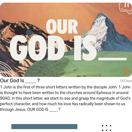
Our God Is ____ ?
18 Days
1 John is the first of three short letters written by the disciple John. 1 John
is thought to have been written to the churches around Ephesus in around
90AD. In this short letter, we start to see and grasp the magnitude of God’s
perfect character, and how much his love has radically been shown to us
through Jesus. OUR GOD IS ____ ?