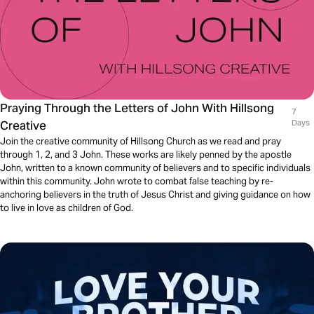
Praying Through the Letters of John With Hillsong
7
Creative
Days
Join the creative community of Hillsong Church as we read and pray
through 1, 2, and 3 John. These works are likely penned by the apostle
John, written to a known community of believers and to specific individuals
within this community. John wrote to combat false teaching by re-
anchoring believers in the truth of Jesus Christ and giving guidance on how
to live in love as children of God.