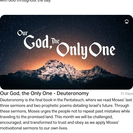
with God throughout the day.
Our God, the Only One - Deuteronomy
31 Days
Deuteronomy is the final book in the Pentateuch, where we read Moses’ last
three sermons and two prophetic poems detailing Israel’s future. Through
these sermons, Moses urges the people not to repeat past mistakes while
traveling to the promised land. This month we will be challenged,
encouraged, and transformed to trust and obey as we apply Moses’
motivational sermons to our own lives.