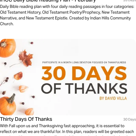
Daily Bible reading plan with four daily reading passages in four categories:
Old Testament History, Old Testament Poetry/Prophecy, New Testament
Narrative, and New Testament Epistle. Created by Indian Hills Community
Church.
Thirty Days Of Thanks
30 Days
With Fall upon us and Thanksgiving fast approaching, it is essential to
reflect on what we are thankful for. In this plan, readers will be greeted each