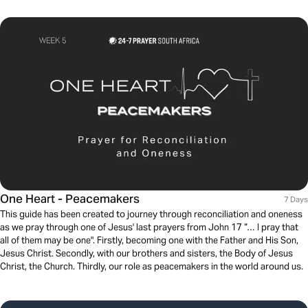
One Heart - Peacemakers
7 Days
This guide has been created to journey through reconciliation and oneness
as we pray through one of Jesus' last prayers from John 17 “… I pray that
all of them may be one". Firstly, becoming one with the Father and His Son,
Jesus Christ. Secondly, with our brothers and sisters, the Body of Jesus
Christ, the Church. Thirdly, our role as peacemakers in the world around us.