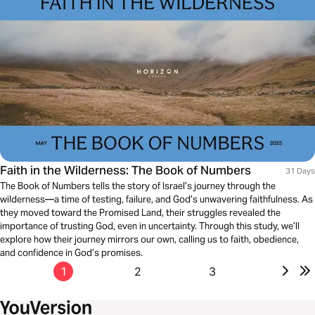
Faith in the Wilderness: The Book of Numbers
31 Days
The Book of Numbers tells the story of Israel’s journey through the
wilderness—a time of testing, failure, and God’s unwavering faithfulness. As
they moved toward the Promised Land, their struggles revealed the
importance of trusting God, even in uncertainty. Through this study, we’ll
explore how their journey mirrors our own, calling us to faith, obedience,
and confidence in God’s promises.
1
2
3