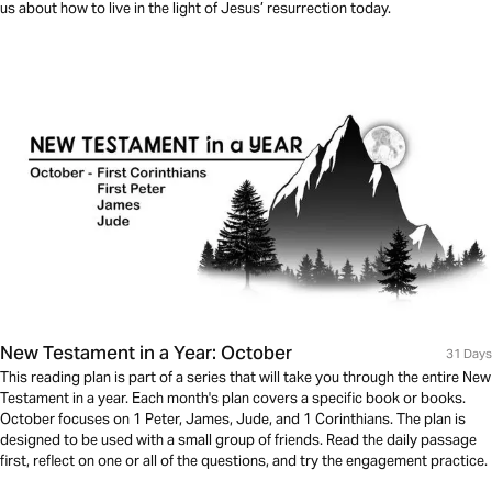
us about how to live in the light of Jesus’ resurrection today.
New Testament in a Year: October
31 Days
This reading plan is part of a series that will take you through the entire New
Testament in a year. Each month's plan covers a specific book or books.
October focuses on 1 Peter, James, Jude, and 1 Corinthians. The plan is
designed to be used with a small group of friends. Read the daily passage
first, reflect on one or all of the questions, and try the engagement practice.