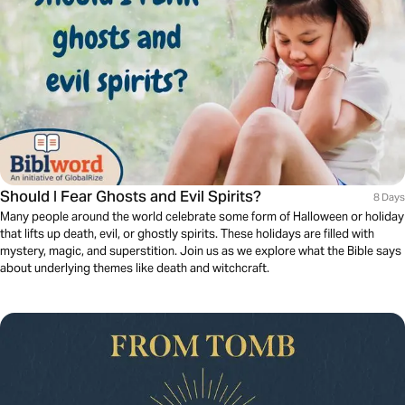
Should I Fear Ghosts and Evil Spirits?
8 Days
Many people around the world celebrate some form of Halloween or holiday
that lifts up death, evil, or ghostly spirits. These holidays are filled with
mystery, magic, and superstition. Join us as we explore what the Bible says
about underlying themes like death and witchcraft.