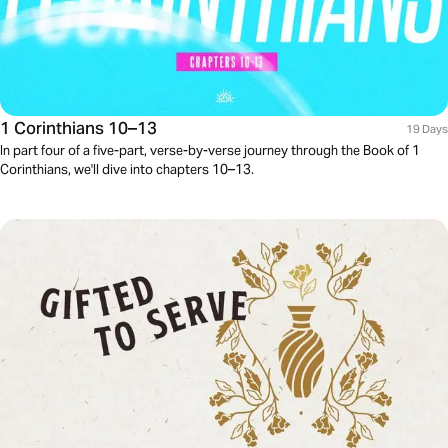
1 Corinthians 10–13
19 Days
In part four of a five-part, verse-by-verse journey through the Book of 1
Corinthians, we'll dive into chapters 10–13.