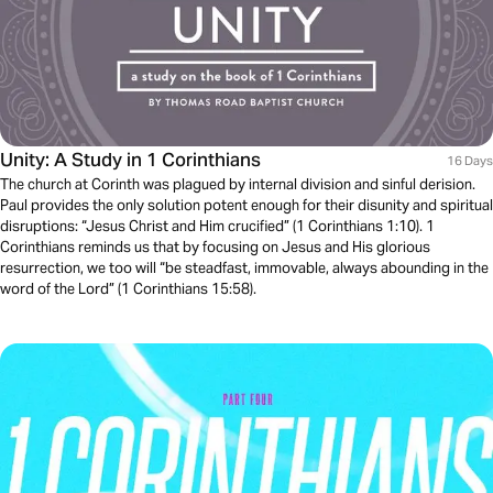
Unity: A Study in 1 Corinthians
16 Days
The church at Corinth was plagued by internal division and sinful derision.
Paul provides the only solution potent enough for their disunity and spiritual
disruptions: “Jesus Christ and Him crucified” (1 Corinthians 1:10). 1
Corinthians reminds us that by focusing on Jesus and His glorious
resurrection, we too will “be steadfast, immovable, always abounding in the
word of the Lord” (1 Corinthians 15:58).