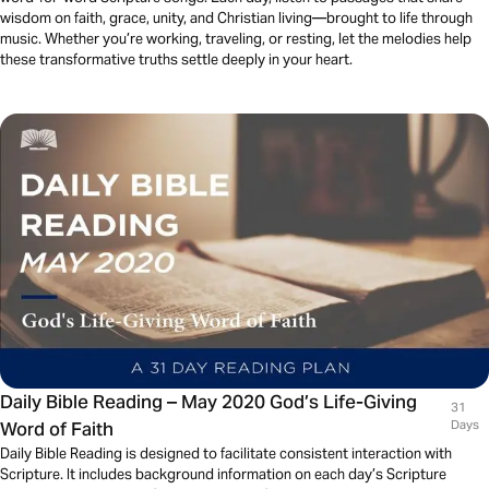
wisdom on faith, grace, unity, and Christian living—brought to life through
music. Whether you’re working, traveling, or resting, let the melodies help
these transformative truths settle deeply in your heart.
Daily Bible Reading – May 2020 God’s Life-Giving
31
Word of Faith
Days
Daily Bible Reading is designed to facilitate consistent interaction with
Scripture. It includes background information on each day’s Scripture