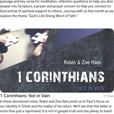
passage and key verse for meditation, reflection questions to help you dive
deeper into Scripture, a prayer and prayer concern to help you connect to
God and be of spiritual support to others. Journey with us this month as we
explore the theme “God’s Life-Giving Word of Faith.”
1 Corinthians: Not in Vain
31 Days
In these devotional notes, Robin and Zoe Ham point us to Paul’s focus on
our identity in Christ and the reality of his return. We’ll see that this letter is
more than just a reprimand; it is rich in gospel truth and has plenty to teach