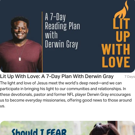
Lit Up With Love: A 7-Day Plan With Derwin Gray
7 Days
The light and love of Jesus meet the world’s deep need—and we can
participate in bringing his light to our communities and relationships. In
these devotionals, pastor and former NFL player Derwin Gray encourages
us to become everyday missionaries, offering good news to those around
us.