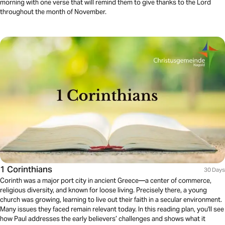
morning with one verse that will remind them to give thanks to the Lord
throughout the month of November.
1 Corinthians
30 Days
Corinth was a major port city in ancient Greece—a center of commerce,
religious diversity, and known for loose living. Precisely there, a young
church was growing, learning to live out their faith in a secular environment.
Many issues they faced remain relevant today. In this reading plan, you'll see
how Paul addresses the early believers’ challenges and shows what it