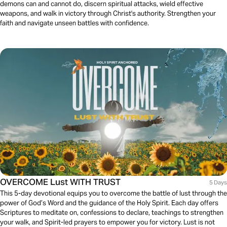
demons can and cannot do, discern spiritual attacks, wield effective
weapons, and walk in victory through Christ's authority. Strengthen your
faith and navigate unseen battles with confidence.
OVERCOME Lust WITH TRUST
5 Days
This 5-day devotional equips you to overcome the battle of lust through the
power of God’s Word and the guidance of the Holy Spirit. Each day offers
Scriptures to meditate on, confessions to declare, teachings to strengthen
your walk, and Spirit-led prayers to empower you for victory. Lust is not