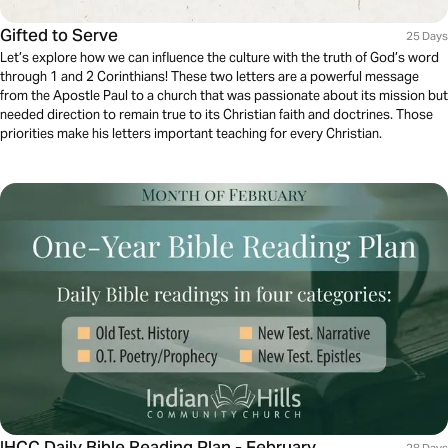
Gifted to Serve
25 Days
Let’s explore how we can influence the culture with the truth of God’s word
through 1 and 2 Corinthians! These two letters are a powerful message
from the Apostle Paul to a church that was passionate about its mission but
needed direction to remain true to its Christian faith and doctrines. Those
priorities make his letters important teaching for every Christian.
IHCC Daily Bible Reading Plan - February
28 Days