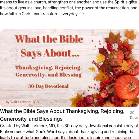
means to live as a church, strengthen one another, and use the Spirit’s gifts.
It’s about genuine love, handling conflict, the power of the resurrection, and
how faith in Christ can transform everyday life.
What the Bible Says About Thanksgiving, Rejoicing,
30
Generosity, and Blessings
Days
Created by Walt Larimore, MD, this 30-day daily devotional consists only of
Bible verses - what God's Word says about thanksgiving and rejoicing that
leads to gratitude and blessings. It's designed to inspire and encourage