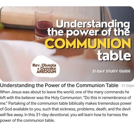
Understanding the Power of the Communion Table
31 Days
When Jesus was about to leave the world, one of the many commands he
left with the believer was the Holy Communion: “Do this in remembrance of
me.” Partaking of the communion table biblically makes tremendous power
of God available to you, such that sickness, problems, death, and the devil
will flee away. In this 31-day devotional, you will learn how to harness the
power of the communion table.