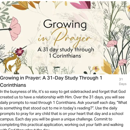
Growing in Prayer: A 31-Day Study Through 1
31
Corinthians
Days
In the busyness of life, it’s so easy to get sidetracked and forget that God
created us to have a relationship with Him. Over the 31 days, you will see
daily prompts to read through 1 Corinthians. Ask yourself each day, “What
is something that stood out to me in today’s reading?”. Use the daily
prompts to pray for any child that is on your heart that day and a school
campus. Each day you will be given a unique challenge. Commit to
completing this practical application, working out your faith and walking