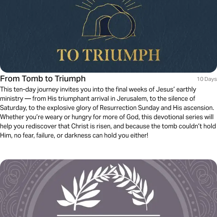
From Tomb to Triumph
10 Days
This ten-day journey invites you into the final weeks of Jesus’ earthly
ministry — from His triumphant arrival in Jerusalem, to the silence of
Saturday, to the explosive glory of Resurrection Sunday and His ascension.
Whether you’re weary or hungry for more of God, this devotional series will
help you rediscover that Christ is risen, and because the tomb couldn’t hold
Him, no fear, failure, or darkness can hold you either!