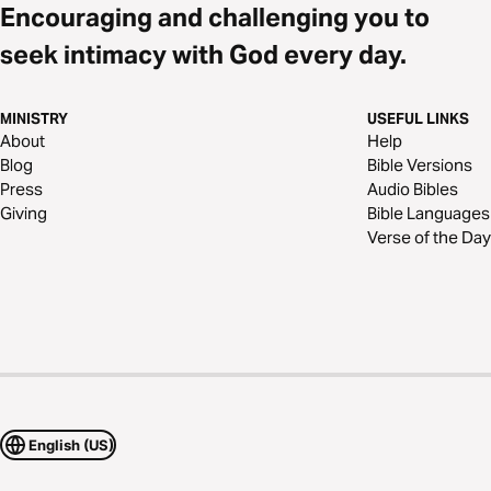
Encouraging and challenging you to
seek intimacy with God every day.
MINISTRY
USEFUL LINKS
About
Help
Blog
Bible Versions
Press
Audio Bibles
Giving
Bible Languages
Verse of the Day
English (US)