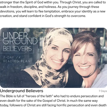
stronger than the Spirit of God within you. Through Christ, you are called to
walk in freedom, discipline, and holiness. As you journey through these
devotions, you will learn to flee temptation, embrace your identity as a new
creation, and stand confident in God’s strength to overcome.
Underground Believers
7 Days
The Bible is full of “heroes of the faith” who had to endure persecution and
even death for the sake of the Gospel of Christ. In much the same way
today, followers of Christ are still facing horrific persecution and even death