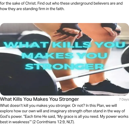
for the sake of Christ. Find out who these underground believers are and
how they are standing firm in the faith.
What Kills You Makes You Stronger
7 Days
What doesn’t kill you makes you stronger. Or not? In this Plan, we will
explore how our own will and imaginary strength often stand in the way of
God’s power. “Each time He said, ‘My grace is all you need. My power works
best in weakness’” (2 Corinthians 12:9, NLT).