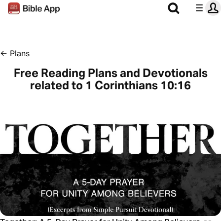
←
Plans
Free Reading Plans and Devotionals
related to 1 Corinthians 10:16