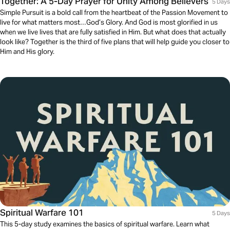
Together: A 5-Day Prayer for Unity Among Believers
5 Days
Simple Pursuit is a bold call from the heartbeat of the Passion Movement to
live for what matters most…God’s Glory. And God is most glorified in us
when we live lives that are fully satisfied in Him. But what does that actually
look like? Together is the third of five plans that will help guide you closer to
Him and His glory.
Spiritual Warfare 101
5 Days
This 5-day study examines the basics of spiritual warfare. Learn what