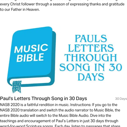
every Christ follower through a season of expressing thanks and gratitude
to our Father in Heaven.
Paul's Letters Through Song in 30 Days
30 Days
NASB 2020 is a faithful rendition in music. Instructions: If you go to the
NASB 2020 translation and switch the audio narrator to Music Bible, the
entire Bible audio will switch to the Music Bible Audio. Dive into the
teachings and encouragement of Paul’s Letters in just 30 days through
word-for-word Scripture songs. Each day, listen to passages that share