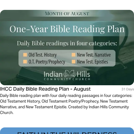
IHCC Daily Bible Reading Plan - August
31 Days
Daily Bible reading plan with four daily reading passages in four categories:
Old Testament History, Old Testament Poetry/Prophecy, New Testament
Narrative, and New Testament Epistle. Created by Indian Hills Community
Church.