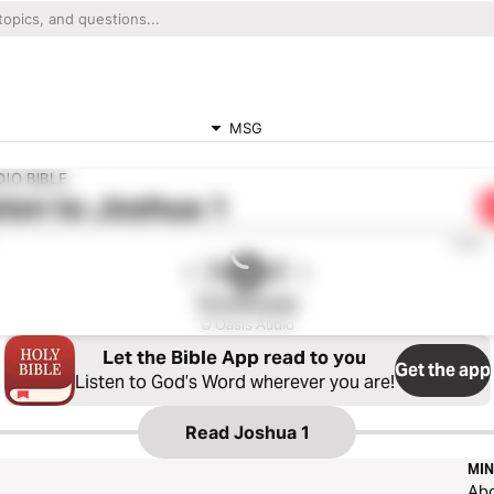
MSG
IO BIBLE
ten to
Joshua 1
0:00
The Message
© Oasis Audio
Let the Bible App read to you
Get the app
Listen to God’s Word wherever you are!
Read
Joshua 1
MIN
Ab