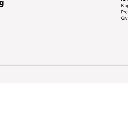
g
Blo
Pre
Giv