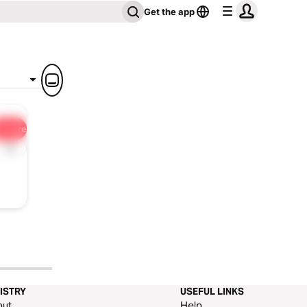
Get the app
Share
1x
ISTRY
USEFUL LINKS
out
Help