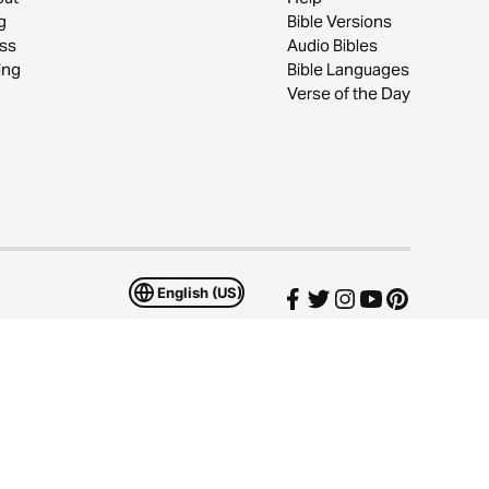
g
Bible Versions
ss
Audio Bibles
ing
Bible Languages
Verse of the Day
English (US)