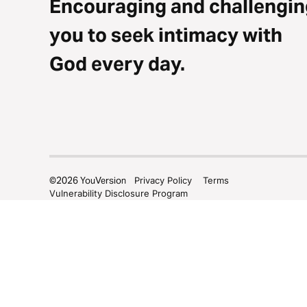
Encouraging and challengin
you to seek intimacy with
God every day.
©
2026
YouVersion
Privacy Policy
Terms
Vulnerability Disclosure Program