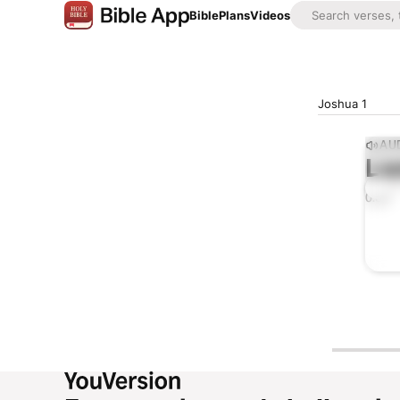
Bible
Plans
Videos
Joshua 1
AUD
Lis
0:00