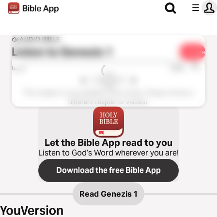
AUDIO BIBLE
Listen to
Genezis 1
Share
1x
0:00
0:00
This chapter is not available in this version. Please choose a
different chapter or version.
Let the Bible App read to you
Listen to God’s Word wherever you are!
Download the free Bible App
Read
Genezis 1