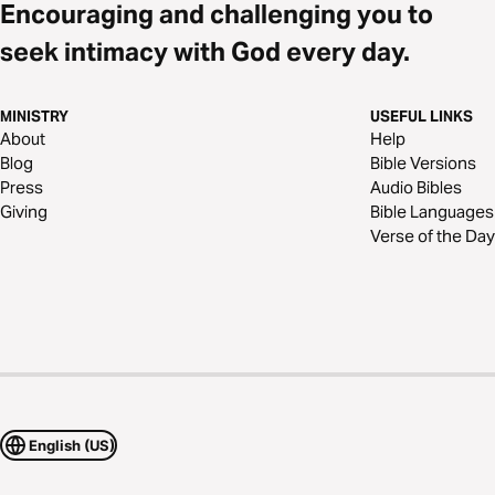
Encouraging and challenging you to
seek intimacy with God every day.
MINISTRY
USEFUL LINKS
About
Help
Blog
Bible Versions
Press
Audio Bibles
Giving
Bible Languages
Verse of the Day
English (US)